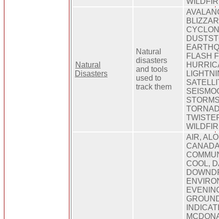
WILDFI
AVALAN
BLIZZAR
CYCLON
DUSTST
EARTHQ
Natural
FLASH 
disasters
Natural
HURRIC
and tools
Disasters
LIGHTNI
used to
SATELLI
track them
SEISMO
STORMS
TORNAD
TWISTE
WILDFI
AIR, AL
CANADA
COMMUN
COOL, 
DOWNDR
ENVIRO
EVENING
GROUND,
INDICAT
MCDONA