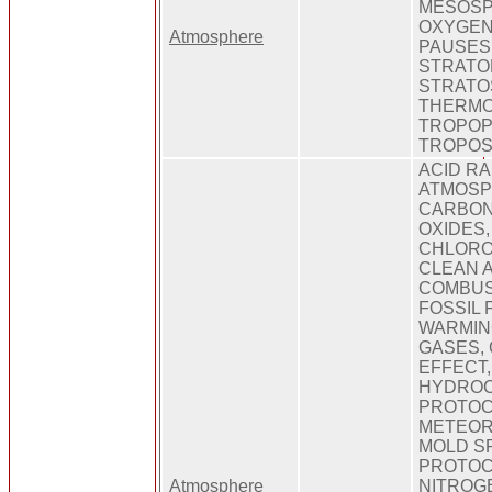
MESOSP
OXYGEN
Atmosphere
PAUSES,
STRATO
STRATO
THERMO
TROPOP
TROPO
ACID RA
ATMOSPH
CARBON
OXIDES,
CHLORO
CLEAN A
COMBUST
FOSSIL 
WARMIN
GASES,
EFFECT
HYDROC
PROTOC
METEOR
MOLD S
PROTOC
Atmosphere
NITROG