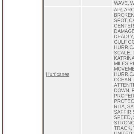
WAVE, 
AIR, AR
BROKEN
SPOT, C
CENTER
DAMAGE
DEADLY,
GULF CO
HURRIC
SCALE, 
KATRINA
MILES P
MOVEME
Hurricanes
HURRIC
OCEAN, 
ATTENT
DOWN, 
PROPER
PROTECT
RITA, S
SAFFIR 
SPEED, 
STRONG
TRACK,
UNITED 