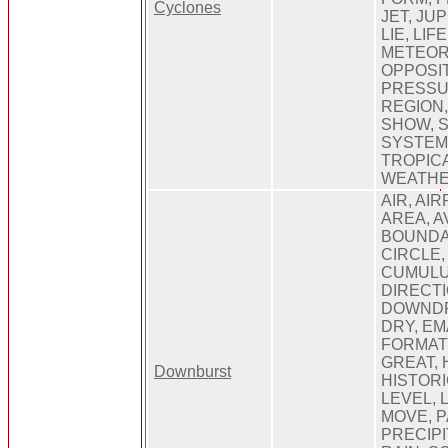
Cyclones
JET, JU
LIE, LIF
METEOR
OPPOSIT
PRESSU
REGION,
SHOW, 
SYSTEM
TROPICA
WEATHE
AIR, AI
AREA, A
BOUNDA
CIRCLE,
CUMULU
DIRECT
DOWNDR
DRY, EM
FORMAT
GREAT, 
Downburst
HISTORI
LEVEL, 
MOVE, P
PRECIPI