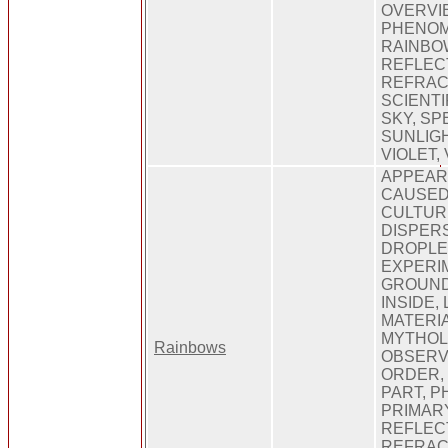
OVERVIE
PHENOM
RAINBOW
REFLEC
REFRAC
SCIENTI
SKY, SP
SUNLIGH
VIOLET, 
APPEARI
CAUSED,
CULTURE
DISPERS
DROPLET
EXPERIM
GROUND,
INSIDE, 
MATERIA
MYTHOL
Rainbows
OBSERV
ORDER,
PART, 
PRIMARY
REFLEC
REFRAC