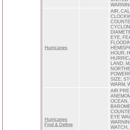
WARNIN
AIR, CA
CLOCKW
COUNTE
CYCLON
DIAMETE
EYE, FE
FLOODIN
Hurricanes
HEMISPH
HOUR, 
HURRICA
LAND, M
NORTHE
POWERF
SIZE, S
WARM, 
AIR PR
ANEMOM
OCEAN,
BAROME
COUNTE
EYE WA
Hurricanes
WARNIN
Find & Define
WATCH, 