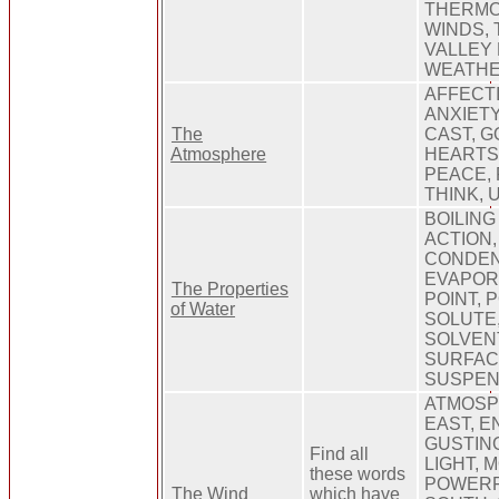
THERMO
WINDS,
VALLEY
WEATHE
AFFECTI
ANXIETY
The
CAST, G
Atmosphere
HEARTS,
PEACE, 
THINK, 
BOILING
ACTION,
CONDEN
EVAPOR
The Properties
POINT, 
of Water
SOLUTE,
SOLVENT
SURFAC
SUSPEN
ATMOSP
EAST, E
GUSTING
Find all
LIGHT, 
these words
POWERF
The Wind
which have