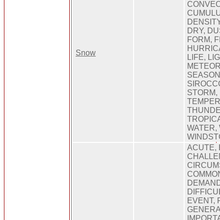
CONVEC
CUMULU
DENSITY
DRY, DU
FORM, F
HURRICA
Snow
LIFE, L
METEOR
SEASON
SIROCCO
STORM,
TEMPER
THUNDE
TROPIC
WATER,
WINDST
ACUTE, 
CHALLE
CIRCUMS
COMMON
DEMAND
DIFFICU
EVENT, 
GENERA
IMPORTA