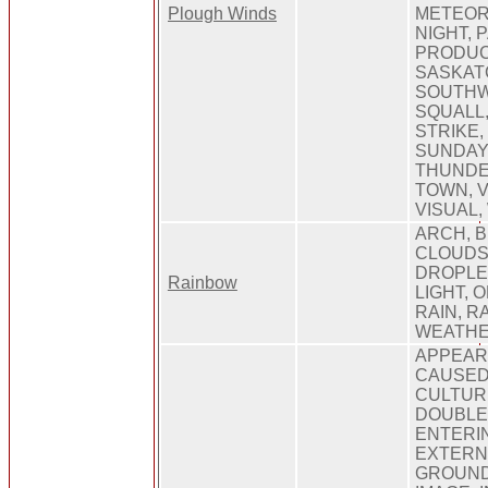
Plough Winds
METEOR
NIGHT, 
PRODUC
SASKAT
SOUTHW
SQUALL,
STRIKE,
SUNDAY,
THUNDE
TOWN, V
VISUAL,
ARCH, B
CLOUDS
DROPLET
Rainbow
LIGHT, 
RAIN, R
WEATHE
APPEARI
CAUSED,
CULTURE
DOUBLE
ENTERIN
EXTERNA
GROUND,