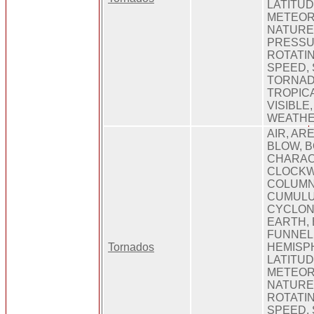
LATITUD
METEOR
NATURE
PRESSU
ROTATIN
SPEED,
TORNAD
TROPICA
VISIBLE
WEATHE
AIR, ARE
BLOW, B
CHARAC
CLOCKWI
COLUMN
CUMULU
CYCLONE
EARTH,
FUNNEL
Tornados
HEMISPH
LATITUD
METEORO
NATURE
ROTATIN
SPEED,