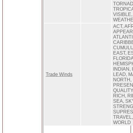
TORNAD
TROPICA
VISIBLE
WEATHE
ACT, AFR
APPEARA
ATLANTI
CARIBB
CUMULUS
EAST, E
FLORIDA
HEMISP
INDIAN,
Trade Winds
LEAD, 
NORTH, 
PRESEN
QUALITY
RICH, R
SEA, SK
STRENG
SUPRES
TRAVEL,
WORLD