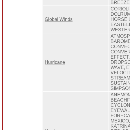
BREEZE
CORIOLI
DOLRUM
Global Winds
HORSE 
EASTELI
WESTER
ATMOSP
BAROME
CONVEC
CONVER
EFFECT,
Hurricane
DROPSO
WAVE, 
VELOCIT
STREAM
SUSTAIN
SIMPSON
ANEMOM
BEACHF
CYCLON
EYEWALL
FORECA
MEXICO
KATRIN