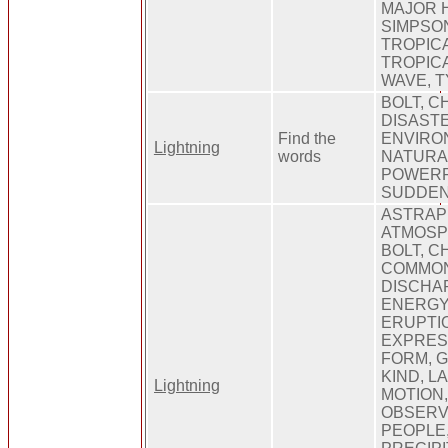
MAJOR 
SIMPSO
TROPIC
TROPIC
WAVE, 
BOLT, C
DISASTE
Find the
ENVIRON
Lightning
words
NATURAL
POWERFU
SUDDE
ASTRAP
ATMOSP
BOLT, C
COMMON
DISCHA
ENERGY,
ERUPTI
EXPRESS
FORM, 
KIND, L
Lightning
MOTION
OBSERV
PEOPLE,