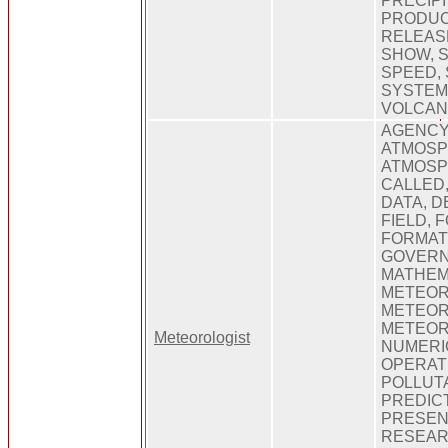
PRECIPI
PRODUCE
RELEAS
SHOW, 
SPEED, 
SYSTEM
VOLCAN
AGENCY,
ATMOSP
ATMOSP
CALLED,
DATA, D
FIELD, 
FORMATI
GOVERN
MATHEM
METEOR
METEOR
METEOR
Meteorologist
NUMERI
OPERAT
POLLUTA
PREDICT
PRESENT
RESEARC