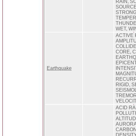
RAIN, S
SOURCE,
STRONG
TEMPER
THUNDE
WET, WI
ACTIVE 
AMPLITU
COLLIDE
CORE, C
EARTHQ
EPICENT
Earthquake
INTENSI
MAGNIT
RECURR
RIGID, 
SEISMOL
TREMOR
VELOCI
ACID RAI
POLLUTI
ALTITU
AURORA
CARBON 
DENSIT