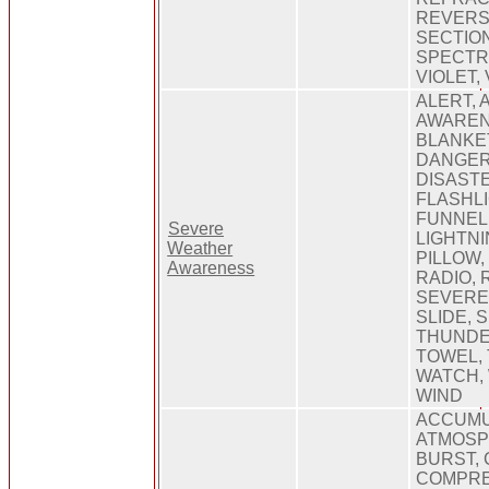
REVERSE
SECTION
SPECTRU
VIOLET, 
ALERT, 
AWAREN
BLANKET
DANGER
DISASTE
FLASHLI
FUNNEL,
Severe
LIGHTNI
Weather
PILLOW,
Awareness
RADIO, 
SEVERE,
SLIDE, 
THUNDE
TOWEL, 
WATCH,
WIND
ACCUMU
ATMOSP
BURST,
COMPRE