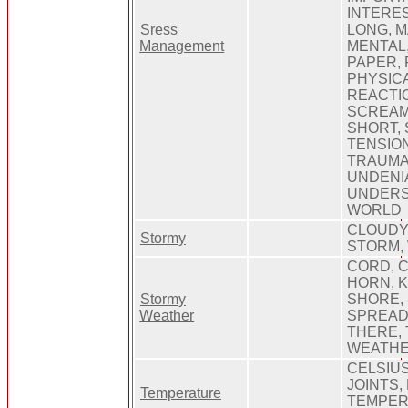
INTERES
Sress
LONG, 
Management
MENTAL
PAPER, 
PHYSICA
REACTI
SCREAM
SHORT,
TENSION
TRAUMAT
UNDENI
UNDERS
WORLD
CLOUDY,
Stormy
STORM, 
CORD, C
HORN, K
Stormy
SHORE,
Weather
SPREAD,
THERE, 
WEATHER
CELSIUS
JOINTS,
Temperature
TEMPER