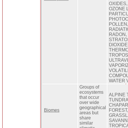
OXIDES,
OZONE 
PARTIC
PHOTOC
POLLEN,
RADIATI
RADON,
STRATO
DIOXIDE
THERMO
TROPOS
ULTRAVI
VAPORIZ
VOLATI
COMPOU
WATER 
Groups of
ecosystems
ALPINE 
that occur
TUNDRA
over wide
CHAPAR
geographical
Biomes
FOREST,
areas but
GRASSL
share
SAVANN
similar
TROPIC