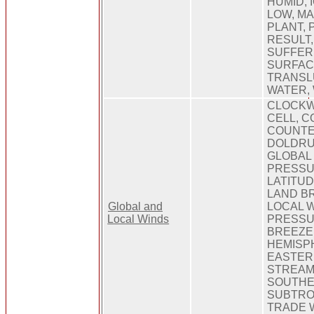
HUMID, I
LOW, MA
PLANT, 
RESULT,
SUFFER
SURFAC
TRANSL
WATER, 
CLOCKW
CELL, C
COUNTE
DOLDRU
GLOBAL 
PRESSU
LATITUD
LAND BR
Global and
LOCAL W
Local Winds
PRESSU
BREEZE
HEMISP
EASTERL
STREAM
SOUTHE
SUBTRO
TRADE 