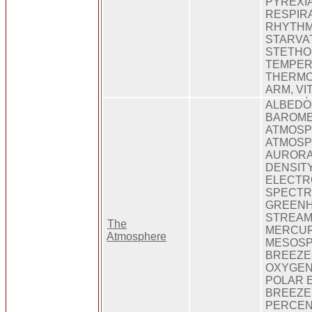
PYREXIA
RESPIR
RHYTHM,
STARVAT
STETHO
TEMPER
THERMO
ARM, VI
ALBEDO
BAROME
ATMOSP
ATMOSP
AURORA
DENSIT
ELECTR
SPECTR
GREENH
STREAM
The
MERCUR
Atmosphere
MESOSP
BREEZE
OXYGEN
POLAR 
BREEZE
PERCEN