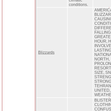
climatic
conditions.
AMERIC
BLIZZAR
CAUSIN
CONDITI
DIFFER
FALLING
GREATE
HOUR, 
INVOLVE
LASTING
Blizzards
NATIONA
NORTH, 
PROLON
RESORT,
SIZE, S
STRENG
STRONG
TEHRAN,
UNITED, 
WEATHE
BLISTER
CLOTHIN
CONFUS