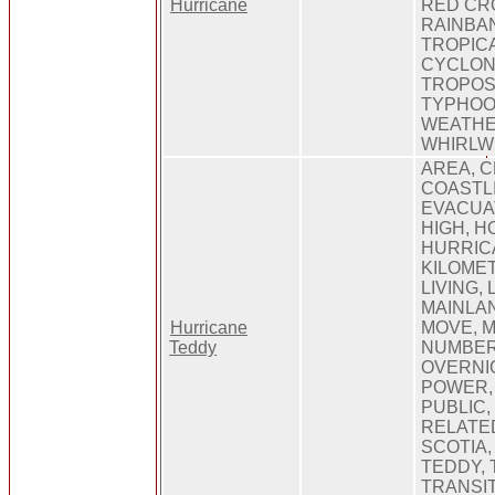
Hurricane
RED CRO
RAINBAN
TROPICA
CYCLON
TROPOS
TYPHOO
WEATHE
WHIRLW
AREA, C
COASTLI
EVACUAT
HIGH, H
HURRICA
KILOMET
LIVING,
MAINLAN
Hurricane
MOVE, M
Teddy
NUMBER,
OVERNIG
POWER, 
PUBLIC,
RELATED
SCOTIA,
TEDDY, 
TRANSIT