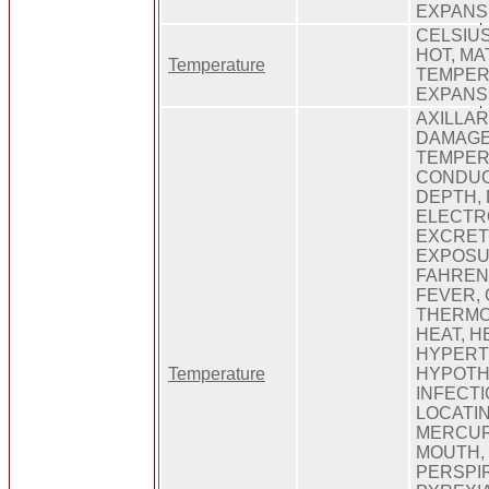
EXPANS
CELSIUS
HOT, MA
Temperature
TEMPER
EXPANS
AXILLAR
DAMAGE
TEMPER
CONDUC
DEPTH, 
ELECTR
EXCRETI
EXPOSU
FAHRENH
FEVER,
THERMO
HEAT, H
HYPERT
Temperature
HYPOTHE
INFECTI
LOCATIN
MERCUR
MOUTH,
PERSPIR