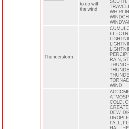
SOUTH,
to do with
TRAVELL
the wind
WHIRLIN
WINDCHI
WINDVA
CUMULO
ELECTRI
LIGHTNI
LIGHTN
LIGHTNI
PERCIPI
Thunderstorm
RAIN, S
THUNDE
THUND
THUNDE
TORNAD
WIND
ACCOMPA
ATMOSP
COLD, 
CREATE
DEW, DI
DROPLET
FALL, F
HAIL, HE