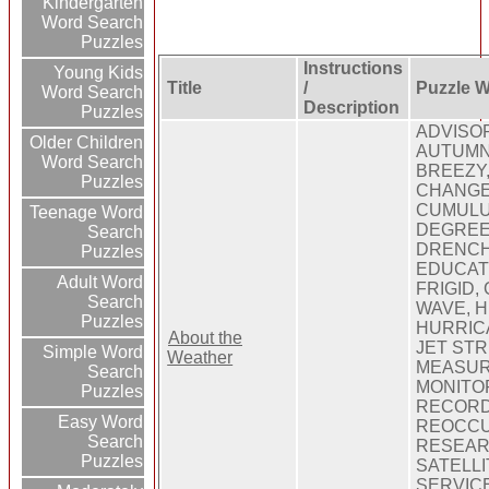
Kindergarten
Word Search
Puzzles
Instructions
Young Kids
Title
/
Puzzle 
Word Search
Description
Puzzles
ADVISOR
Older Children
AUTUMN
Word Search
BREEZY,
Puzzles
CHANGE
CUMULU
Teenage Word
DEGREES
Search
DRENCH
Puzzles
EDUCAT
Adult Word
FRIGID,
Search
WAVE, H
Puzzles
HURRIC
About the
JET STR
Simple Word
Weather
MEASUR
Search
MONITOR
Puzzles
RECORD
Easy Word
REOCCU
Search
RESEAR
Puzzles
SATELLI
SERVICE