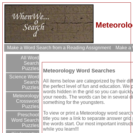
Meteorolo
Make a Word Search from a Reading Assignment
Make a W
All Word
Search
Puzzles
Meteorology Word Searches
Science Word
All items below are categorized by their dif
Search
the perfect level of fun and education. We 
Puzzles
words hidden in the grid so you can quickly
Meteorology
your needs. The words can be in several di
Crossword
something for the youngsters.
Puzzles
To view or print a Meteorology word search p
Preschool
title you see a link to separate answer gri
Word Search
the words start. Our most important instruct
Puzzles
while you learn!!!