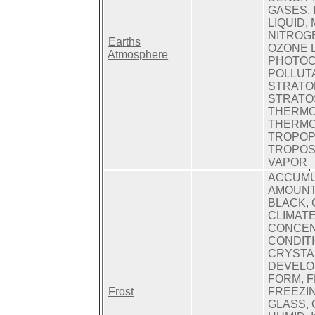
GASES,
LIQUID,
NITROG
Earths
OZONE L
Atmosphere
PHOTOC
POLLUTA
STRATO
STRATO
THERMO
THERMO
TROPOP
TROPOS
VAPOR
ACCUMU
AMOUNT
BLACK, 
CLIMATE
CONCEN
CONDITI
CRYSTA
DEVELO
FORM, F
Frost
FREEZIN
GLASS,