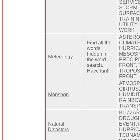
SERVIC
STORM,
SURFAC
TRAINI
UTILITY
WORK
ASTERO
Find all the
CLIMATE
words
HURRIC
hidden in
MESOSP
Meterology
the word
PRECIPI
search.
FRONT,
Have fun!!!
TROPOS
FRONT
ATMOSP
CIRRUS
Monsoon
HUMIDI
RAINBO
TRANSP
BLIZZAR
DROUGH
Natural
EVENT,
Disasters
HURRIC
TSUNAM