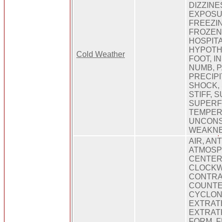
DIZZINE
EXPOSU
FREEZIN
FROZEN
HOSPITA
HYPOTH
Cold Weather
FOOT, I
NUMB, P
PRECIPI
SHOCK,
STIFF,
SUPERFI
TEMPER
UNCONS
WEAKNE
AIR, AN
ATMOSP
CENTER
CLOCKWI
CONTRA
COUNTE
CYCLONE
EXTRAT
EXTRAT
FORM, F