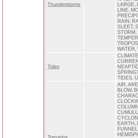
Thunderstorms
LARGE, 
LINE, MO
PRECIPI
RAIN, R
SLEET, 
STORM,
TEMPER
TROPOS
WATER,
CLIMATE
CURRENT
Tides
NEAPTID
SPRINGT
TIDES, 
AIR, ARE
BLOW, B
CHARAC
CLOCKWI
COLUMN
CUMULU
CYCLONE
EARTH,
FUNNEL
HEMISPH
Tornados