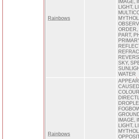
IMAGE, 
LIGHT, 
MULTIC
Rainbows
MYTHOL
OBSERV
ORDER,
PART, 
PRIMARY
REFLEC
REFRAC
REVERSE
SKY, SP
SUNLIGHT
WATER
APPEARI
CAUSED,
COLOUR
DIRECTL
DROPLE
FOGBOW,
GROUND,
IMAGE, 
LIGHT, 
MYTHOL
Rainbows
OPPOSIT