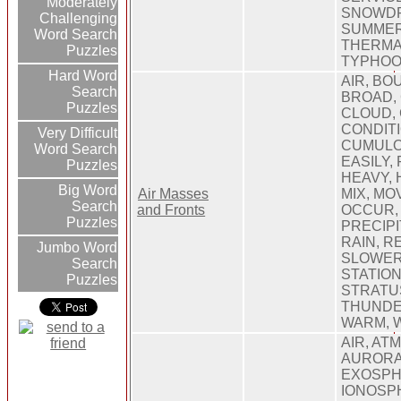
Moderately
SNOWDR
Challenging
SUMMER
Word Search
THERMAL
Puzzles
TYPHOO
Hard Word
AIR, BO
Search
BROAD,
Puzzles
CLOUD,
CONDITI
Very Difficult
CUMULO
Word Search
EASILY,
Puzzles
HEAVY, 
Big Word
Air Masses
MIX, MO
Search
and Fronts
OCCUR,
Puzzles
PRECIPI
RAIN, R
Jumbo Word
SLOWER
Search
STATION
Puzzles
STRATU
THUNDE
WARM, 
AIR, AT
AURORA
EXOSPH
IONOSP