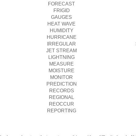
FORECAST
FRIGID
GAUGES
HEAT WAVE
HUMIDITY
HURRICANE
IRREGULAR
JET STREAM
LIGHTNING
MEASURE
MOISTURE
MONITOR
PREDICTION
RECORDS
REGIONAL
REOCCUR
REPORTING