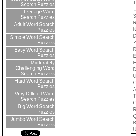
Search Puzzles
L
Teenage Word
Search Puzzles
Adult Word Search
Puzzles
Simple Word Search
Puzzles
Easy Word Search
Puzzles
Moderately
Challenging Word
Search Puzzles
Hard Word Search
Puzzles
Very Difficult Word
Search Puzzles
Big Word Search
Puzzles
Jumbo Word Search
Puzzles