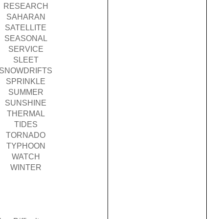
RESEARCH
SAHARAN
SATELLITE
SEASONAL
SERVICE
SLEET
SNOWDRIFTS
SPRINKLE
SUMMER
SUNSHINE
THERMAL
TIDES
TORNADO
TYPHOON
WATCH
WINTER