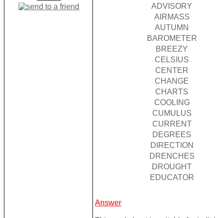
ADVISORY
AIRMASS
AUTUMN
BAROMETER
BREEZY
CELSIUS
CENTER
CHANGE
CHARTS
COOLING
CUMULUS
CURRENT
DEGREES
DIRECTION
DRENCHES
DROUGHT
EDUCATOR
Answer