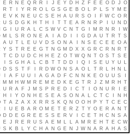
T
E
R
N
E
Q
R
R
I
J
E
Y
D
H
Z
F
E
E
O
D
J
O
R
T
I
Y
R
R
O
L
G
S
G
E
B
O
L
P
L
S
Y
M
E
S
E
V
K
N
E
U
C
S
E
H
A
U
R
S
O
I
F
W
C
O
R
R
U
S
D
G
K
H
T
H
I
T
T
E
A
R
N
R
P
I
U
N
D
N
G
I
U
R
A
L
C
S
W
V
C
N
T
G
I
M
R
N
R
I
W
D
M
L
S
R
O
N
E
A
I
A
D
I
I
G
D
A
U
T
R
T
S
Z
A
U
T
L
E
U
V
D
S
O
N
A
I
N
S
E
C
E
E
O
A
R
Y
S
T
R
E
E
G
T
N
G
M
D
X
X
G
R
C
R
N
R
T
E
T
C
D
U
D
C
H
H
E
Z
O
T
W
Q
N
T
O
S
T
S
E
E
I
S
G
H
A
L
C
B
T
T
D
D
I
Q
I
S
E
U
Y
U
L
D
D
S
S
T
F
I
R
D
W
O
N
S
A
O
L
T
R
L
H
N
L
U
I
A
F
U
U
I
A
G
A
D
F
C
N
N
K
E
O
U
U
S
I
C
M
M
H
W
M
R
E
M
E
D
K
E
G
T
R
J
Z
M
R
H
T
A
U
R
A
F
J
M
S
P
R
E
D
I
C
T
I
O
N
U
R
I
E
T
H
I
Y
O
N
H
E
S
E
A
S
O
N
A
L
C
T
C
I
N
H
O
T
A
Z
A
X
X
R
R
S
K
Q
N
O
O
H
P
Y
T
C
E
C
R
I
U
E
B
A
R
O
M
E
T
E
R
Z
T
Y
O
E
R
A
N
T
Q
D
D
E
G
R
E
E
S
S
E
R
V
I
C
E
T
H
C
N
S
A
B
E
J
R
E
R
U
S
A
E
M
L
L
A
M
R
E
H
T
E
C
W
U
S
K
B
L
Y
C
H
A
N
G
E
N
J
W
N
A
R
A
H
A
S