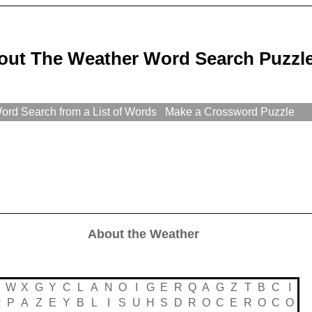
out The Weather Word Search Puzzl
rd Search from a List of Words
Make a Crossword Puzzle
About the Weather
S
W
X
G
Y
C
L
A
N
O
I
G
E
R
Q
A
G
Z
T
B
C
I
R
P
A
Z
E
Y
B
L
I
S
U
H
S
D
R
O
C
E
R
O
C
O