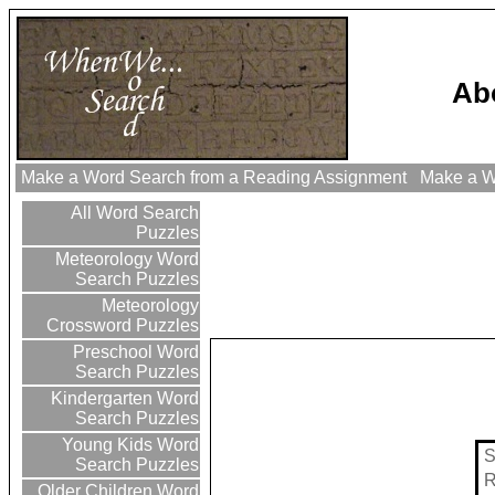
Ab
Make a Word Search from a Reading Assignment
Make a Wo
All Word Search
Puzzles
Meteorology Word
Search Puzzles
Meteorology
Crossword Puzzles
Preschool Word
Search Puzzles
Kindergarten Word
Search Puzzles
Young Kids Word
Search Puzzles
Older Children Word