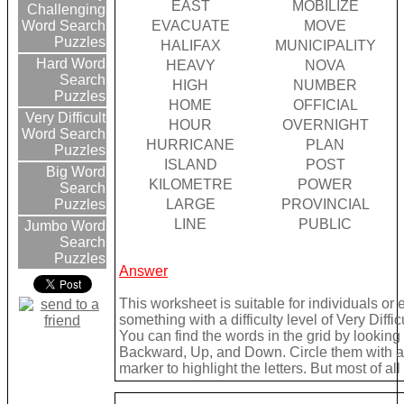
EAST
MOBILIZE
Challenging
EVACUATE
MOVE
Word Search
Puzzles
HALIFAX
MUNICIPALITY
Hard Word
HEAVY
NOVA
Search
HIGH
NUMBER
Puzzles
HOME
OFFICIAL
Very Difficult
HOUR
OVERNIGHT
Word Search
HURRICANE
PLAN
Puzzles
ISLAND
POST
Big Word
KILOMETRE
POWER
Search
LARGE
PROVINCIAL
Puzzles
LINE
PUBLIC
Jumbo Word
Search
Puzzles
Answer
This worksheet is suitable for individuals or
something with a difficulty level of Very Difficu
You can find the words in the grid by lookin
Backward, Up, and Down. Circle them with a 
marker to highlight the letters. But most of a