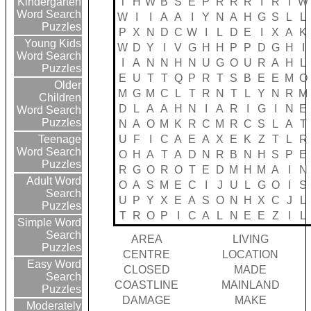
T
H
W
B
S
E
P
R
R
R
I
R
I
W
Kindergarten
Word Search
W
I
I
A
A
I
Y
N
A
H
G
S
L
L
Puzzles
P
X
N
D
C
W
I
L
D
E
I
X
A
K
Young Kids
W
D
Y
I
V
G
H
H
P
P
D
G
H
I
Word Search
I
A
N
N
H
N
U
G
O
U
R
A
H
L
Puzzles
E
U
T
T
Q
P
R
T
S
B
E
E
M
O
Older
M
G
M
C
L
T
R
N
T
L
Y
N
R
M
Children
D
L
A
A
H
N
I
A
R
I
G
I
N
E
Word Search
Puzzles
N
A
O
M
K
R
C
M
R
C
S
L
A
T
U
F
I
C
A
E
A
X
E
K
Z
T
L
R
Teenage
Word Search
O
H
A
T
A
D
N
R
B
N
H
S
P
E
Puzzles
R
G
O
R
O
T
E
D
M
H
M
A
I
N
Adult Word
O
A
S
M
E
C
I
J
U
L
G
O
I
S
Search
U
P
Y
X
E
A
S
O
N
H
X
C
J
L
Puzzles
T
R
O
P
I
C
A
L
N
E
E
Z
I
L
Simple Word
Search
AREA
LIVING
Puzzles
CENTRE
LOCATION
Easy Word
CLOSED
MADE
Search
COASTLINE
MAINLAND
Puzzles
DAMAGE
MAKE
Moderately