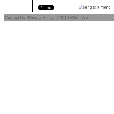
Contact Us
Privacy Policy
©2010
When We