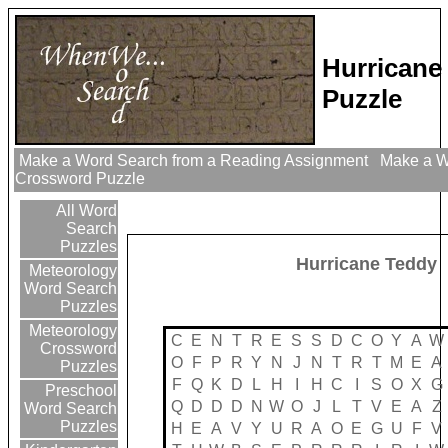
Hurricane
Puzzle
Make a Word Search from a Reading Assignment
Make a Wo
Crossword Puzzle
All Word
Search
Puzzles
Hurricane Teddy
Meteorology
Word Search
Puzzles
Meteorology
C
E
N
T
R
E
S
S
D
C
O
Y
A
W
Crossword
O
F
P
R
Y
N
J
N
T
R
T
M
E
A
Puzzles
F
Q
K
D
L
H
I
H
C
I
S
O
X
G
Preschool
Q
D
D
D
N
W
O
J
L
T
V
E
A
Z
Word Search
Puzzles
H
E
A
V
Y
U
R
A
O
E
G
U
F
V