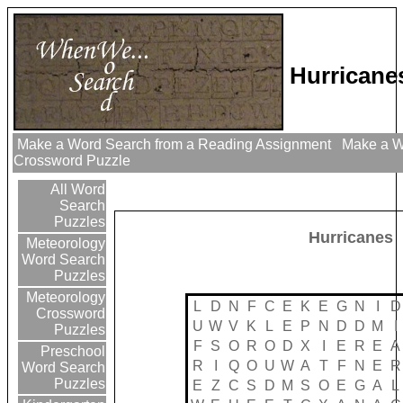
Hurricane
Make a Word Search from a Reading Assignment
Make a Wo
Crossword Puzzle
All Word
Search
Puzzles
Hurricanes
Meteorology
Word Search
Puzzles
Meteorology
L
D
N
F
C
E
K
E
G
N
I
D
Crossword
U
W
V
K
L
E
P
N
D
D
M
I
Puzzles
F
S
O
R
O
D
X
I
E
R
E
A
Preschool
R
I
Q
O
U
W
A
T
F
N
E
R
Word Search
Puzzles
E
Z
C
S
D
M
S
O
E
G
A
L