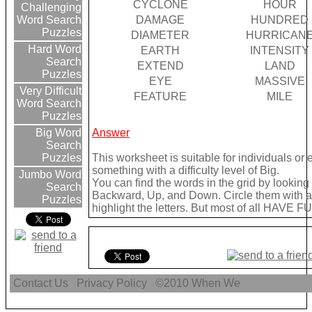
CYCLONE
HOUR
Challenging
DAMAGE
HUNDRED
Word Search
Puzzles
DIAMETER
HURRICAN
Hard Word
EARTH
INTENSITY
Search
EXTEND
LAND
Puzzles
EYE
MASSIVE
Very Difficult
FEATURE
MILE
Word Search
Puzzles
Answer
Big Word
Search
This worksheet is suitable for individuals or
Puzzles
something with a difficulty level of Big.
Jumbo Word
You can find the words in the grid by lookin
Search
Backward, Up, and Down. Circle them with a 
Puzzles
highlight the letters. But most of all HAVE FU
Contact Us
Privacy Policy
©2010
When We