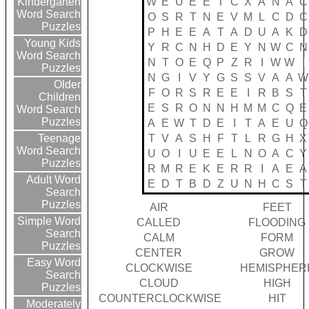
W
E
U
E
E
T
C
X
A
N
A
C
Kindergarten
Word Search
O
S
R
T
N
E
V
M
L
C
D
C
Puzzles
P
H
E
E
A
T
A
D
U
A
K
D
Young Kids
Y
R
C
N
H
D
E
Y
N
W
C
N
Word Search
N
T
O
E
Q
P
Z
R
I
W
W
I
Puzzles
N
G
I
V
Y
G
S
S
V
A
A
W
Older
F
O
R
S
R
E
E
I
R
B
S
T
Children
E
S
R
O
N
N
H
M
M
C
Q
E
Word Search
Puzzles
A
E
W
T
D
E
I
T
A
E
U
Q
T
V
A
S
H
F
T
L
R
G
H
X
Teenage
Word Search
U
O
I
U
E
E
L
N
O
A
C
Y
Puzzles
R
M
R
E
K
E
R
R
I
A
E
A
Adult Word
E
D
T
B
D
Z
U
N
H
C
S
T
Search
Puzzles
AIR
FEET
Simple Word
CALLED
FLOODING
Search
CALM
FORM
Puzzles
CENTER
GROW
Easy Word
CLOCKWISE
HEMISPHER
Search
CLOUD
HIGH
Puzzles
COUNTERCLOCKWISE
HIT
Moderately