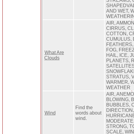
STREAMS, 
SHAPEDVAL
AND WET, 
WEATHERIN
AIR, AMMON
CIRRUS, C
COTTON, C
CUMULUS, 
FEATHERS,
FOG, FREEZ
What Are
HAIL, ICE, 
Clouds
PLANETS, R
SATELLITES
SNOWFLAKE
STRATUS, 
WARMER, W
WEATHER
AIR, ANEM
BLOWING, 
BUBBLES, 
Find the
DIRECTION,
Wind
words about
HURRICANE,
wind.
MODERATE,
STRONG, T
SCALE, WI