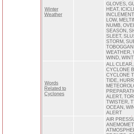
GLOVES, GU
Winter
HEAT, ICICL
Weather
INCLEMENT,
LOW, MELTI
NUMB, OVE
SEASON, S
SLEET, SLU
STORM, SU
TOBOGGAN,
WEATHER, 
WIND, WIN
ALL CLEAR,
CYCLONE B
CYCLONE T
TIDE, HURR
Words
METEOROL
Related to
PREPARATI
Cyclones
ALERT, TO
TWISTER, 
OCEAN, WI
ALERT
AIR PRESS
ANEMOMET
ATMOSPHE