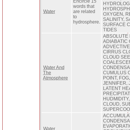
Encircle 15
HYDROLOGI
words that
HYDROSPH
Water
are related
OXYGEN, R
to
SALINITY, 
hydrosphere.
SURFACE 
TIDES
ABSOLUTE 
ADIABATIC 
ADVECTIVE
CIRRUS CL
CLOUD SEE
COALESCE
Water And
CONDENSAT
The
CUMULUS 
Atmosphere
POINT, FOG,
JENNIFER, 
LATENT HEA
PRECIPITAT
HUDMIDITY
CLOUD, SU
SUPERCOO
ACCUMULAT
CONDENSAT
EVAPORATI
Water