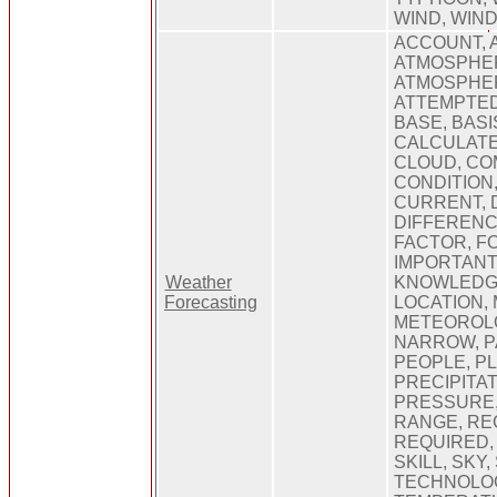
WIND, WIN
ACCOUNT, 
ATMOSPHE
ATMOSPHER
ATTEMPTED
BASE, BASI
CALCULATE
CLOUD, CO
CONDITION
CURRENT, 
DIFFERENC
FACTOR, F
IMPORTANT
Weather
KNOWLEDGE,
Forecasting
LOCATION,
METEOROLO
NARROW, P
PEOPLE, P
PRECIPITAT
PRESSURE,
RANGE, RE
REQUIRED,
SKILL, SKY,
TECHNOLO