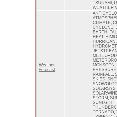
TSUNAMI, 
WEATHER 
ANTICYCLO
ATMOSPHER
CLIMATE, 
CYCLONE, 
EARTH, FALL
HEAT, HIMID
HURRICANE
HYDROMET
JETSTREAM
METEOROLO
METERORO
Weather
MONSOON, 
Forecast
PRESSURE,
RAINFALL,
SKIES, SN
SNOWOLOGI
SOLARSYS
SOLARWIND
STORM, SU
SUNLGHT, 
THUNDERC
TORNADO, 
TYPHOON, 