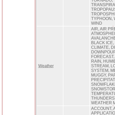
TORNADO,
TRANSPIRA
TROPOPAU
TROPOSPHE
TYPHOON, 
WIND
AIR, AIR P
ATMOSPHE
AVALANCHE
BLACK ICE,
CLIMATE, 
DOWNPOUR,
FORECAST,
RAIN, HUMID
Weather
STREAM, 
SYSTEM, M
MUGGY, PA
PRECIPITAT
SNOWFLAK
SNOWSTOR
TEMPERAT
THUNDERS
WEATHER 
ACCOUNT, 
APPLICATIO