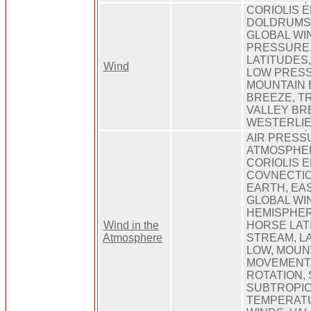
CORIOLIS E
DOLDRUMS,
GLOBAL WI
PRESSURE
LATITUDES
Wind
LOW PRES
MOUNTAIN 
BREEZE, T
VALLEY BR
WESTERLIE
AIR PRESS
ATMOSPHER
CORIOLIS E
COVNECTIO
EARTH, EA
GLOBAL WI
HEMISPHER
Wind in the
HORSE LAT
Atmosphere
STREAM, LA
LOW, MOUN
MOVEMENT,
ROTATION, 
SUBTROPIC
TEMPERAT