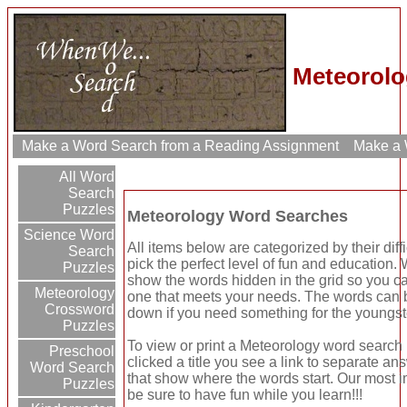
Meteorolo
Make a Word Search from a Reading Assignment
Make a W
All Word
Search
Puzzles
Meteorology Word Searches
Science Word
All items below are categorized by their dif
Search
pick the perfect level of fun and education.
Puzzles
show the words hidden in the grid so you ca
Meteorology
one that meets your needs. The words can be
Crossword
down if you need something for the youngst
Puzzles
To view or print a Meteorology word search p
Preschool
clicked a title you see a link to separate an
Word Search
that show where the words start. Our most im
Puzzles
be sure to have fun while you learn!!!