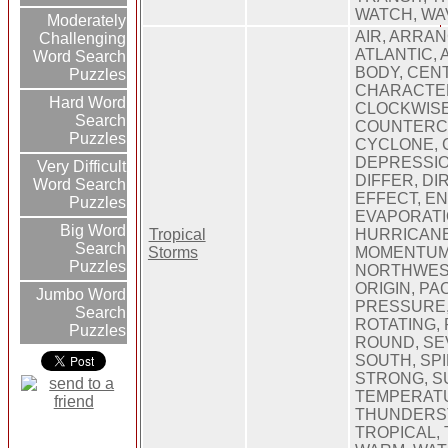
WATCH, WA
Moderately
AIR, ARRA
Challenging
ATLANTIC,
Word Search
BODY, CEN
Puzzles
CHARACTER
Hard Word
CLOCKWISE
Search
COUNTERC
Puzzles
CYCLONE, 
DEPRESSIO
Very Difficult
DIFFER, DI
Word Search
EFFECT, E
Puzzles
EVAPORATI
Big Word
Tropical
HURRICANE
Search
Storms
MOMENTUM
Puzzles
NORTHWES
ORIGIN, PAC
Jumbo Word
PRESSURE,
Search
ROTATING, 
Puzzles
ROUND, SE
SOUTH, SPI
STRONG, S
TEMPERAT
THUNDERS
TROPICAL,