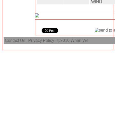
WIND
Contact Us
Privacy Policy
©2010
When We