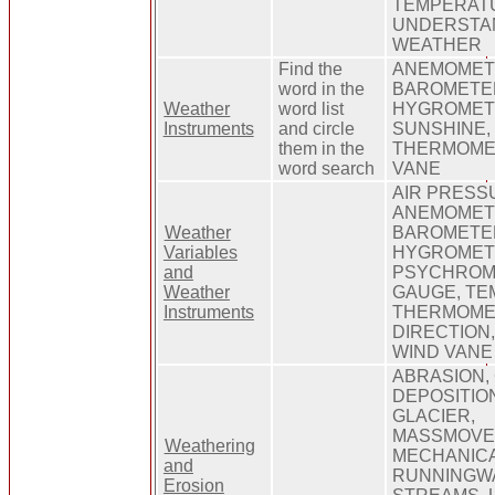
TEMPERATU
UNDERSTA
WEATHER
Find the
ANEMOMET
word in the
BAROMETER
Weather
word list
HYGROMETE
Instruments
and circle
SUNSHINE,
them in the
THERMOME
word search
VANE
AIR PRESS
ANEMOMET
Weather
BAROMETER
Variables
HYGROMET
and
PSYCHROME
Weather
GAUGE, TE
Instruments
THERMOME
DIRECTION,
WIND VANE
ABRASION,
DEPOSITION
GLACIER,
MASSMOVE
Weathering
MECHANICA
and
RUNNINGW
Erosion