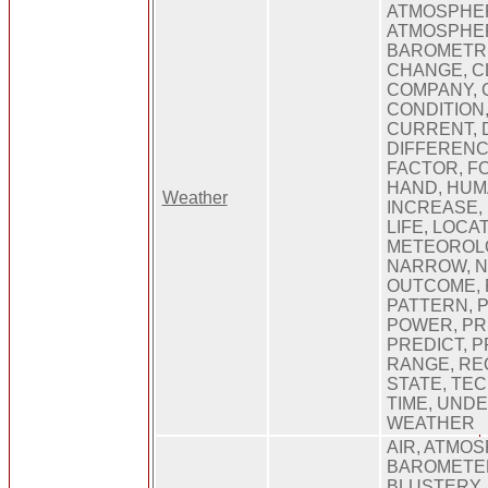
ATMOSPHE
ATMOSPHER
BAROMETRI
CHANGE, C
COMPANY, 
CONDITION
CURRENT, 
DIFFERENC
FACTOR, F
HAND, HUM
Weather
INCREASE,
LIFE, LOCA
METEOROLO
NARROW, N
OUTCOME, P
PATTERN, P
POWER, PRE
PREDICT, 
RANGE, REQ
STATE, TE
TIME, UND
WEATHER
AIR, ATMOS
BAROMETER
BLUSTERY,