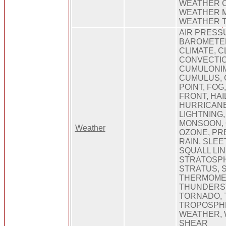
WEATHER 
WEATHER 
WEATHER 
AIR PRESS
BAROMETER
CLIMATE, C
CONVECTIO
CUMULONI
CUMULUS, 
POINT, FOG
FRONT, HAIL
HURRICANE
LIGHTNING
MONSOON, 
Weather
OZONE, PRE
RAIN, SLEE
SQUALL LIN
STRATOSP
STRATUS, 
THERMOME
THUNDERS
TORNADO, 
TROPOSPHE
WEATHER, 
SHEAR