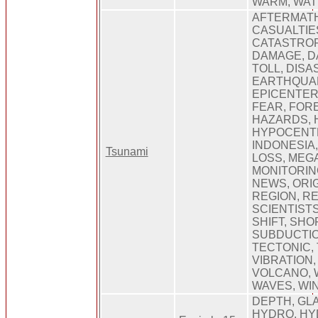
WARM, WAT
AFTERMATH
CASUALTIE
CATASTROP
DAMAGE, D
TOLL, DISA
EARTHQUAK
EPICENTER,
FEAR, FOR
HAZARDS, 
HYPOCENTE
INDONESIA
Tsunami
LOSS, MEG
MONITORIN
NEWS, ORIG
REGION, R
SCIENTISTS
SHIFT, SHO
SUBDUCTIO
TECTONIC,
VIBRATION,
VOLCANO, 
WAVES, WI
DEPTH, GL
HYDRO, HY