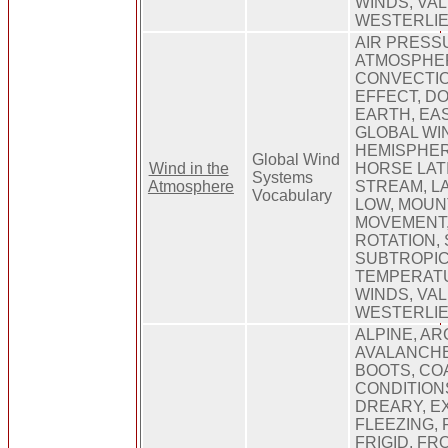
WINDS, VAL
WESTERLIE
AIR PRESS
ATMOSPHER
CONVECTIO
EFFECT, D
EARTH, EA
GLOBAL WI
HEMISPHER
Global Wind
Wind in the
HORSE LAT
Systems
Atmosphere
STREAM, LA
Vocabulary
LOW, MOUN
MOVEMENT,
ROTATION, 
SUBTROPIC
TEMPERAT
WINDS, VAL
WESTERLIE
ALPINE, AR
AVALANCHE
BOOTS, COA
CONDITION
DREARY, E
FLEEZING, 
FRIGID, FR