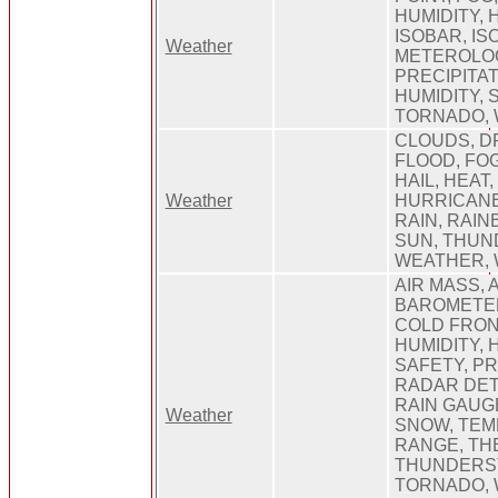
HUMIDITY, 
ISOBAR, IS
Weather
METEROLOG
PRECIPITAT
HUMIDITY, 
TORNADO,
CLOUDS, D
FLOOD, FO
HAIL, HEAT,
Weather
HURRICANE
RAIN, RAIN
SUN, THUN
WEATHER, 
AIR MASS,
BAROMETER
COLD FRON
HUMIDITY,
SAFETY, PR
RADAR DET
RAIN GAUGE
Weather
SNOW, TE
RANGE, T
THUNDERS
TORNADO, 