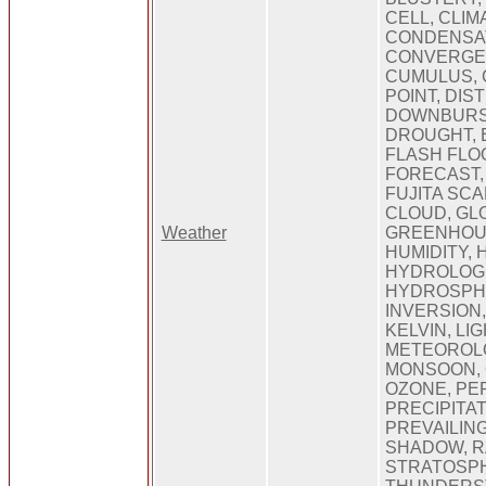
CELL, CLIM
CONDENSAT
CONVERGE
CUMULUS, 
POINT, DI
DOWNBURST
DROUGHT, 
FLASH FLO
FORECAST,
FUJITA SCA
CLOUD, GL
Weather
GREENHOUS
HUMIDITY, 
HYDROLOGI
HYDROSPHE
INVERSION,
KELVIN, LI
METEOROLO
MONSOON, 
OZONE, PE
PRECIPITAT
PREVAILING
SHADOW, R
STRATOSP