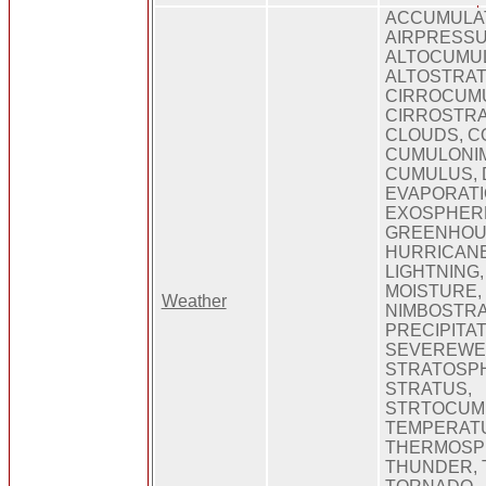
ACCUMULAT
AIRPRESSU
ALTOCUMU
ALTOSTRAT
CIRROCUM
CIRROSTRA
CLOUDS, C
CUMULONI
CUMULUS, 
EVAPORATI
EXOSPHERE
GREENHOU
HURRICANE
LIGHTNING
MOISTURE,
Weather
NIMBOSTRA
PRECIPITAT
SEVEREWE
STRATOSP
STRATUS,
STRTOCUM
TEMPERAT
THERMOSP
THUNDER, 