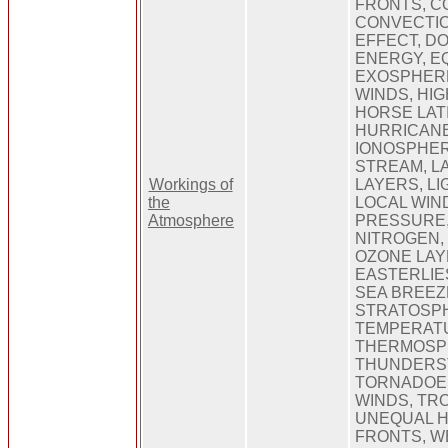
FRONTS, C
CONVECTIO
EFFECT, D
ENERGY, E
EXOSPHERE
WINDS, HI
HORSE LAT
HURRICANE
IONOSPHER
STREAM, L
Workings of
LAYERS, LI
the
LOCAL WIN
Atmosphere
PRESSURE
NITROGEN,
OZONE LAY
EASTERLIES
SEA BREEZ
STRATOSP
TEMPERAT
THERMOSP
THUNDERS
TORNADOE
WINDS, TR
UNEQUAL H
FRONTS, W