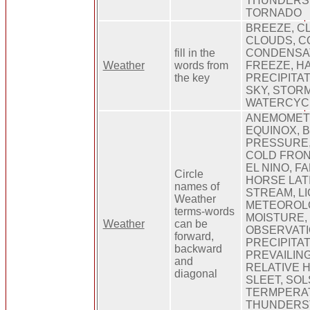
THUNDERS
TORNADO
BREEZE, CL
CLOUDS, C
fill in the
CONDENSAT
Weather
words from
FREEZE, HA
the key
PRECIPITAT
SKY, STOR
WATERCYCL
ANEMOMET
EQUINOX, 
PRESSURE,
COLD FRONT
EL NINO, F
Circle
HORSE LAT
names of
STREAM, LI
Weather
METEOROLO
terms-words
MOISTURE,
Weather
can be
OBSERVATI
forward,
PRECIPITAT
backward
PREVAILING
and
RELATIVE H
diagonal
SLEET, SOL
TERMPERA
THUNDERS