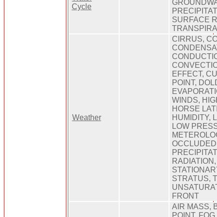
GROUNDWA
Cycle
PRECIPITAT
SURFACE R
TRANSPIRA
CIRRUS, C
CONDENSAT
CONDUCTI
CONVECTIO
EFFECT, C
POINT, DO
EVAPORATI
WINDS, HI
HORSE LAT
Weather
HUMIDITY, 
LOW PRES
METEROLOG
OCCLUDED 
PRECIPITAT
RADIATION
STATIONAR
STRATUS, 
UNSATURA
FRONT
AIR MASS, 
POINT, FOG