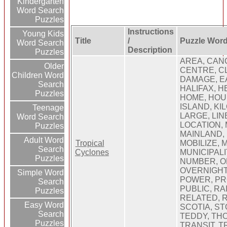
Kindergarten
Word Search
Puzzles
Instructions
Young Kids
Title
/
Puzzle Wor
Word Search
Description
Puzzles
AREA, CAN
Older
CENTRE, C
Children Word
DAMAGE, E
Search
HALIFAX, H
Puzzles
HOME, HOU
ISLAND, KI
Teenage
LARGE, LINE
Word Search
LOCATION,
Puzzles
MAINLAND,
Adult Word
Tropical
MOBILIZE, 
Search
Cyclones
MUNICIPALI
Puzzles
NUMBER, OF
OVERNIGHT,
Simple Word
POWER, PR
Search
PUBLIC, RA
Puzzles
RELATED, R
Easy Word
SCOTIA, ST
Search
TEDDY, THO
Puzzles
TRANSIT, T