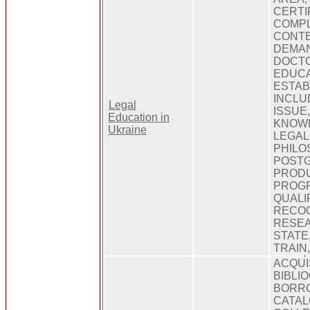
CERTI
COMPL
CONTE
DEMAN
DOCTO
EDUCA
ESTAB
INCLU
Legal
ISSUE,
Education in
KNOWL
Ukraine
LEGAL
PHILO
POST
PRODU
PROG
QUALI
RECOG
RESEA
STATE
TRAIN
ACQUI
BIBLI
BORRO
CATAL