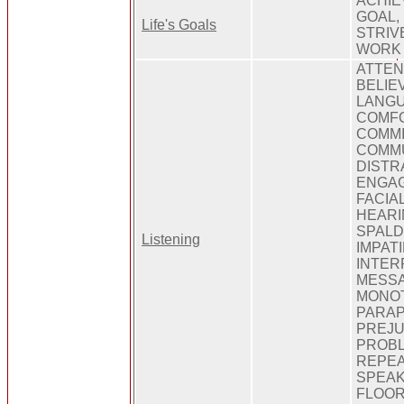
ACHIE
GOAL, 
Life's Goals
STRIV
WORK
ATTEN
BELIE
LANGU
COMFO
COMMI
COMMU
DISTR
ENGAG
FACIA
HEARI
SPALD
Listening
IMPATI
INTER
MESSA
MONOT
PARAP
PREJU
PROBL
REPEA
SPEAK
FLOOR