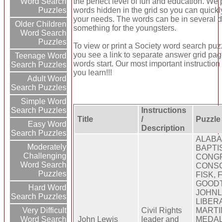
the perfect level of fun and education. We
Word Search
words hidden in the grid so you can quickl
Puzzles
your needs. The words can be in several d
Older Children
something for the youngsters.
Word Search
Puzzles
To view or print a Society word search puzzle
you see a link to separate answer grid pag
Teenage Word
words start. Our most important instruction
Search Puzzles
you learn!!!
Adult Word
Search Puzzles
Simple Word
Instructions
Search Puzzles
Title
/
Puzzle
Easy Word
Description
Search Puzzles
ALABA
Moderately
BAPTIS
Challenging
CONG
Word Search
CONSC
Puzzles
FISK,
GOOD
Hard Word
JOHNL
Search Puzzles
LIBER
Civil Rights
MARTI
Very Difficult
John Lewis
leader and
MEDA
Word Search