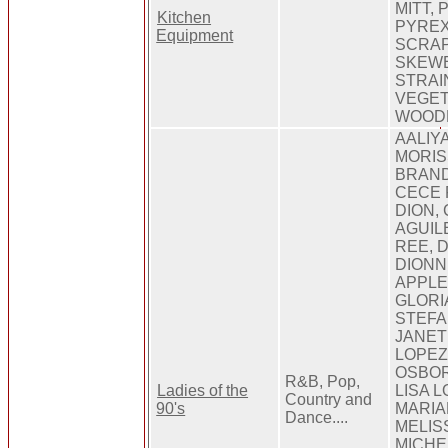
MITT,
Kitchen
PYREX
Equipment
SCRAP
SKEWE
STRAI
VEGET
WOOD
AALIY
MORIS
BRAND
CECE 
DION,
AGUIL
REE, 
DIONN
APPLE
GLORI
STEFAN
JANET
LOPEZ
OSBOR
R&B, Pop,
Ladies of the
LISA 
Country and
90's
MARIA
Dance....
MELIS
MICHEL