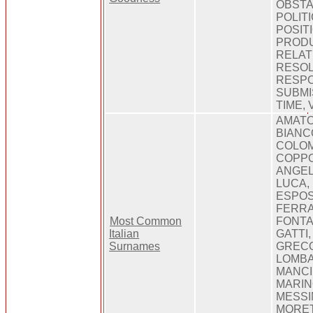
OBSTA
POLIT
POSIT
PRODU
RELAT
RESOL
RESPO
SUBMI
TIME, 
AMATO,
BIANC
COLOM
COPPO
ANGEL
LUCA,
ESPOS
FERRA
Most Common
FONTA
Italian
GATTI
Surnames
GRECO
LOMBA
MANCIN
MARIN
MESSI
MORETT