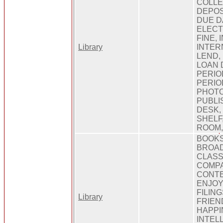
COLLE
DEPOS
DUE D
ELECT
FINE,
Library
INTER
LEND, 
LOAN 
PERIO
PERIO
PHOTO
PUBLI
DESK,
SHELF
ROOM,
BOOKS
BROAD
CLASS
COMPA
CONT
ENJOY
FILIN
Library
FRIEN
HAPPI
INTEL