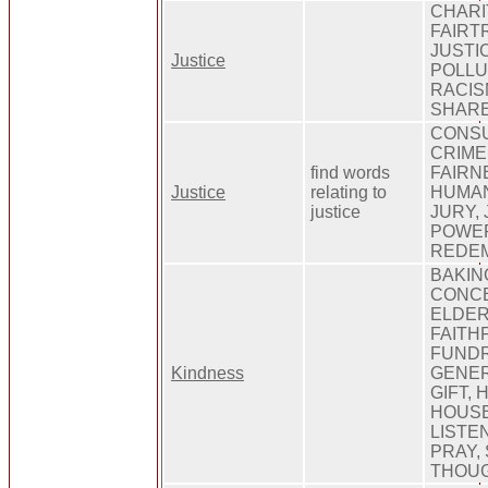
CHARI
FAIRT
JUSTI
Justice
POLLU
RACIS
SHARE
CONSU
CRIME
find words
FAIRN
Justice
relating to
HUMAN
justice
JURY, 
POWER
REDEM
BAKIN
CONCE
ELDER
FAITHF
FUNDR
Kindness
GENER
GIFT, 
HOUSE
LISTEN
PRAY,
THOUGH