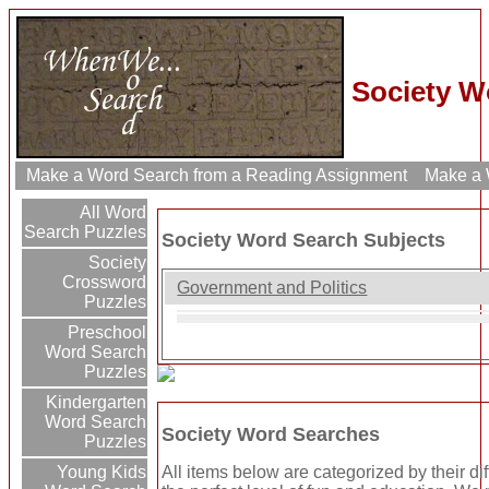
Society W
Make a Word Search from a Reading Assignment
Make a W
All Word
Search Puzzles
Society Word Search Subjects
Society
Crossword
Government and Politics
Puzzles
Preschool
Word Search
Puzzles
Kindergarten
Word Search
Society Word Searches
Puzzles
All items below are categorized by their di
Young Kids