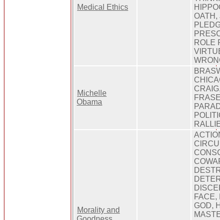
Medical Ethics
HIPPO
OATH, 
PLEDG
PRESC
ROLE 
VIRTU
WRON
BRASW
CHICA
CRAIG,
Michelle
FRASE
Obama
PARADE
POLIT
RALLI
ACTIO
CIRCU
CONSC
COWAR
DESTR
DETER
DISCE
FACE,
GOD, 
Morality and
MASTE
Goodness