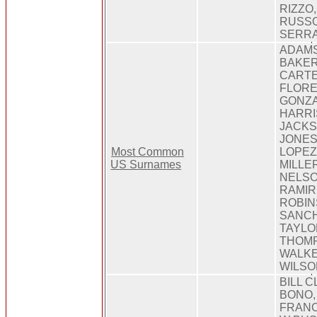
RIZZO
RUSSO
SERRA,
ADAMS
BAKER
CARTE
FLORE
GONZA
HARRI
JACKS
JONES,
Most Common
LOPEZ
US Surnames
MILLE
NELSO
RAMIR
ROBIN
SANCH
TAYLO
THOMP
WALKE
WILSO
BILL C
BONO,
FRANC