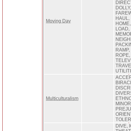
DIREC
DOLLY
FAREW
HAUL,
Moving Day
HOME, 
LOAD,
MEMOR
NEIGH
PACKI
RAMP,
ROPE,
TELEV
TRAVE
UTILI
ACCEP
BIRAC
DISCR
DIVERS
Multiculturalism
ETHNO
MINOR
PREJU
ORIEN
TOLE
DIVE, 