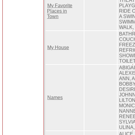
THEAT
My Favorite
PLAYG
Places in
RIDE 
Town
A SWIN
SWIMM
WALK,
BATHR
COUCH
FREEZ
My House
REFRI
SHOWE
TOILET
ABIGA
ALEXI
ANN, A
BOBBY
DESIR
JOHNN
Names
LILTON
MONIC
NANNE
RENEE
SYLVIA
ULINA
ALICE