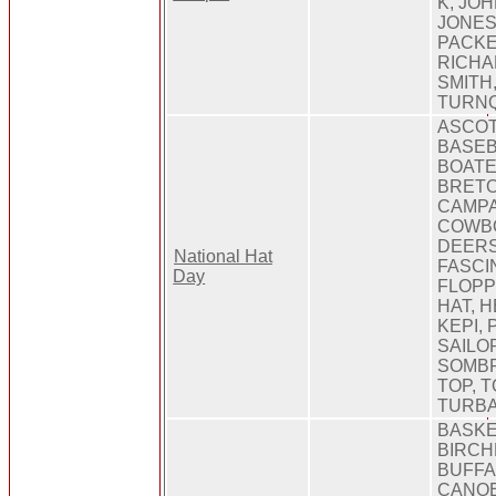
K, JO
JONES
PACKE
RICHA
SMITH
TURNQ
ASCOT
BASEB
BOATE
BRETO
CAMPA
COWBO
DEERS
National Hat
FASCI
Day
FLOPP
HAT, 
KEPI,
SAILO
SOMBR
TOP, T
TURBA
BASKE
BIRCH
BUFFA
CANOE