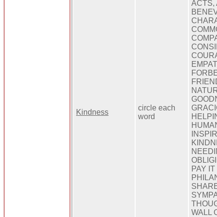
ACTS,
BENEV
CHARA
COMM
COMPA
CONSI
COURA
EMPAT
FORBE
FRIEN
NATUR
GOODN
circle each
GRACI
Kindness
word
HELPI
HUMAN
INSPIR
KINDN
NEEDI
OBLIG
PAY I
PHILA
SHARE
SYMPA
THOUG
WALL 