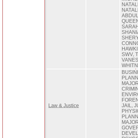
NATAL
NATAL
ABDUL
QUEEN
SARAH
SHANI
SHERY
CONNO
HAWKI
SWV, 
VANES
WHIT
BUSIN
PLANN
MAJOR
CRIMI
ENVIR
FOREN
Law & Justice
JAIL, 
PHYSI
PLANN
MAJOR
GOVER
DEVEL