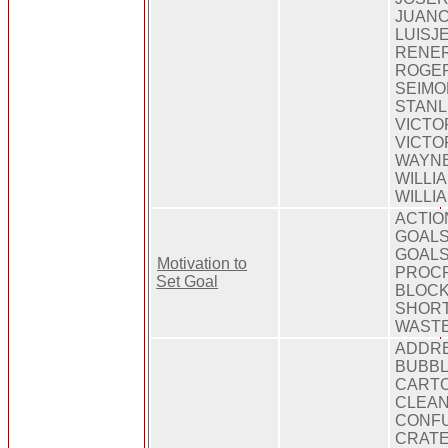
JUANC
LUISJ
RENER
ROGE
SEIMO
STANL
VICTO
VICTO
WAYNE
WILLI
WILLI
ACTIO
GOALS
GOALS,
Motivation to
PROCR
Set Goal
BLOCK
SHORT
WAST
ADDRE
BUBBL
CARTO
CLEAN
CONFU
CRATE