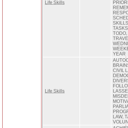
Life Skills
PRIOR
REMEM
RESPO
SCHED
SKILLS
TASKS
TODO,
TRAVE
WEDNE
WEEKE
YEAR
AUTOC
BRAIN
CIVIL 
DEMOC
DIVER
FOLLO
Life Skills
LASSE
MISDE
MOTIV
PARLI
PROGR
LAW, T
VOLU