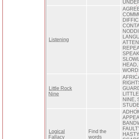
UNDE
AGREE
COMMU
DIFFI
CONTA
NODDI
LANGU
Listening
ATTEN
REPEA
SPEAK
SLOWL
HEAD,
WORD
AFRIC
RIGHT
Little Rock
GUARD
Nine
LITTLE
NINE,
STUD
ADHOM
APPEA
BANDW
FAULT
Logical
Find the
HASTY
Fallacy
words