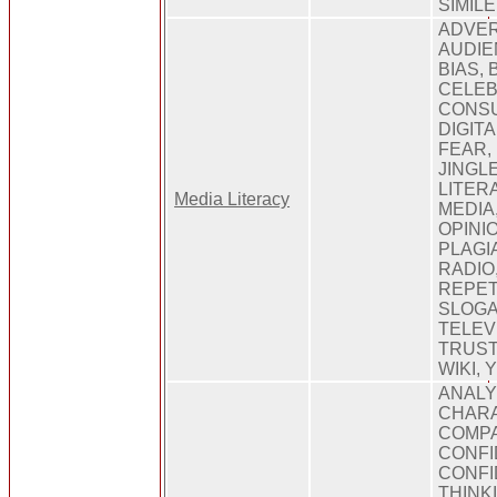
SIMIL
ADVER
AUDIE
BIAS, 
CELEB
CONSU
DIGITA
FEAR,
JINGL
LITER
Media Literacy
MEDIA
OPINI
PLAGI
RADIO
REPET
SLOGA
TELEV
TRUST
WIKI,
ANALY
CHARA
COMPA
CONFI
CONFI
THINK