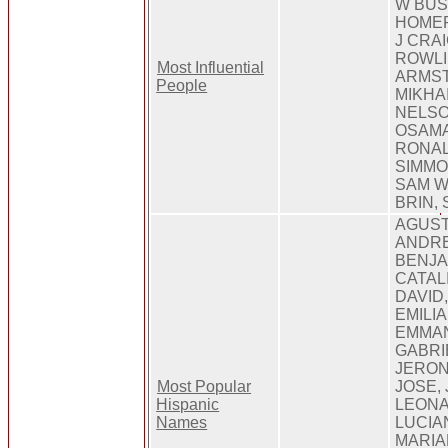
W BUS
HOMER
J CRA
ROWLI
Most Influential
ARMST
People
MIKHA
NELSO
OSAMA
RONAL
SIMMO
SAM W
BRIN,
AGUST
ANDRE
BENJA
CATALI
DAVID,
EMILI
EMMAN
GABRI
JERON
Most Popular
JOSE, 
Hispanic
LEONA
Names
LUCIA
MARIA