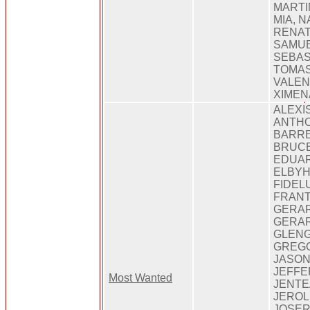
MARTI
MIA, N
RENAT
SAMUE
SEBAS
TOMAS
VALEN
XIMEN
ALEXI
ANTH
BARR
BRUCE
EDUA
ELBYH
FIDEL
FRANT
GERAR
GERA
GLENG
GREG
JASON
JEFFE
Most Wanted
JENTE
JEROL
JOSER