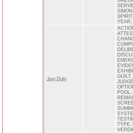
SAILOR
SERVE
SIMON
SPIRI
YEAR,
ACTIO
ATTES
CHANG
COMPU
DELIB
DISCUS
EMERG
EVIDE
EXHIBI
GUILT
Jury Duty
JUDGE
OPTIO
POOL,
REMAI
SCREE
SUMM
SYSTE
TESTI
TYPE,
VERDI