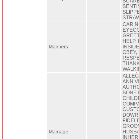
SCARE
SENTI
SLIPP
STRA
CARIN
EYECO
GREET
HELP,
Manners
INSIDE
OBEY,
RESPE
THANK
WALKI
ALLEG
ANNIV
AUTHO
BONE F
CHILD
COMPA
CUSTO
DOWRY
FIDEL
GROO
Marriage
HUSBA
INHER