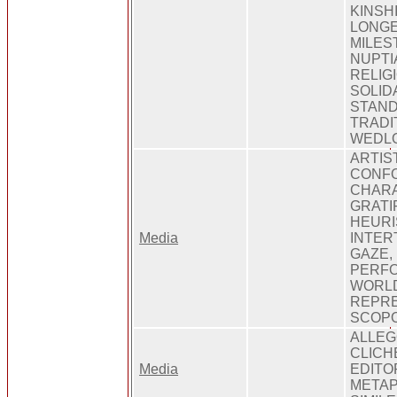
KINSHI
LONGE
MILES
NUPTI
RELIGI
SOLID
STAND
TRADI
WEDLO
ARTIS
CONF
CHARA
GRATI
HEURI
Media
INTER
GAZE,
PERFO
WORLD
REPRE
SCOPO
ALLEG
CLICH
Media
EDITOR
METAP