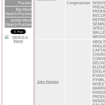
Congressman
NONVI
Puzzles
PREAC
Big Word
PROFI
Search Puzzles
RECON
REPRE
Jumbo Word
SEMINA
Search Puzzles
SPEEC
WALL
WASH
ABOLIT
ANGLI
CAPTAI
CHURC
CONVE
DECAD
ELIZA
ENSLA
EVANG
HYMN,
John Newton
INVEST
MARRI
PARISH
PRODU
RENOU