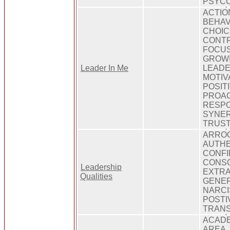
PSYCO
ACTIO
BEHAV
CHOIC
CONTR
FOCUS
GROWI
Leader In Me
LEADE
MOTIV
POSIT
PROAC
RESPO
SYNER
TRUS
ARROG
AUTHE
CONFI
CONSC
Leadership
EXTRA
Qualities
GENER
NARCI
POSTI
TRAN
ACADE
AREA,