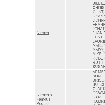
BILLI
CHRIS,
CLINT,
DEANN
DONNA
FRANK,
JONAT
Names
JUANI
KENT,
LAURIE
MAELY
MARY,
MIKE, 
ROBER
RUTHI
SUSAN
ARMST
BOND,
BRISC
BUTCH
CLARK
COWAN
Names of
GARCE
Famous
HAMRI
People