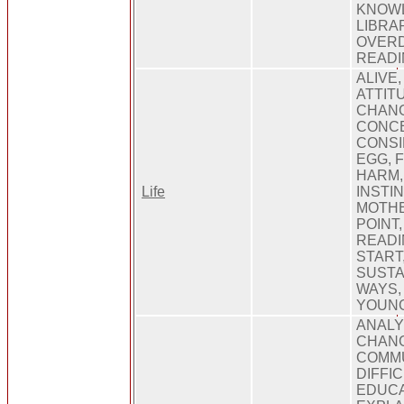
KNOWL
LIBRA
OVERD
READI
ALIVE
ATTITU
CHANG
CONCE
CONSI
EGG, 
HARM,
Life
INSTIN
MOTHE
POINT,
READI
START
SUSTAI
WAYS,
YOUN
ANALY
CHANG
COMMU
DIFFI
EDUCA