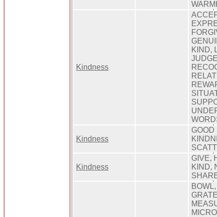
WARM
ACCEP
EXPRE
FORGI
GENUI
KIND,
JUDGE
Kindness
RECOG
RELAT
REWAR
SITUAT
SUPPO
UNDER
WORD
GOOD 
Kindness
KINDNE
SCATT
GIVE,
Kindness
KIND, 
SHARE
BOWL,
GRATE
MEASU
MICRO