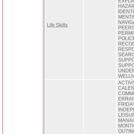
EXPLA
HAZAR
IDENT
MENTA
NAVIG
Life Skills
PEERS
PERMI
POLIC
RECOG
RESPO
SEARC
SUPPO
SUPPO
UNDER
WELL
ACTIV
CALEN
COMMU
ERRAN
FRIDAY
INDEP
LEISUR
MANAG
MONTH
OUTIN