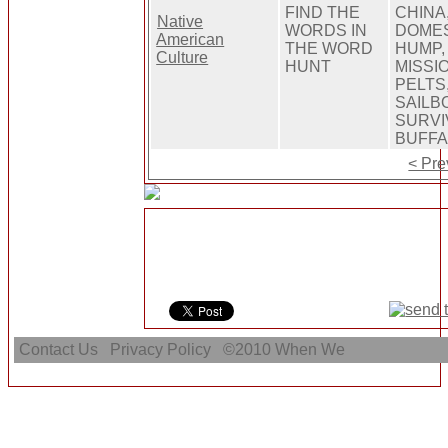
FIND THE
CHINA
Native
WORDS IN
DOMES
American
THE WORD
HUMP,
Culture
HUNT
MISSI
PELTS
SAILB
SURVI
BUFFA
< Pre
Contact Us
Privacy Policy
©2010
When We