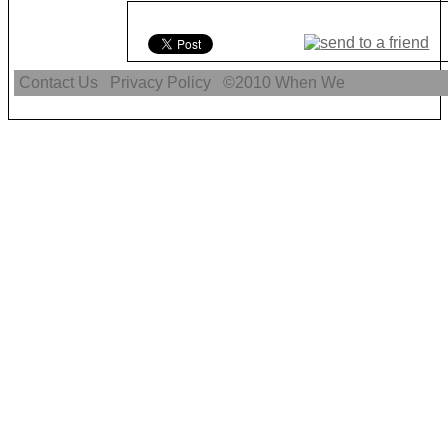
Contact Us
Privacy Policy
©2010
When We