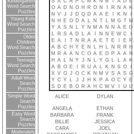
S
A
C
R
P
C
M
K
N
B
T
A
D
E
Kindergarten
Word Search
O
A
D
N
O
H
R
O
N
I
R
N
A
K
Puzzles
N
V
J
J
D
Q
D
A
A
E
I
K
N
I
Young Kids
N
H
E
O
D
A
L
N
T
L
M
G
T
M
Word Search
Y
A
S
N
L
Y
N
M
A
N
N
A
E
D
Puzzles
L
R
S
A
D
L
A
I
N
N
E
W
C
I
Older
E
A
I
T
N
R
A
A
E
T
E
I
E
R
Children
A
B
C
H
Y
E
N
L
H
L
N
R
R
H
Word Search
Puzzles
M
R
A
A
N
C
O
A
E
D
P
A
A
N
H
A
L
N
Y
J
N
L
Y
G
L
L
A
K
Teenage
Word Search
A
B
O
E
I
R
U
A
L
K
N
S
O
I
Puzzles
X
V
O
J
O
C
K
N
M
V
S
A
S
G
Adult Word
Y
C
Y
L
J
J
H
K
P
A
O
C
Y
E
Search
S
D
E
B
O
R
A
H
C
W
V
I
U
U
Puzzles
Simple Word
ALICE
DYLAN
Search
Puzzles
ANGELA
ETHAN
Easy Word
BARBARA
FRANK
Search
BILLIE
JESSICA
Puzzles
CARA
JOEL
Moderately