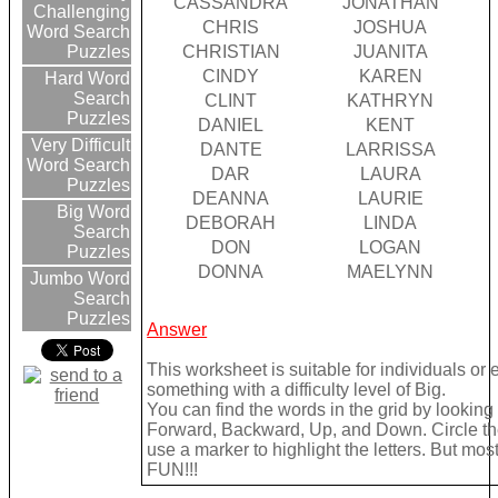
CASSANDRA
JONATHAN
Challenging
CHRIS
JOSHUA
Word Search
CHRISTIAN
JUANITA
Puzzles
CINDY
KAREN
Hard Word
Search
CLINT
KATHRYN
Puzzles
DANIEL
KENT
Very Difficult
DANTE
LARRISSA
Word Search
DAR
LAURA
Puzzles
DEANNA
LAURIE
Big Word
DEBORAH
LINDA
Search
DON
LOGAN
Puzzles
DONNA
MAELYNN
Jumbo Word
Search
Puzzles
Answer
This worksheet is suitable for individuals or
something with a difficulty level of Big.
You can find the words in the grid by looking
Forward, Backward, Up, and Down. Circle the
use a marker to highlight the letters. But mos
FUN!!!