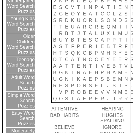
V
N
P
N
C
E
Q
F
B
P
H
H
S
Kindergarten
Word Search
E
S
C
V
T
I
N
P
A
T
I
E
N
Puzzles
Z
G
E
O
Y
E
A
T
C
C
L
Z
S
Young Kids
S
R
D
K
U
O
R
L
S
O
N
D
S
Word Search
T
T
E
U
A
R
G
R
E
Q
M
I
I
Puzzles
I
R
B
T
J
T
A
L
U
X
L
M
U
Older
B
U
Y
B
T
E
S
G
A
P
P
T
I
I
Children
A
S
T
F
P
E
R
I
E
B
T
R
F
Word Search
Puzzles
H
T
S
Q
K
C
B
P
M
H
R
Y
E
D
T
C
A
T
N
O
C
E
Y
E
E
R
Teenage
Word Search
A
A
T
T
E
N
T
I
V
E
B
T
V
Puzzles
B
G
N
I
R
A
E
H
P
H
A
M
E
Adult Word
U
G
N
I
K
A
E
P
S
B
E
M
N
Search
R
E
S
P
O
N
S
E
L
J
S
I
P
Puzzles
I
V
P
R
O
B
E
E
V
V
N
M
E
Simple Word
Q
O
S
T
A
E
P
E
R
J
I
R
R
Search
Puzzles
ATTENTIVE
HEARING
Easy Word
BAD HABITS
HUGHES
Search
SPALDING
Puzzles
BELIEVE
IGNORE
Moderately