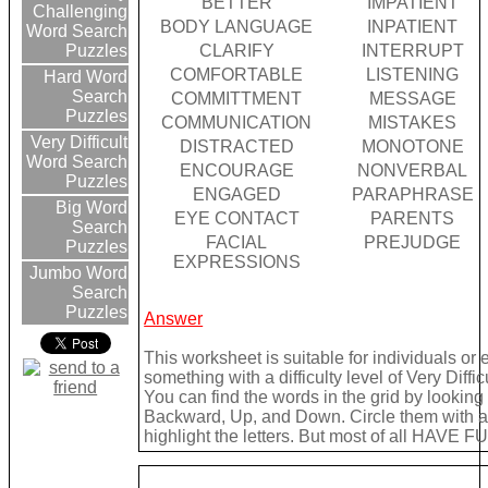
BETTER
IMPATIENT
Challenging
BODY LANGUAGE
INPATIENT
Word Search
CLARIFY
INTERRUPT
Puzzles
COMFORTABLE
LISTENING
Hard Word
Search
COMMITTMENT
MESSAGE
Puzzles
COMMUNICATION
MISTAKES
Very Difficult
DISTRACTED
MONOTONE
Word Search
ENCOURAGE
NONVERBAL
Puzzles
ENGAGED
PARAPHRASE
Big Word
EYE CONTACT
PARENTS
Search
FACIAL
PREJUDGE
Puzzles
EXPRESSIONS
Jumbo Word
Search
Puzzles
Answer
This worksheet is suitable for individuals or
something with a difficulty level of Very Difficu
You can find the words in the grid by lookin
Backward, Up, and Down. Circle them with a 
highlight the letters. But most of all HAVE FU