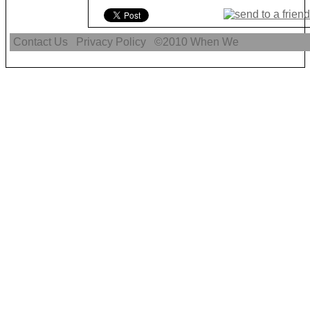
Contact Us
Privacy Policy
©2010
When We