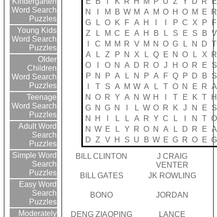
E
B
T
K
R
H
M
P
U
Z
Y
D
R
E
Kindergarten
Word Search
N
I
M
B
W
M
A
M
O
H
O
M
E
R
Puzzles
G
L
O
K
F
A
H
I
I
P
C
X
P
F
Young Kids
Z
L
M
C
E
A
H
B
L
S
E
S
B
V
Word Search
I
C
M
M
R
V
M
N
O
G
L
N
D
T
Puzzles
A
L
Z
P
N
X
L
Q
E
N
O
L
X
R
Older
O
I
O
N
A
D
R
O
J
H
O
R
E
S
Children
P
N
P
A
L
N
P
A
F
Q
P
D
B
S
Word Search
Puzzles
I
T
S
A
M
W
A
L
T
O
N
E
R
A
N
O
R
Y
A
N
W
H
I
T
E
K
T
H
Teenage
Word Search
G
N
G
N
I
L
W
O
R
K
J
N
E
S
Puzzles
N
H
I
L
L
A
R
Y
C
L
I
N
T
O
Adult Word
N
W
E
L
Y
R
O
N
A
L
D
R
E
A
Search
D
Z
V
H
S
U
B
W
E
G
R
O
E
G
Puzzles
Simple Word
BILL CLINTON
J CRAIG
Search
VENTER
Puzzles
BILL GATES
JK ROWLING
Easy Word
Search
BONO
JORDAN
Puzzles
Moderately
DENG ZIAOPING
LANCE