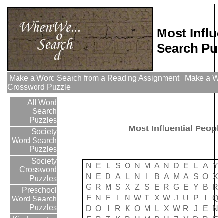
Most Infl
Search Pu
Make a Word Search from a Reading Assignment
Make a Wo
Crossword Puzzle
All Word
Search
Puzzles
Most Influential Peop
Society
Word Search
Puzzles
Society
N
E
L
S
O
N
M
A
N
D
E
L
A
Y
Crossword
N
E
D
A
L
N
I
B
A
M
A
S
O
X
Puzzles
G
R
M
S
X
Z
S
E
R
G
E
Y
B
R
Preschool
E
N
E
I
N
W
T
X
W
J
U
P
I
Q
Word Search
Puzzles
D
O
I
R
K
O
M
L
X
W
R
J
E
N