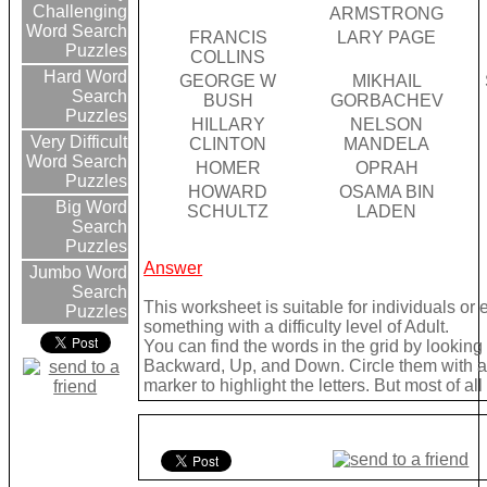
Challenging
ARMSTRONG
Word Search
FRANCIS
LARY PAGE
Puzzles
COLLINS
Hard Word
GEORGE W
MIKHAIL
Search
BUSH
GORBACHEV
Puzzles
HILLARY
NELSON
Very Difficult
CLINTON
MANDELA
Word Search
HOMER
OPRAH
Puzzles
HOWARD
OSAMA BIN
Big Word
SCHULTZ
LADEN
Search
Puzzles
Answer
Jumbo Word
Search
This worksheet is suitable for individuals or
Puzzles
something with a difficulty level of Adult.
You can find the words in the grid by lookin
Backward, Up, and Down. Circle them with a 
marker to highlight the letters. But most of a