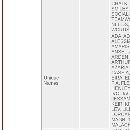
CHALK, 
SMILES
SOCIALI
TEAMWO
NEEDS,
WORDSE
ADA, AD
ALESSIA
AMARIS,
ANSEL,
ARDEN, 
ARTHUR
AZARIA
CASSIA
Unique
EIRA, E
Names
FIA, FL
HENLEY,
IVO, JA
JESSAMY
KEIR, K
LEV, LIL
LORCAN
MAGNUS
MALAC