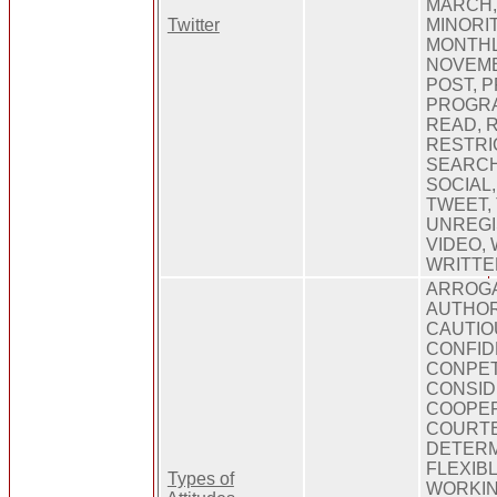
MARCH, 
Twitter
MINORIT
MONTHL
NOVEMB
POST, P
PROGRA
READ, 
RESTRI
SEARCH
SOCIAL
TWEET,
UNREGI
VIDEO,
WRITTE
ARROGA
AUTHOR
CAUTIO
CONFID
CONPET
CONSID
COOPER
COURTE
DETERM
FLEXIB
Types of
WORKIN