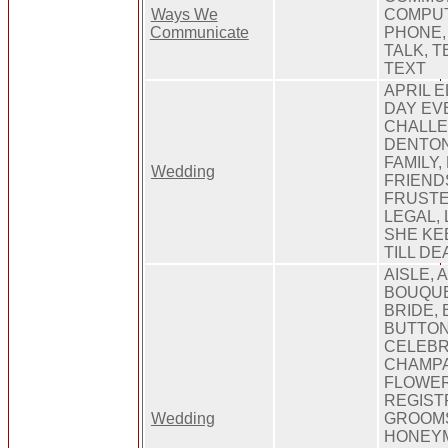
Ways We
COMPUT
Communicate
PHONE,
TALK, 
TEXT
APRIL 
DAY EV
CHALLE
DENTON
FAMILY,
Wedding
FRIEND
FRUSTE
LEGAL, 
SHE KE
TILL D
AISLE, 
BOUQUE
BRIDE, 
BUTTON
CELEBR
CHAMPA
FLOWER
REGIST
Wedding
GROOM
HONEYM