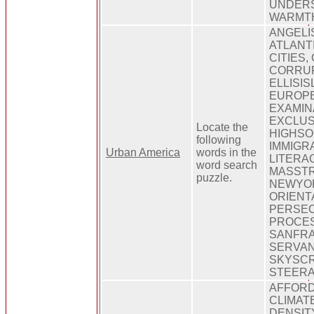
UNDERS
WARMT
ANGELI
ATLANT
CITIES,
CORRUP
ELLISIS
EUROP
EXAMIN
EXCLUS
Locate the
HIGHSO
following
IMMIGR
Urban America
words in the
LITERA
word search
MASSTRA
puzzle.
NEWYO
ORIENT
PERSEC
PROCES
SANFRA
SERVAN
SKYSC
STEERA
AFFORD
CLIMATE
DENSIT