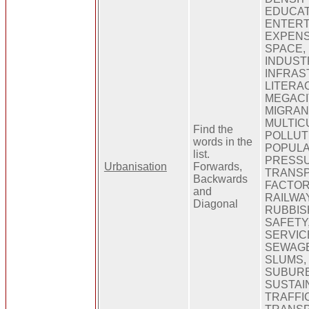
EDUCAT
ENTERT
EXPENS
SPACE,
INDUSTR
INFRAS
LITERAC
MEGACI
MIGRANT
MULTIC
Find the
POLLUT
words in the
POPULA
list.
PRESSU
Urbanisation
Forwards,
TRANSP
Backwards
FACTOR
and
RAILWA
Diagonal
RUBBIS
SAFETY,
SERVIC
SEWAGE
SLUMS, 
SUBURB
SUSTAIN
TRAFFIC