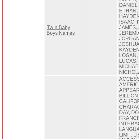
DANIEL,
ETHAN, 
HAYDEN
ISAAC, 
Twin Baby
JAMES, 
Boys Names
JEREMI
JORDAN
JOSHUA,
KAYDEN
LOGAN,
LUCAS,
MICHAE
NICHOL
ACCESS
AMERIC
APPEAR
BILLION
CALIFO
CHARAC
DAY, D
FRANCI
INTERAC
LANGUA
LIMIT, L