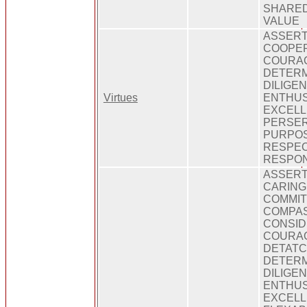
SHARED
VALUE
ASSERT
COOPER
COURA
DETERM
DILIGEN
Virtues
ENTHUS
EXCELL
PERSE
PURPO
RESPEC
RESPONS
ASSERT
CARING
COMMIT
COMPAS
CONSID
COURAG
DETATC
DETERM
DILIGEN
ENTHUS
EXCELL