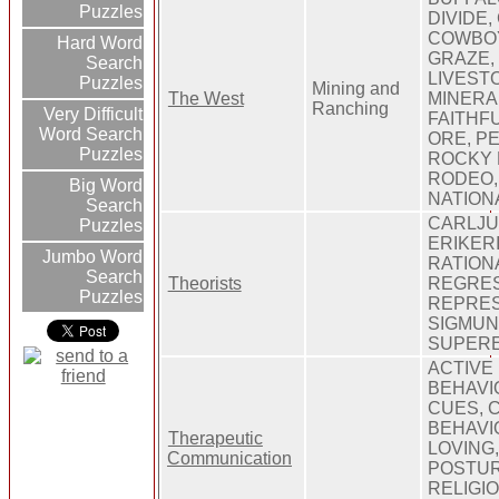
Puzzles
DIVIDE,
COWBOY
Hard Word
GRAZE,
Search
LIVESTO
Puzzles
Mining and
The West
MINERA
Ranching
Very Difficult
FAITHFU
Word Search
ORE, P
Puzzles
ROCKY 
RODEO,
Big Word
NATION
Search
CARLJU
Puzzles
ERIKER
Jumbo Word
RATIONA
Search
Theorists
REGRES
Puzzles
REPRES
SIGMUN
SUPER
ACTIVE 
BEHAVIO
CUES, 
BEHAVI
Therapeutic
LOVING
Communication
POSTUR
RELIGI