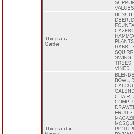
SUPPOR
VALUE
BENCH,
DEER, 
FOUNTAI
GAZEBO
HAMMOC
Things in a
PLANTS
Garden
RABBIT
SQUIRR
SWING,
TREES, 
VINES
BLENDE
BOWL, 
CALCUL
CALEND
CHAIR,
COMPUT
DRAWER
FRUITS,
MAGAZI
MOSQUI
Things in the
PICTURE