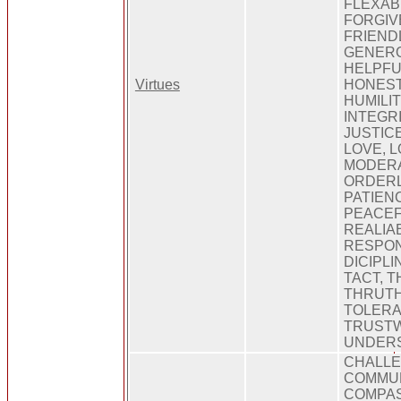
FLEXABI
FORGIV
FRIEND
GENERO
HELPFU
Virtues
HONEST
HUMILIT
INTEGR
JUSTICE
LOVE, L
MODERA
ORDERL
PATIEN
PEACEF
REALIAB
RESPONS
DICIPLI
TACT, 
THRUTH
TOLERA
TRUSTW
UNDERS
CHALLE
COMMUN
COMPAS