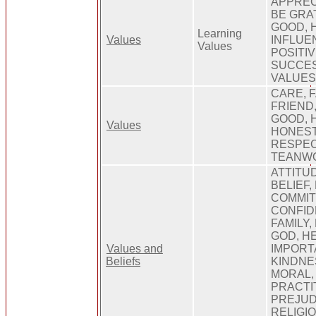
APPREC
BE GRA
GOOD, 
Learning
Values
INFLUEN
Values
POSITIV
SUCCES
VALUE
CARE, 
FRIEND,
GOOD, H
Values
HONEST
RESPEC
TEANWO
ATTITU
BELIEF, 
COMMIT
CONFID
FAMILY,
GOD, H
Values and
IMPORT
Beliefs
KINDNE
MORAL,
PRACTI
PREJUD
RELIGIO