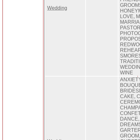
GROOMS
Wedding
HONEYM
LOVE, 
MARRIA
PASTOR
PHOTO
PROPOS
REDWO
REHEAR
SMORES
TRADIT
WEDDIN
WINE
ANXIET
BOUQUE
BRIDES
CAKE, 
CEREM
CHAMPA
CONFET
DANCE,
DREAMS
GARTER
GROOM,