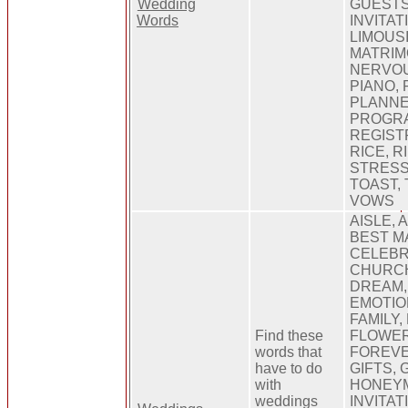
Wedding
GUESTS
Words
INVITAT
LIMOUSI
MATRIM
NERVOU
PIANO, 
PLANNE
PROGRA
REGISTR
RICE, R
STRESS
TOAST, 
VOWS
AISLE, 
BEST MA
CELEBR
CHURCH
DREAM,
EMOTIO
FAMILY,
Find these
FLOWER
words that
FOREVE
have to do
GIFTS,
with
HONEYM
weddings
INVITAT