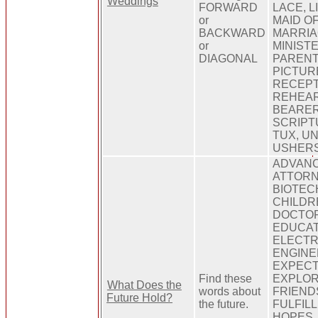
Weddings
FORWARD
LACE, L
or
MAID O
BACKWARD
MARRIA
or
MINIST
DIAGONAL
PARENT
PICTUR
RECEPT
REHEAR
BEARER
SCRIPT
TUX, UN
USHERS
ADVANC
ATTORN
BIOTEC
CHILDR
DOCTOR
EDUCAT
ELECTR
ENGINE
EXPECT
Find these
EXPLORA
What Does the
words about
FRIEND
Future Hold?
the future.
FULFIL
HOPES,