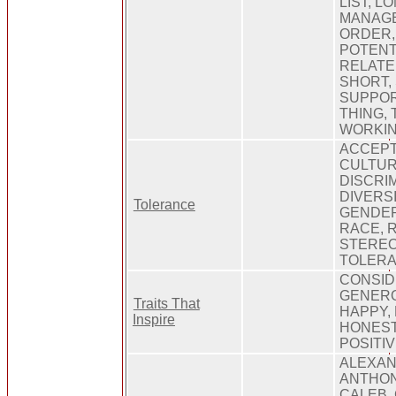
LIST, L
MANAGE
ORDER,
POTENT
RELATE
SHORT, 
SUPPOR
THING, 
WORKIN
ACCEPT
CULTUR
DISCRIM
DIVERSI
Tolerance
GENDER
RACE, R
STEREO
TOLER
CONSID
GENERO
Traits That
HAPPY,
Inspire
HONEST,
POSITI
ALEXAN
ANTHON
CALEB,