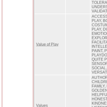
TOLERA
UNDERS
VALIDA
ACCESS
PLAY, B
COSTUM
PLAY, 
EMOTIO
EXPLOR
FACILIT
Value of Play
INTELL
PAINT, 
PLAYDO
QUITE P
SENSOR
SOCIAL,
VERSAT
AUTHOR
CHILDR
FAMILY,
GOLDEN
HELPFU
HONEST
KINDNE
Values