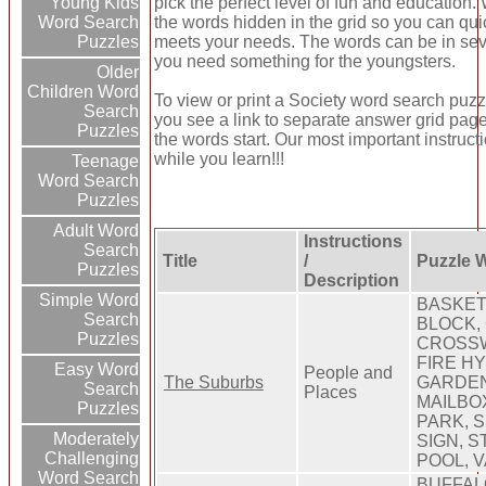
pick the perfect level of fun and education
Young Kids
the words hidden in the grid so you can quic
Word Search
meets your needs. The words can be in seve
Puzzles
you need something for the youngsters.
Older
Children Word
To view or print a Society word search puzzle
Search
you see a link to separate answer grid page
Puzzles
the words start. Our most important instruct
while you learn!!!
Teenage
Word Search
Puzzles
Adult Word
Instructions
Search
Title
/
Puzzle 
Puzzles
Description
Simple Word
BASKET
Search
BLOCK,
Puzzles
CROSSW
FIRE H
Easy Word
People and
The Suburbs
GARDEN
Search
Places
MAILBO
Puzzles
PARK, 
Moderately
SIGN, 
Challenging
POOL, 
Word Search
BUFFAL