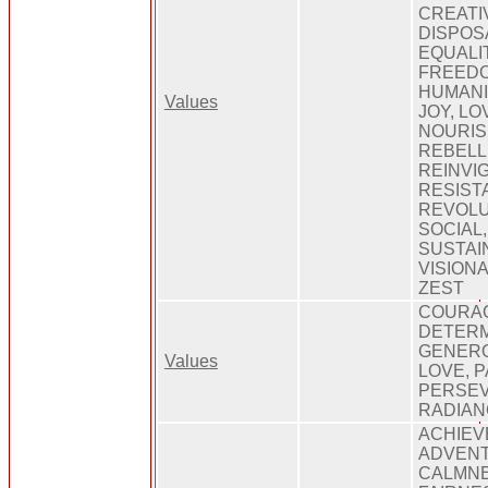
CREATIV
DISPOS
EQUALIT
FREEDO
HUMANIT
Values
JOY, LO
NOURIS
REBELL
REINVI
RESIST
REVOLU
SOCIAL
SUSTAI
VISION
ZEST
COURA
DETERM
GENERO
Values
LOVE, P
PERSE
RADIAN
ACHIEV
ADVENT
CALMNE