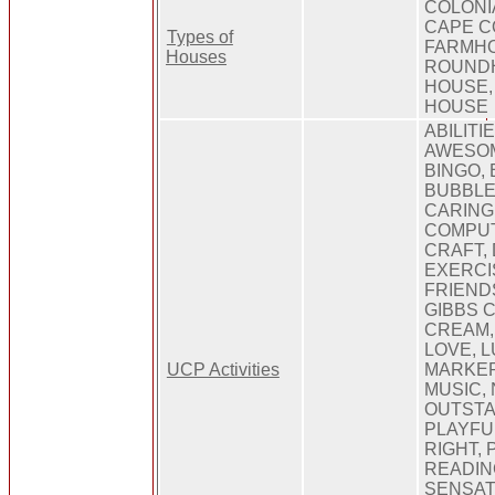
COLONI
CAPE C
Types of
FARMHO
Houses
ROUNDH
HOUSE,
HOUSE
ABILITIE
AWESOM
BINGO,
BUBBLE
CARING
COMPUT
CRAFT,
EXERCIS
FRIEND
GIBBS 
CREAM, 
LOVE, L
UCP Activities
MARKER
MUSIC,
OUTSTA
PLAYFUL
RIGHT, 
READIN
SENSAT