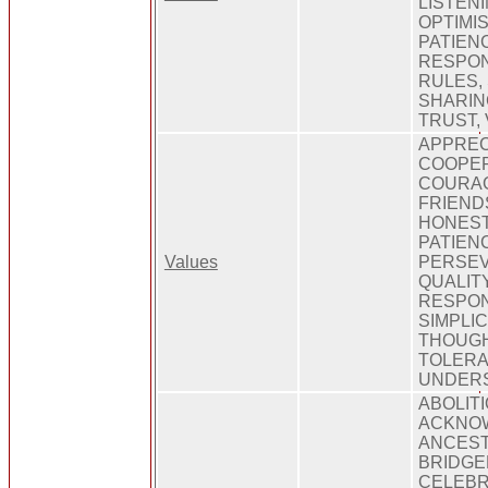
LISTENI
OPTIMI
PATIEN
RESPONS
RULES,
SHARING
TRUST,
APPREC
COOPER
COURAG
FRIEND
HONEST
PATIEN
Values
PERSE
QUALITY
RESPON
SIMPLIC
THOUG
TOLERA
UNDERS
ABOLIT
ACKNOW
ANCEST
BRIDGE
CELEBR