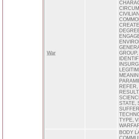
CHARAC
CIRCUM
CIVILI
COMMON
CREATE
DEGREE
ENGAGE
ENVIRO
GENERA
War
GROUP,
IDENTIF
INSURG
LEGITIM
MEANIN
PARAMI
REFER,
RESULT
SCIENCE
STATE, 
SUFFER
TECHNO
TYPE, V
WARFA
BODY L
COMMUN