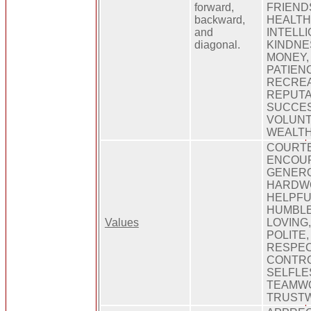
forward,
FRIEND
backward,
HEALTH
and
INTELLI
diagonal.
KINDNE
MONEY,
PATIEN
RECREA
REPUTA
SUCCES
VOLUNT
WEALTH
COURT
ENCOUR
GENER
HARDW
HELPFU
HUMBLE
Values
LOVING,
POLITE,
RESPEC
CONTRO
SELFLE
TEAMWO
TRUST