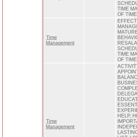
SCHEDU
TIME M
OF TIM
EFFECT
MANAGI
MATURE
Time
BEHAVI
Management
RESALA
SCHEDU
TIME M
OF TIM
ACTIVIT
APPOIN
BALANC
BUSINE
COMPLE
DELEGA
EDUCAT
ESSENT
EXPERIE
HELP, H
Time
IMPORT
Management
INDEPE
LASTING