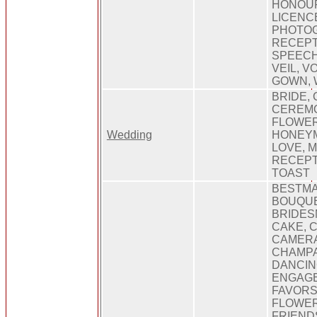
HONOUR
LICENCE
PHOTO
RECEPT
SPEECH
VEIL, 
GOWN, 
BRIDE, 
CEREMO
FLOWER
Wedding
HONEYM
LOVE, 
RECEPT
TOAST
BESTMA
BOUQUE
BRIDES
CAKE, C
CAMERA
CHAMPA
DANCIN
ENGAGE
FAVORS
FLOWER
FRIEND