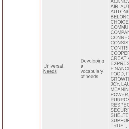
ACKNO
AIR, AU
AUTONO
BELONG
CHOICE,
COMMUN
COMPAN
CONNEC
CONSIS
CONTRI
COOPER
CREATIV
Developing
EXPRES
Universal
a
FINANC
Needs
vocabulary
FOOD, 
of needs
GROWTH
JOY, LA
MEANIN
POWER,
PURPOSE
RESPEC
SECURI
SHELTE
SUPPOR
TRUST,