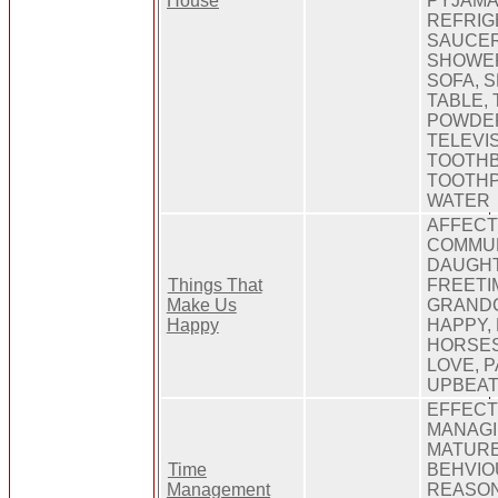
House
PYJAMA
REFRIG
SAUCER
SHOWER
SOFA, 
TABLE,
POWDER
TELEVIS
TOOTH
TOOTHP
WATER
AFFECT
COMMUN
DAUGHT
Things That
FREETI
Make Us
GRANDC
Happy
HAPPY,
HORSES
LOVE, P
UPBEA
EFFECT
MANAGI
MATURE
Time
BEHVIO
Management
REASON