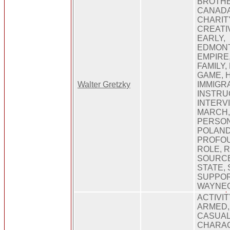
BROTHE
CANADA
CHARIT
CREATIV
EARLY,
EDMONT
EMPIRE
FAMILY,
GAME, H
Walter Gretzky
IMMIGRA
INSTRU
INTERVI
MARCH,
PERSON
POLAND
PROFOU
ROLE, 
SOURCE
STATE,
SUPPOR
WAYNEG
ACTIVIT
ARMED,
CASUAL
CHARAC