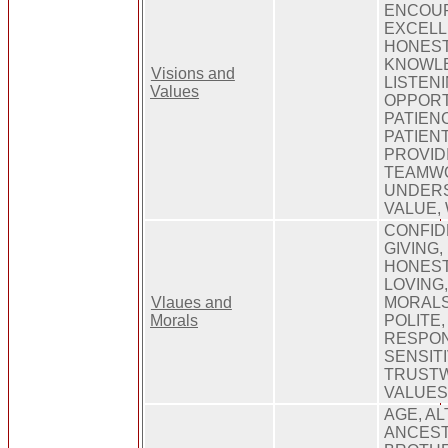
ENCOU
EXCELL
HONESTY
KNOWLE
Visions and
LISTENI
Values
OPPORT
PATIEN
PATIEN
PROVID
TEAMWO
UNDERS
VALUE,
CONFID
GIVING,
HONEST,
LOVING
Vlaues and
MORALS,
Morals
POLITE
RESPON
SENSITI
TRUSTW
VALUE
AGE, AL
ANCEST