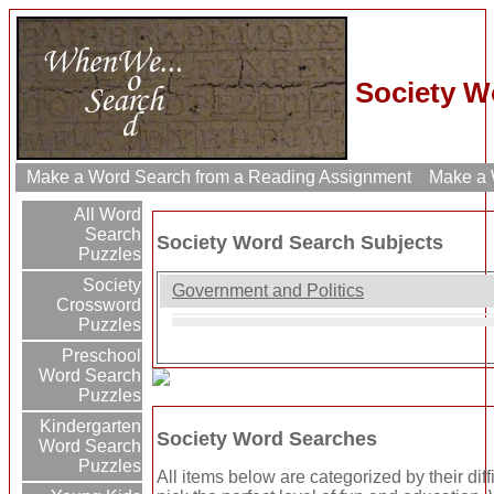
Society W
Make a Word Search from a Reading Assignment
Make a W
All Word
Search
Society Word Search Subjects
Puzzles
Society
Government and Politics
Crossword
Puzzles
Preschool
Word Search
Puzzles
Kindergarten
Society Word Searches
Word Search
Puzzles
All items below are categorized by their dif