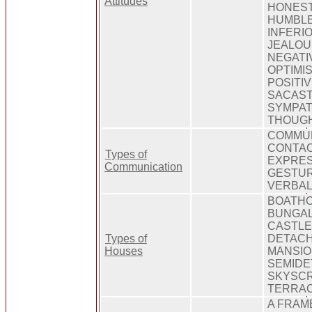
Attitudes
HONEST
HUMBLE
INFERI
JEALOUS
NEGATI
OPTIMIS
POSITI
SACAST
SYMPAT
THOUG
COMMUN
CONTAC
Types of
EXPRES
Communication
GESTUR
VERBAL
BOATHO
BUNGAL
CASTLE
Types of
DETACH
Houses
MANSIO
SEMIDE
SKYSCR
TERRA
A FRAM