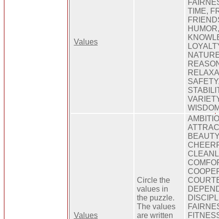
FAIRNES
TIME, 
FRIEND
HUMOR,
KNOWLE
Values
LOYALT
NATURE
REASON
RELAXA
SAFETY,
STABILI
VARIETY
WISDO
AMBITIO
ATTRAC
BEAUTY
CHEERF
CLEANL
COMFOR
COOPER
Circle the
COURTE
values in
DEPEND
the puzzle.
DISCIPL
The values
FAIRNES
Values
are written
FITNES