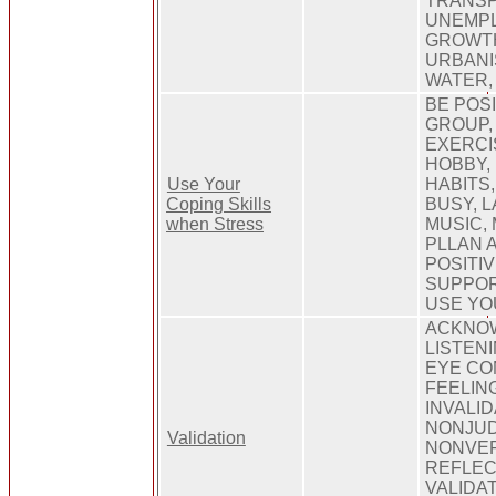
TRANSP
UNEMPL
GROWT
URBANIS
WATER,
BE POSI
GROUP, 
EXERCIS
HOBBY,
Use Your
HABITS,
Coping Skills
BUSY, L
when Stress
MUSIC, 
PLLAN 
POSITIV
SUPPOR
USE YO
ACKNOW
LISTEN
EYE CO
FEELIN
INVALID
NONJUD
Validation
NONVER
REFLEC
VALIDA