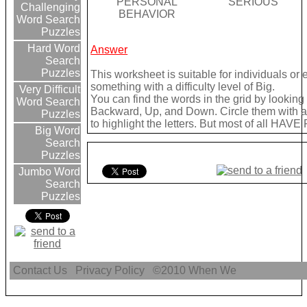
PERSONAL
SERIOUS
Challenging
BEHAVIOR
Word Search
Puzzles
Hard Word
Answer
Search
Puzzles
This worksheet is suitable for individuals or
something with a difficulty level of Big.
Very Difficult
You can find the words in the grid by lookin
Word Search
Backward, Up, and Down. Circle them with a 
Puzzles
to highlight the letters. But most of all HAVE
Big Word
Search
Puzzles
Jumbo Word
Search
Puzzles
Contact Us
Privacy Policy
©2010
When We