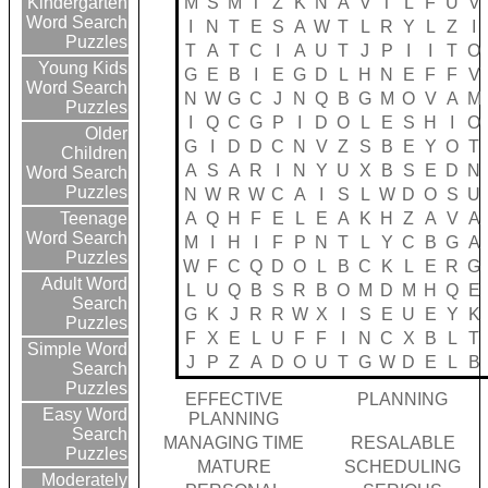
M
S
M
T
Z
K
N
A
V
T
L
F
U
V
Kindergarten
Word Search
I
N
T
E
S
A
W
T
L
R
Y
L
Z
I
Puzzles
T
A
T
C
I
A
U
T
J
P
I
I
T
O
Young Kids
G
E
B
I
E
G
D
L
H
N
E
F
F
V
Word Search
N
W
G
C
J
N
Q
B
G
M
O
V
A
M
Puzzles
I
Q
C
G
P
I
D
O
L
E
S
H
I
O
Older
G
I
D
D
C
N
V
Z
S
B
E
Y
O
T
Children
A
S
A
R
I
N
Y
U
X
B
S
E
D
N
Word Search
Puzzles
N
W
R
W
C
A
I
S
L
W
D
O
S
U
A
Q
H
F
E
L
E
A
K
H
Z
A
V
A
Teenage
Word Search
M
I
H
I
F
P
N
T
L
Y
C
B
G
A
Puzzles
W
F
C
Q
D
O
L
B
C
K
L
E
R
G
Adult Word
L
U
Q
B
S
R
B
O
M
D
M
H
Q
E
Search
G
K
J
R
R
W
X
I
S
E
U
E
Y
K
Puzzles
F
X
E
L
U
F
F
I
N
C
X
B
L
T
Simple Word
J
P
Z
A
D
O
U
T
G
W
D
E
L
B
Search
Puzzles
EFFECTIVE
PLANNING
Easy Word
PLANNING
Search
MANAGING TIME
RESALABLE
Puzzles
MATURE
SCHEDULING
Moderately