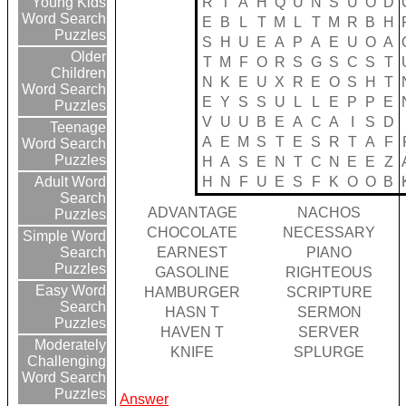
R
T
A
H
Q
U
N
S
U
O
D
Young Kids
Word Search
E
B
L
T
M
L
T
M
R
B
H
Puzzles
S
H
U
E
A
P
A
E
U
O
A
Older
T
M
F
O
R
S
G
S
C
S
T
Children
N
K
E
U
X
R
E
O
S
H
T
Word Search
E
Y
S
S
U
L
L
E
P
P
E
Puzzles
V
U
U
B
E
A
C
A
I
S
D
Teenage
A
E
M
S
T
E
S
R
T
A
F
Word Search
Puzzles
H
A
S
E
N
T
C
N
E
E
Z
H
N
F
U
E
S
F
K
O
O
B
Adult Word
Search
ADVANTAGE
NACHOS
Puzzles
CHOCOLATE
NECESSARY
Simple Word
EARNEST
PIANO
Search
Puzzles
GASOLINE
RIGHTEOUS
Easy Word
HAMBURGER
SCRIPTURE
Search
HASN T
SERMON
Puzzles
HAVEN T
SERVER
Moderately
KNIFE
SPLURGE
Challenging
Word Search
Puzzles
Answer