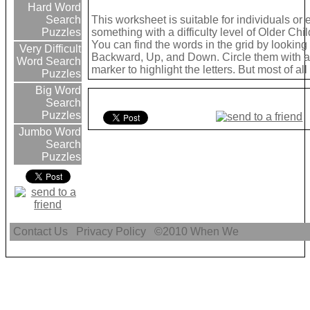
Hard Word
This worksheet is suitable for individuals or
Search
something with a difficulty level of Older Chil
Puzzles
You can find the words in the grid by lookin
Very Difficult
Backward, Up, and Down. Circle them with a 
Word Search
marker to highlight the letters. But most of a
Puzzles
Big Word
Search
Puzzles
Jumbo Word
Search
Puzzles
Contact Us
Privacy Policy
©2010
When We