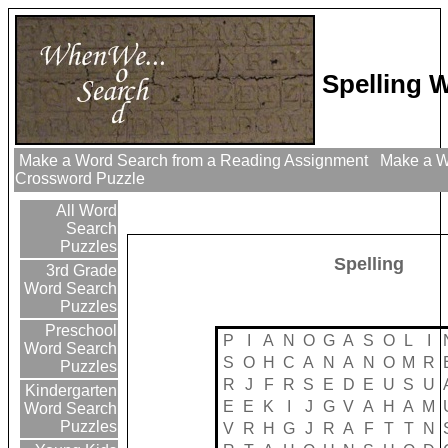
Spelling 
Make a Word Search from a Reading Assignment
Make a Wo
Crossword Puzzle
All Word
Search
Puzzles
Spelling
3rd Grade
Word Search
Puzzles
Preschool
P
I
A
N
O
G
A
S
O
L
I
Word Search
S
O
H
C
A
N
A
N
O
M
R
Puzzles
R
J
F
R
S
E
D
E
U
S
U
Kindergarten
E
E
K
I
J
G
V
A
H
A
M
Word Search
Puzzles
V
R
H
G
J
R
A
F
T
T
N