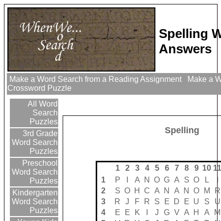
Spelling 
Answers
Make a Word Search from a Reading Assignment
Make a Wo
Crossword Puzzle
All Word
Search
Puzzles
Spelling
3rd Grade
Word Search
Puzzles
Preschool
1
2
3
4
5
6
7
8
9
10
1
Word Search
1
P
I
A
N
O
G
A
S
O
L
I
Puzzles
2
S
O
H
C
A
N
A
N
O
M
R
Kindergarten
3
R
J
F
R
S
E
D
E
U
S
U
Word Search
Puzzles
4
E
E
K
I
J
G
V
A
H
A
M