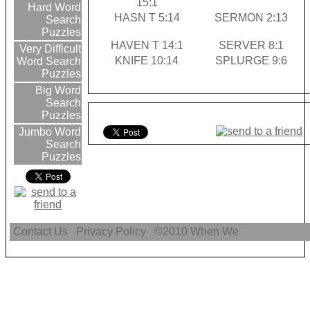
15:1
Hard Word
HASN T 5:14
SERMON 2:13
Search
Puzzles
HAVEN T 14:1
SERVER 8:1
Very Difficult
KNIFE 10:14
SPLURGE 9:6
Word Search
Puzzles
Big Word
Search
Puzzles
Jumbo Word
Search
Puzzles
Contact Us
Privacy Policy
©2010
When We