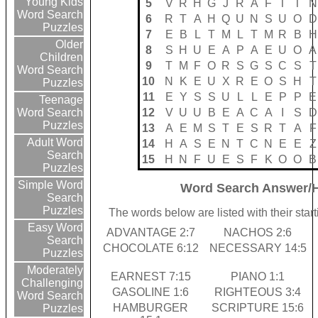
Young Kids
5
V
R
H
G
J
R
A
F
T
T
N
Word Search
6
R
T
A
H
Q
U
N
S
U
O
D
Puzzles
7
E
B
L
T
M
L
T
M
R
B
H
Older
8
S
H
U
E
A
P
A
E
U
O
A
Children
9
T
M
F
O
R
S
G
S
C
S
T
Word Search
10
N
K
E
U
X
R
E
O
S
H
T
Puzzles
11
E
Y
S
S
U
L
L
E
P
P
E
Teenage
12
V
U
U
B
E
A
C
A
I
S
D
Word Search
Puzzles
13
A
E
M
S
T
E
S
R
T
A
F
Adult Word
14
H
A
S
E
N
T
C
N
E
E
Z
Search
15
H
N
F
U
E
S
F
K
O
O
B
Puzzles
Simple Word
Word Search Answer/H
Search
Puzzles
The words below are listed with their sta
Easy Word
ADVANTAGE 2:7
NACHOS 2:6
Search
CHOCOLATE 6:12
NECESSARY 14:5
Puzzles
Moderately
EARNEST 7:15
PIANO 1:1
Challenging
GASOLINE 1:6
RIGHTEOUS 3:4
Word Search
HAMBURGER
SCRIPTURE 15:6
Puzzles