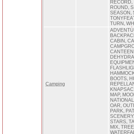
RECORD,
ROUND, S
SEASON, 
TONYFEA
TURN, W
ADVENTUR
BACKPACK
CABIN, C
CAMPGRO
CANTEEN,
DEHYDRA
EQUIPMEN
FLASHLIG
HAMMOCK,
BOOTS, H
Camping
REPELLAN
KNAPSACK
MAP, MOO
NATIONAL
OAR, OUT
PARK, PA
SCENERY,
STARS, TA
MIX, TRE
WATERFAL