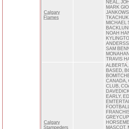
NEAL, JO
MARK GI
Calgary
JANKOWS
Flames
TKACHUK,
MICHAEL 
BACKLUND
NOAH HAN
KYLINGT
ANDERSSO
SAM BENN
MONAHAN,
TRAVIS H
ALBERTA,
BASED, B
BOMITCHE
CANADA, 
CLUB, CO
DAVEDICK
EARLY, 
EMTERTAI
FOOTBALL
FRANCHIS
GREYCUP,
Calgary
HORSEME
Stampeders
MASCOT,