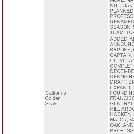
MOVE, NA
NHL, OAK
PLANNED,
PROFESS
RENAMED,
SEASON,
TEAM, TU
ADDED, A
ANNOUNCE
BARONS, 
CAPTAIN,
CLEVELAN
COMPLET
DECEMBE
DENNISHE
DRAFT, E
EXPAND, 
California
FOUNDING
Golden
FRANCISC
Seals
GENERAL,
HILLIARD
HOCKEY, 
MAJOR, M
OAKLAND,
PROFESS