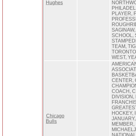
Hughes
NORTHWO
PHILADEL
PLAYER, 
PROFESS
ROUGHRID
SAGINAW
SCHOOL, 
STAMPEDE
TEAM, TIG
TORONTO,
WEST, YE
AMERICAN
ASSOCIAT
BASKETBA
CENTER, 
CHAMPION
COACH, 
DIVISION,
FRANCHIS
GREATEST
HOCKEY, I
Chicago
JANUARY,
Bulls
MEMBER, 
MICHAELJ
NATIONAL,