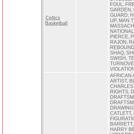
FOUL, FR
GARDEN, 
GUARD, H
Celtics
UP, MAN 
Basketball
MASSACH
NATIONAL
PIERCE, 
RAJON, R
REBOUND
SHAQ, SH
SWISH, T
TURNOVER
VIOLATIO
AFRICAN 
ARTIST, 
CHARLES,
RIGHTS, D
DRAFTSM
DRAFTSM
DRAWINGS
CATLETT,
FIGURATI
BARRETT,
HARRY B