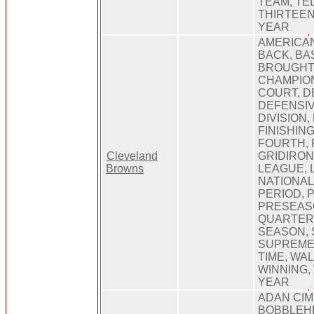
TEAM, TE
THIRTEEN
YEAR
AMERICA
BACK, BA
BROUGHT
CHAMPION
COURT, D
DEFENSIV
DIVISION,
FINISHING
FOURTH, 
Cleveland
GRIDIRON
Browns
LEAGUE, 
NATIONAL,
PERIOD, P
PRESEAS
QUARTER
SEASON, 
SUPREME,
TIME, WAL
WINNING,
YEAR
ADAN CIM
BOBBLEH