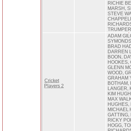
RICHIE B
MARSH, 
STEVE W
CHAPPELL
RICHARDS
TRUMPER
ADAM GIL
SYMONDS,
BRAD HAD
DARREN 
BOON, DA
HOOKES, 
GLENN M
WOOD, G
GRAHAM Y
Cricket
BOTHAM, 
Players 2
LANGER, 
KIM HUGH
MAX WAL
HUGHES, 
MICHAEL 
GATTING,
RICKY PO
HOGG, TO
RICHARD