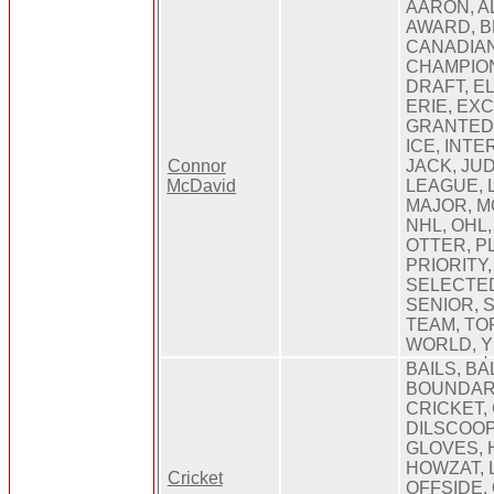
AARON, A
AWARD, 
CANADIAN
CHAMPION
DRAFT, EL
ERIE, EX
GRANTED,
ICE, INTE
Connor
JACK, JU
McDavid
LEAGUE, L
MAJOR, M
NHL, OHL,
OTTER, PL
PRIORITY
SELECTED
SENIOR, 
TEAM, TO
WORLD, 
BAILS, BA
BOUNDAR
CRICKET,
DILSCOOP
GLOVES, 
HOWZAT, L
Cricket
OFFSIDE, 