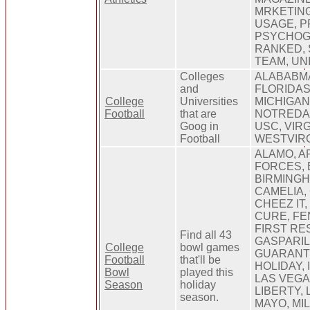
MRKETING
USAGE, 
PSYCHOG
RANKED, 
TEAM, UN
Colleges
ALABABMA
and
FLORIDAS
College
Universities
MICHIGAN
Football
that are
NOTREDAM
Goog in
USC, VIR
Football
WESTVIRG
ALAMO, A
FORCES,
BIRMINGH
CAMELIA,
CHEEZ IT,
CURE, FE
FIRST RE
Find all 43
GASPARIL
College
bowl games
GUARANTE
Football
that'll be
HOLIDAY,
Bowl
played this
LAS VEGA
Season
holiday
LIBERTY,
season.
MAYO, MIL