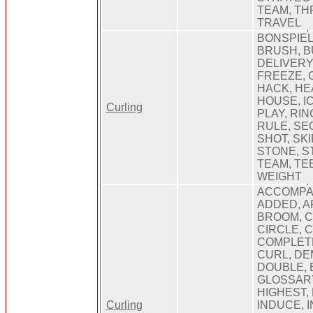
TEAM, TH
TRAVEL
BONSPIEL
BRUSH, B
DELIVERY
FREEZE, 
HACK, HEA
HOUSE, IC
Curling
PLAY, RIN
RULE, SE
SHOT, SKI
STONE, S
TEAM, TEE
WEIGHT
ACCOMPA
ADDED, A
BROOM, C
CIRCLE, 
COMPLET
CURL, DE
DOUBLE, 
GLOSSARY
HIGHEST, 
Curling
INDUCE, 