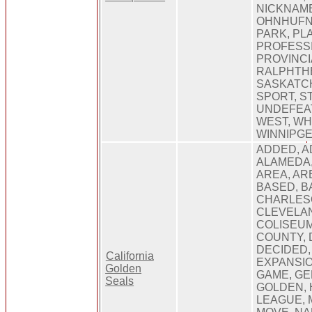
NICKNAM
OHNHUFN
PARK, PL
PROFESS
PROVINCI
RALPHTHE
SASKATC
SPORT, S
UNDEFEAT
WEST, WH
WINNIPG
ADDED, A
ALAMEDA
AREA, AR
BASED, BA
CHARLESO
CLEVELAN
COLISEUM
COUNTY,
DECIDED, 
California
EXPANSIO
Golden
GAME, GE
Seals
GOLDEN, 
LEAGUE, 