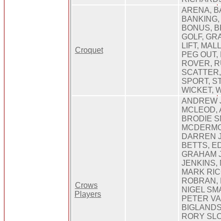
ARENA, B
BANKING,
BONUS, B
GOLF, GR
LIFT, MAL
Croquet
PEG OUT,
ROVER, R
SCATTER,
SPORT, ST
WICKET, 
ANDREW 
MCLEOD, 
BRODIE S
MCDERMOT
DARREN J
BETTS, E
GRAHAM 
JENKINS,
MARK RIC
ROBRAN, 
Crows
NIGEL SM
Players
PETER VA
BIGLANDS
RORY SLO