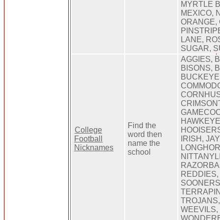
MYRTLE 
MEXICO, 
ORANGE, 
PINSTRIP
LANE, RO
SUGAR, S
AGGIES, 
BISONS, 
BUCKEYE
COMMODO
CORNHUS
CRIMSONT
GAMECOC
HAWKEYES
Find the
College
HOOISERS
word then
Football
IRISH, J
name the
Nicknames
LONGHOR
school
NITTANYL
RAZORBA
REDDIES,
SOONERS,
TERRAPIN
TROJANS,
WEEVILS,
WONDER