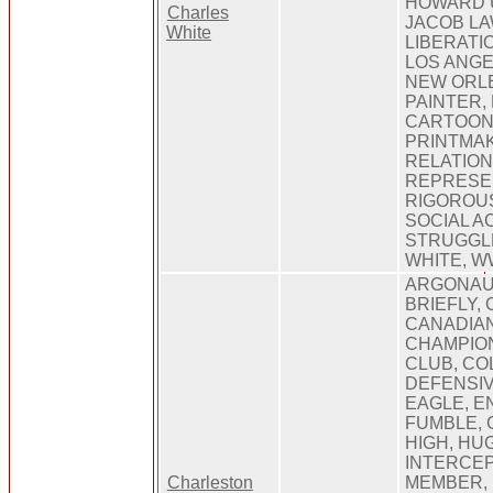
HOWARD U
Charles
JACOB L
White
LIBERATI
LOS ANGE
NEW ORL
PAINTER,
CARTOONS
PRINTMAK
RELATION
REPRESE
RIGOROUS
SOCIAL AC
STRUGGL
WHITE, W
ARGONAUT
BRIEFLY,
CANADIAN
CHAMPIO
CLUB, CO
DEFENSIVE
EAGLE, E
FUMBLE, 
HIGH, HU
INTERCEP
Charleston
MEMBER, 