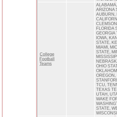
ALABAMA,
ARIZONA 
AUBURN, 
CALIFORNI
CLEMSON,
FLORIDA 
GEORGIA 
IOWA, KA
STATE, K
MIAMI, MI
STATE, M
College
MISSISSIP
Football
NEBRASK
Teams
OHIO STA
OKLAHOMA
OREGON, 
STANFOR
TCU, TEN
TEXAS TE
UTAH, UTA
WAKE FOR
WASHING
STATE, WE
WISCONS