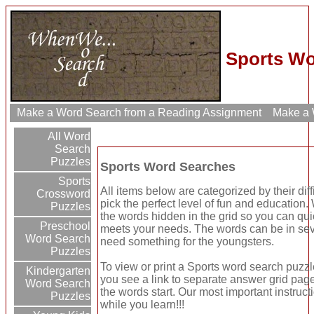
Sports Wo
Make a Word Search from a Reading Assignment
Make a W
All Word
Search
Puzzles
Sports Word Searches
Sports
All items below are categorized by their dif
Crossword
pick the perfect level of fun and education
Puzzles
the words hidden in the grid so you can quic
Preschool
meets your needs. The words can be in seve
Word Search
need something for the youngsters.
Puzzles
To view or print a Sports word search puzzle 
Kindergarten
you see a link to separate answer grid page
Word Search
the words start. Our most important instruct
Puzzles
while you learn!!!