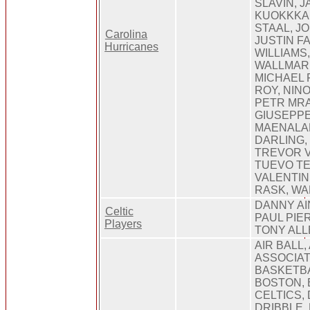
SLAVIN, 
KUOKKKA
STAAL, J
Carolina
JUSTIN FA
Hurricanes
WILLIAMS
WALLMARK
MICHAEL 
ROY, NIN
PETR MRA
GIUSEPPE
MAENALA
DARLING,
TREVOR V
TUEVO TE
VALENTIN
RASK, W
DANNY AI
Celtic
PAUL PIE
Players
TONY AL
AIR BALL,
ASSOCIAT
BASKETBA
BOSTON, 
CELTICS,
DRIBBLE,