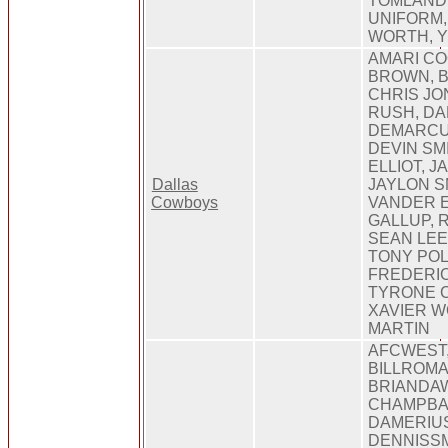
TOMLANDR
UNIFORM,
WORTH, 
AMARI C
BROWN, 
CHRIS JO
RUSH, DA
DEMARCU
DEVIN SM
ELLIOT, J
Dallas
JAYLON S
Cowboys
VANDER E
GALLUP, 
SEAN LEE
TONY POL
FREDERIC
TYRONE 
XAVIER W
MARTIN
AFCWEST
BILLROM
BRIANDAW
CHAMPBAI
DAMERIU
DENNISSM