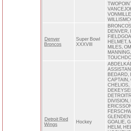
TWOPOIN
VANCEJO
VONMILLE
WILLISMC
BRONCOS,
DENVER, 
FIELDGOA
Denver
Super Bowl
HELMET, 
Broncos
XXXVIII
MILES, O
MANNING,
TOUCHDO
ABDELKA
ASSISTAN
BEDARD, 
CAPTAIN,
CHELIOS,
DEKEYSE
DETROIT
DIVISION,
ERICSSON
FERSCHW
GLENDENI
Detroit Red
Hockey
GOALIE, 
Wings
HELM, HE