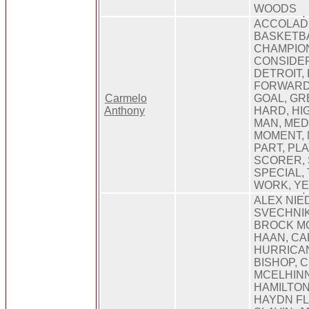
WOODS
ACCOLADE
BASKETBA
CHAMPION
CONSIDER
DETROIT, 
FORWARD,
Carmelo
GOAL, GR
Anthony
HARD, HIG
MAN, MED
MOMENT, 
PART, PLA
SCORER, 
SPECIAL,
WORK, Y
ALEX NIE
SVECHNIK
BROCK MC
HAAN, CA
HURRICA
BISHOP, 
MCELHINN
HAMILTON
HAYDN FL