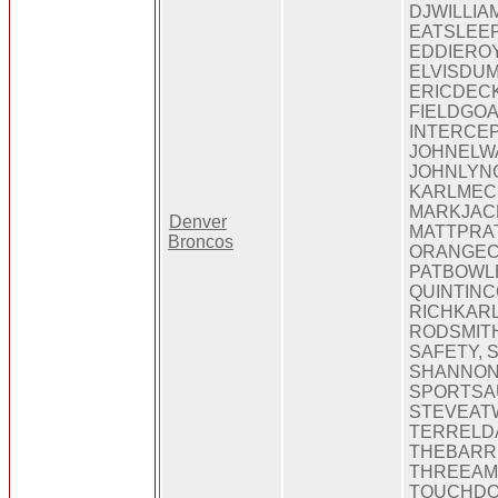
DJWILLIA
EATSLEE
EDDIEROY
ELVISDUM
ERICDECK
FIELDGOA
INTERCEP
JOHNELWA
JOHNLYN
KARLMEC
MARKJAC
Denver
MATTPRAT
Broncos
ORANGEC
PATBOWL
QUINTINC
RICHKARL
RODSMITH
SAFETY, 
SHANNON
SPORTSA
STEVEAT
TERRELDA
THEBARR
THREEAMI
TOUCHDO