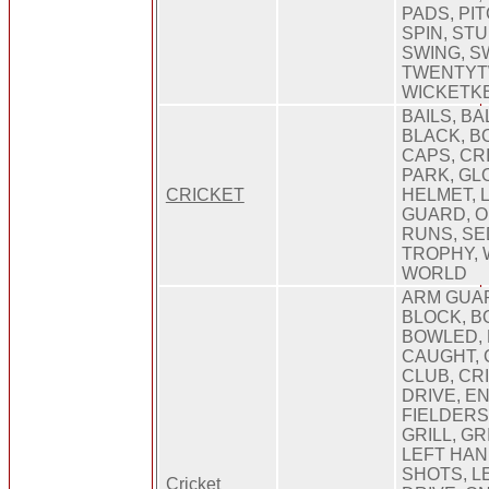
PADS, PIT
SPIN, ST
SWING, SW
TWENTYT
WICKETK
BAILS, BA
BLACK, B
CAPS, CR
PARK, GL
CRICKET
HELMET, 
GUARD, O
RUNS, SE
TROPHY, 
WORLD
ARM GUAR
BLOCK, B
BOWLED, 
CAUGHT, 
CLUB, CR
DRIVE, E
FIELDERS
GRILL, GR
LEFT HAN
SHOTS, LE
Cricket