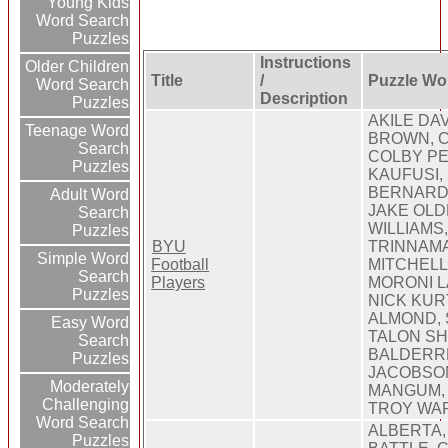
Young Kids
Word Search
Puzzles
Instructions
Older Children
Title
/
Puzzle Wo
Word Search
Description
Puzzles
AKILE DA
Teenage Word
BROWN, C
Search
COLBY P
Puzzles
KAUFUSI,
BERNARD,
Adult Word
JAKE OLD
Search
WILLIAMS
Puzzles
BYU
TRINNAMA
Simple Word
Football
MITCHELL
Search
Players
MORONI L
Puzzles
NICK KUR
ALMOND, 
Easy Word
TALON S
Search
BALDERR
Puzzles
JACOBSO
Moderately
MANGUM, 
Challenging
TROY WA
Word Search
ALBERTA,
Puzzles