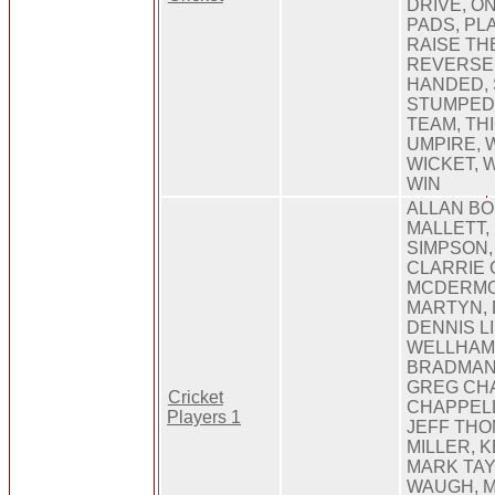
DRIVE, O
PADS, PL
RAISE TH
REVERSE 
HANDED, S
STUMPED,
TEAM, TH
UMPIRE, 
WICKET, 
WIN
ALLAN BO
MALLETT, 
SIMPSON,
CLARRIE 
MCDERMO
MARTYN, 
DENNIS LI
WELLHAM
BRADMAN
GREG CHA
Cricket
CHAPPELL
Players 1
JEFF THO
MILLER, 
MARK TAY
WAUGH, 