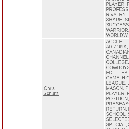
PLAYER, 
PROFESSI
RIVALRY,
SHARE, S
SUCCESS,
WARRIOR,
WORLDWI
ACCEPTE
ARIZONA,
CANADIAN
CHANNEL
COLLEGE
COWBOYS,
EDIT, FE
GAME, HI
LEAGUE, 
Chris
MASON, P
Schultz
PLAYER, 
POSITION
PRESEAS
RETURN, 
SCHOOL, 
SELECTED
SPECIAL, 