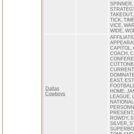
SPINNER, 
STRATEGY
TAKEOUT,
TICK, TI
VICE, WA
WIDE, W
AFFILIATI
APPEARAN
CAPITOL,
COACH, 
CONFERE
COTTONB
CURRENT,
DOMINATE
EAST, EST
FOOTBALL
Dallas
HOME, JA
Cowboys
LEAGUE, 
NATIONAL
PERSONNE
PRESENT,
ROWDY, S
SILVER, S
SUPERBOW