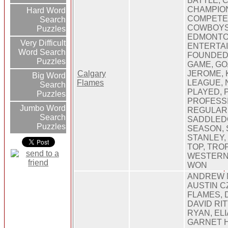
BATTLE, 
CHAMPION
Hard Word
COMPETE
Search
COWBOYS,
Puzzles
EDMONTO
Very Difficult
ENTERTAI
Word Search
FOUNDED,
Puzzles
GAME, GOA
Calgary
JEROME, 
Big Word
Flames
LEAGUE, 
Search
PLAYED, 
Puzzles
PROFESSI
Jumbo Word
REGULAR,
Search
SADDLED
Puzzles
SEASON, 
STANLEY, 
TOP, TRO
WESTERN,
WON
ANDREW 
AUSTIN C
FLAMES, 
DAVID RI
RYAN, EL
GARNET 