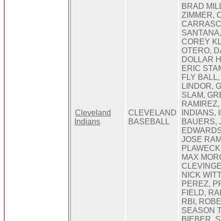
BRAD MIL
ZIMMER, 
CARRASC
SANTANA,
COREY K
OTERO, D
DOLLAR H
ERIC STA
FLY BALL
LINDOR, 
SLAM, GR
RAMIREZ,
Cleveland
CLEVELAND
INDIANS, 
Indians
BASEBALL
BAUERS, 
EDWARDS
JOSE RAM
PLAWECKI
MAX MORO
CLEVINGE
NICK WIT
PEREZ, 
FIELD, R
RBI, ROB
SEASON T
BIEBER, 