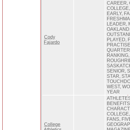
CAREER, 
COLLEGE,
EARLY, F
FRESHMA
LEADER, 
OAKLAND
OUTSTAND
Cody
PLAYED, 
Fajardo
PRACTISE
QUARTERB
RANKING,
ROUGHRID
SASKATC
SENIOR, 
STAR, ST
TOUCHDOW
WEST, WO
YEAR
ATHLETES
BENEFITS
CHARACTE
COLLEGE
FANS, FI
College
GEOGRAPH
Athletics
MAGAZINE