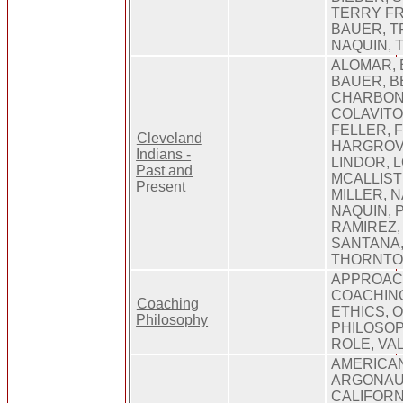
TERRY F
BAUER, T
NAQUIN, 
ALOMAR, 
BAUER, B
CHARBON
COLAVITO,
FELLER, 
Cleveland
HARGROVE
Indians -
LINDOR, 
Past and
MCALLIST
Present
MILLER, N
NAQUIN, P
RAMIREZ,
SANTANA,
THORNTON
APPROACH
COACHING
Coaching
ETHICS, 
Philosophy
PHILOSOP
ROLE, VA
AMERICAN
ARGONAUT
CALIFORN