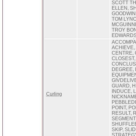
SCOTT T
ELLEN, S
GOODWIN,
TOM LYNC
MCGUINN
TROY BO
EDWARD
ACCOMPA
ACHIEVE,
CENTRE, 
CLOSEST,
CONCLUSI
DEGREE, 
EQUIPMEN
GIVDELIV
GUARD, H
INDUCE, 
Curling
NICKNAME
PEBBLEDI
POINT, P
RESULT, 
SEGMENTE
SHUFFLEB
SKIP, SLI
STRATEGY