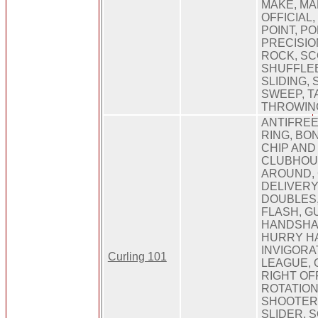
MAKE, MA
OFFICIAL,
POINT, PO
PRECISIO
ROCK, SC
SHUFFLEB
SLIDING, 
SWEEP, T
THROWING
ANTIFREE
RING, BO
CHIP AND
CLUBHOU
AROUND, 
DELIVERY
DOUBLES,
FLASH, G
HANDSHAK
HURRY H
INVIGORA
Curling 101
LEAGUE, 
RIGHT OFF
ROTATION
SHOOTER,
SLIDER, 