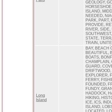
GEOLOGY, GO
HORSESHOE,
ISLAND, MIDD
NEEDED, NIA
PARK, PART, 
PROVIDE, RE
RIVER, SIDE,
SOUTHWEST, 
STATE, TERR
TRAIN, UNIT
BAY, BEACH 
BEAUTIFUL, 
BOATS, BONF
CHAMPLAIN,
GUARD, COVE
DRIFTWOOD, 
EXPLORER, 
FERRY, FISHI
FOUNDED, F
FUNDY, GRA
HADDOCK, H
Long
HIKING, HIST
Island
ICE, ICS, IN
ISLAND, LOB
LOCATED, LO