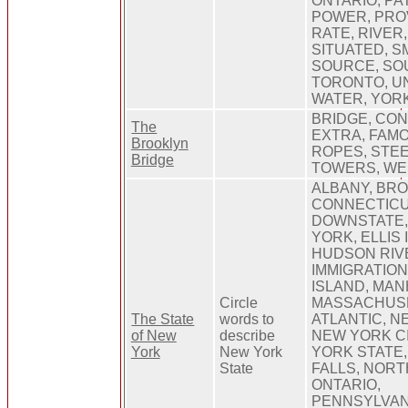
ONTARIO, PA
POWER, PRO
RATE, RIVER
SITUATED, S
SOURCE, SOU
TORONTO, UN
WATER, YOR
BRIDGE, CO
The
EXTRA, FAMO
Brooklyn
ROPES, STEE
Bridge
TOWERS, WE
ALBANY, BRO
CONNECTICU
DOWNSTATE,
YORK, ELLIS 
HUDSON RIV
IMMIGRATION
ISLAND, MAN
Circle
MASSACHUSE
The State
words to
ATLANTIC, N
of New
describe
NEW YORK CI
York
New York
YORK STATE,
State
FALLS, NOR
ONTARIO,
PENNSYLVAN