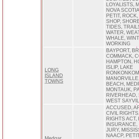
LOYALISTS, M
NOVA SCOTIA
PETIT, ROCK,
SHOP, SHORE
TIDES, TRAIL
WATER, WEA
WHALE, WINT
WORKING
BAYPORT, B
COMMACK, C
HAMPTON, H
ISLIP, LAKE
LONG
RONKONKOM
ISLAND
MANORVILLE,
TOWNS
BEACH, MED
MONTAUK, P
RIVERHEAD, 
WEST SAYVI
ACCUSED, AP
CIVIL RIGHTS,
RIGHTS ACT,
INSURANCE, 
JURY, MISSIS
NAACP, PETIT
Medgar