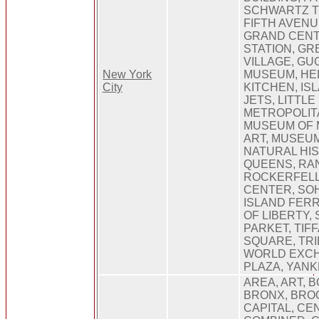
SCHWARTZ T
FIFTH AVENU
GRAND CEN
STATION, G
VILLAGE, G
New York
MUSEUM, HE
City
KITCHEN, IS
JETS, LITTLE 
METROPOLIT
MUSEUM OF
ART, MUSEU
NATURAL HIS
QUEENS, RA
ROCKERFEL
CENTER, SO
ISLAND FERR
OF LIBERTY,
PARKET, TIF
SQUARE, TRI
WORLD EXC
PLAZA, YAN
AREA, ART, 
BRONX, BRO
CAPITAL, CEN