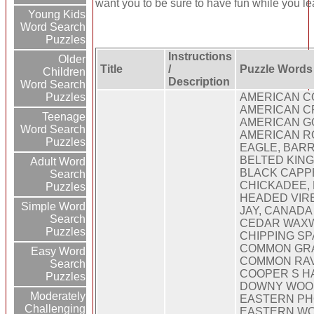
want you to be sure to have fun while you lea
Young Kids
Word Search
Puzzles
Instructions
Older
Title
/
Puzzle Words
Children
Description
Word Search
Puzzles
AMERICAN C
AMERICAN C
Teenage
AMERICAN G
Word Search
AMERICAN RO
Puzzles
EAGLE, BAR
BELTED KING
Adult Word
BLACK CAPP
Search
CHICKADEE,
Puzzles
HEADED VIR
Simple Word
JAY, CANADA
Search
CEDAR WAXW
Puzzles
CHIPPING S
COMMON GR
Easy Word
COMMON RAV
Search
COOPER S H
Puzzles
DOWNY WOO
Moderately
EASTERN PH
Challenging
EASTERN WO