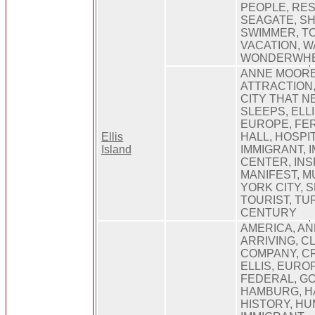
PEOPLE, RES
SEAGATE, SH
SWIMMER, TO
VACATION, W
WONDERWH
ANNE MOORE
ATTRACTION,
CITY THAT N
SLEEPS, ELLI
EUROPE, FE
Ellis
HALL, HOSPIT
Island
IMMIGRANT, 
CENTER, INS
MANIFEST, 
YORK CITY, S
TOURIST, TU
CENTURY
AMERICA, AN
ARRIVING, C
COMPANY, C
ELLIS, EURO
FEDERAL, G
HAMBURG, H
HISTORY, HU