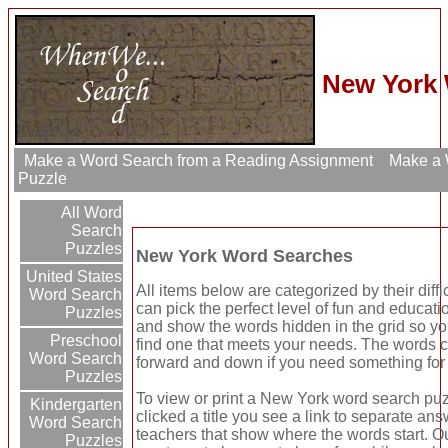
New York 
Make a Word Search from a Reading Assignment
Make a W
Puzzle
All Word
Search
Puzzles
New York Word Searches
United States
All items below are categorized by their diff
Word Search
can pick the perfect level of fun and educat
Puzzles
and show the words hidden in the grid so yo
Preschool
find one that meets your needs. The words ca
Word Search
forward and down if you need something for
Puzzles
To view or print a New York word search puzzl
Kindergarten
clicked a title you see a link to separate ans
Word Search
teachers that show where the words start. Ou
Puzzles