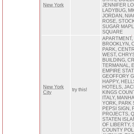
New York
JENNIFER LO
LADYBUG, M
JORDAN, NIA
ROSE, STOC
SUGAR MAPL
SQUARE
APARTMENT,
BROOKLYN, 
PARK, CENT
WEST, CHRY
BUILDING, C
TERMANAL, 
EMPIRE STAT
GEOFFORY G
HAPPY, HELL
New York
HOTELS, JA
try this!
City
KINGS COUNT
ITALY, MANH
YORK, PARK 
PEPSI SIGN, 
PROJECTS, 
STATEN ISLA
OF LIBERTY,
COUNTY POLI