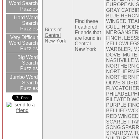
Word Search
EUROPEAN S
Puzzles
GRAY CATBIR
BLUE HERON
Hard Word
Find these
WINGED TEA
Search
Feathered
GULL, HOOD
Puzzles
Birds of
Friends that
MERGANSER
Central
Very Difficult
are found in
FINCH, LESS
New York
Word Search
Central
YELLOWLEGS
Puzzles
New York
WARBLER, M
DOVE, MUTE
Big Word
NASHVILLE 
Search
NORTHERN C
Puzzles
NORTHERN F
Jumbo Word
NORTHERN PI
Search
OLIVE SIDED
Puzzles
FLYCATCHER
PHILADELPHI
PILEATED W
PURPLE FINC
BELLIED WO
RED WINGED
SCARLET TA
SONG SPARR
SPARROW, T
VULTURE, W