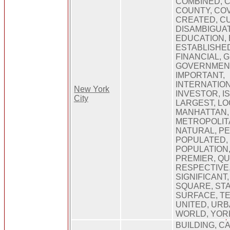
COMBINED, 
COUNTY, CO
CREATED, C
DISAMBIGUAT
EDUCATION, 
ESTABLISHE
FINANCIAL, 
GOVERNMENT
IMPORTANT,
INTERNATION
New York
INVESTOR, I
City
LARGEST, LO
MANHATTAN,
METROPOLITA
NATURAL, PE
POPULATED,
POPULATION
PREMIER, QU
RESPECTIVE
SIGNIFICANT,
SQUARE, STA
SURFACE, T
UNITED, URB
WORLD, YOR
BUILDING, C