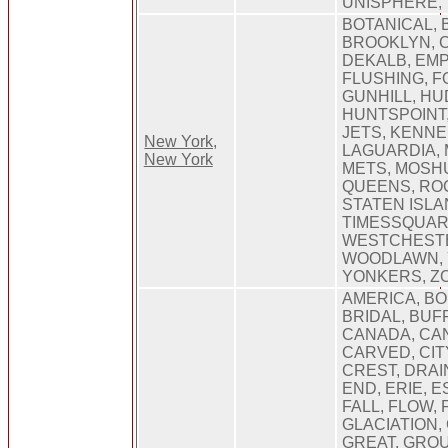
UNISPHERE,
BOTANICAL, 
BROOKLYN, 
DEKALB, EMP
FLUSHING, 
GUNHILL, HU
HUNTSPOINT,
JETS, KENNE
New York,
LAGUARDIA,
New York
METS, MOSH
QUEENS, RO
STATEN ISLA
TIMESSQUAR
WESTCHEST
WOODLAWN, 
YONKERS, Z
AMERICA, B
BRIDAL, BUF
CANADA, CA
CARVED, CIT
CREST, DRAI
END, ERIE, 
FALL, FLOW,
GLACIATION,
GREAT, GROU