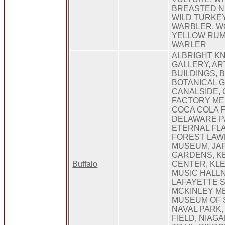
BREASTED N
WILD TURKEY
WARBLER, W
YELLOW RU
WARLER
ALBRIGHT K
GALLERY, AR
BUILDINGS, B
BOTANICAL 
CANALSIDE,
FACTORY ME
COCA COLA F
DELAWARE P
ETERNAL FLA
FOREST LAW
MUSEUM, JA
GARDENS, K
Buffalo
CENTER, KL
MUSIC HALLN
LAFAYETTE 
MCKINLEY M
MUSEUM OF 
NAVAL PARK,
FIELD, NIAG