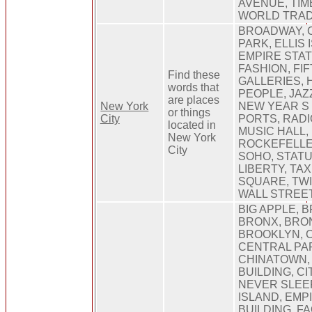
AVENUE, TIM
WORLD TRA
BROADWAY, 
PARK, ELLIS 
EMPIRE STAT
FASHION, FI
Find these
GALLERIES,
words that
PEOPLE, JAZ
are places
New York
NEW YEAR S 
or things
City
PORTS, RADI
located in
MUSIC HALL,
New York
ROCKEFELLE
City
SOHO, STATU
LIBERTY, TAX
SQUARE, TW
WALL STREE
BIG APPLE, 
BRONX, BRO
BROOKLYN, 
CENTRAL PA
CHINATOWN,
BUILDING, CI
NEVER SLEEP
ISLAND, EMP
BUILDING, F