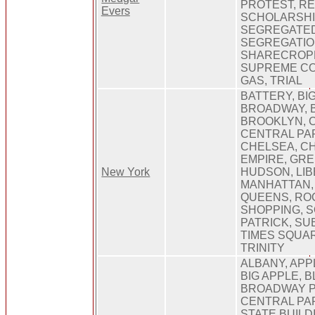
PROTEST, RE
Evers
SCHOLARSHI
SEGREGATED
SEGREGATIO
SHARECROP
SUPREME CO
GAS, TRIAL
BATTERY, BIG
BROADWAY, 
BROOKLYN, 
CENTRAL PA
CHELSEA, C
EMPIRE, GR
New York
HUDSON, LIB
MANHATTAN,
QUEENS, RO
SHOPPING, S
PATRICK, SUB
TIMES SQUAR
TRINITY
ALBANY, APP
BIG APPLE, B
BROADWAY P
CENTRAL PA
STATE BUILD