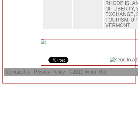
RHODE ISLAN
OF LIBERTY,
EXCHANGE, 
TOURISM, UP
VERMONT
Contact Us
Privacy Policy
©2010
When We