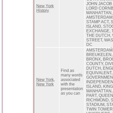
JOHN JACOB 
New York
LORD CORNB
History
MANHATTAN,
AMSTERDAM,
STAMP ACT, 
ISLAND, STO
EXCHANGE, 
THE DUTCH,
STREET, WA
DC
AMSTERDAM,
BREUKELEN,
BRONX, BROO
COUNTY, DIV
DUTCH, ENGL
Find as
EQUIVALENT,
many words
GOVERNMEN
New York,
associated
INDEPENDENT
New York
with the
ISLAND, KING
presentation
MANHATTAN,
as you can
PART, QUEEN
RICHMOND, S
STADIUM, ST
TWIN TOWER