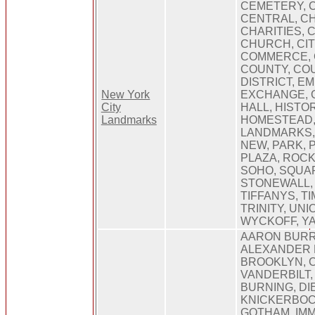
CEMETERY, 
CENTRAL, C
CHARITIES, 
CHURCH, CIT
COMMERCE, 
COUNTY, CO
DISTRICT, EM
New York
EXCHANGE, 
City
HALL, HISTOR
Landmarks
HOMESTEAD,
LANDMARKS,
NEW, PARK, 
PLAZA, ROC
SOHO, SQUAR
STONEWALL, 
TIFFANYS, T
TRINITY, UNI
WYCKOFF, Y
AARON BURR
ALEXANDER 
BROOKLYN, 
VANDERBILT,
BURNING, DI
KNICKERBOC
GOTHAM, IMM