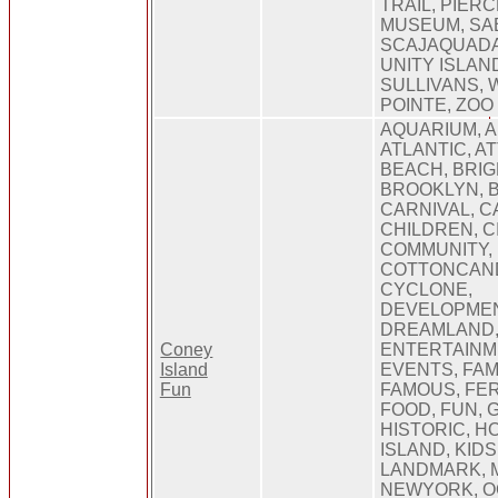
TRAIL, PIER
MUSEUM, SA
SCAJAQUADA
UNITY ISLAN
SULLIVANS,
POINTE, ZOO
AQUARIUM, 
ATLANTIC, A
BEACH, BRIG
BROOKLYN, 
CARNIVAL, C
CHILDREN, CI
COMMUNITY,
COTTONCAND
CYCLONE,
DEVELOPMEN
DREAMLAND
Coney
ENTERTAINM
Island
EVENTS, FAMI
Fun
FAMOUS, FE
FOOD, FUN, 
HISTORIC, H
ISLAND, KIDS
LANDMARK, 
NEWYORK, O