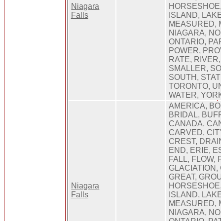
Niagara
HORSESHOE, 
Falls
ISLAND, LAKE,
MEASURED, 
NIAGARA, NO
ONTARIO, PAR
POWER, PRO
RATE, RIVER,
SMALLER, S
SOUTH, STAT
TORONTO, UN
WATER, YOR
AMERICA, B
BRIDAL, BUF
CANADA, CA
CARVED, CIT
CREST, DRAI
END, ERIE, 
FALL, FLOW,
GLACIATION,
GREAT, GROU
Niagara
HORSESHOE, 
Falls
ISLAND, LAKE,
MEASURED, 
NIAGARA, NO