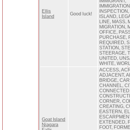
IMMIGRANT,
IMMIGRATION
Ellis
INSPECTION,
Good luck!
Island
ISLAND, LEGA
LINE, MASS, 
MIGRATION, 
OFFICE, PAS
PURCHASE, R
REQUIRED, S
STATION, ST
STEERAGE, T
UNITED, UNS
WHITE, WOR
ACCESS, ACR
ADJACENT, A
BRIDGE, CAR
CHANNEL, CI
CONNECTED
CONSTRUCTI
CORNER, CO
CREATING, C
EASTERN, E
ESCARPMENT
Goat Island
EXTENDED, FA
Niagara
FOOT, FORME
Falls