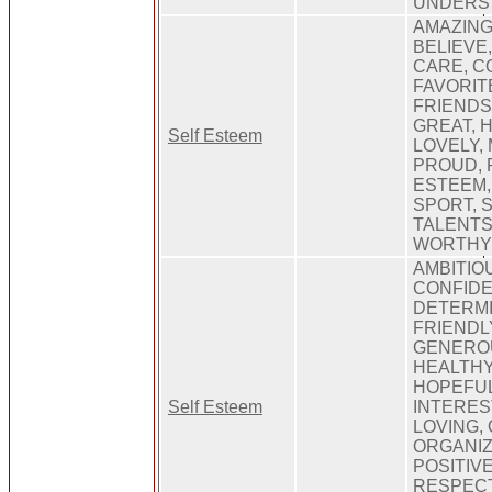
UNDERS
AMAZING
BELIEVE,
CARE, C
FAVORITE
FRIENDS
GREAT, H
Self Esteem
LOVELY, 
PROUD, 
ESTEEM,
SPORT, 
TALENTS
WORTH
AMBITIO
CONFIDE
DETERMI
FRIENDL
GENEROU
HEALTHY
HOPEFUL
Self Esteem
INTEREST
LOVING, 
ORGANIZ
POSITIV
RESPECT