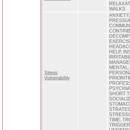
RELAXATI
WALKS
ANXIETY
PRESSUR
COMMUNI
CONTRIB
DECOMPE
EXERCIS
HEADACH
HELP, IN
IRRITABI
MANAGEM
MENTAL
Stress
PERSONA
Vulnerability
PRIORITI
PROFESS
PSYCHIA
SHORT T
SOCIALIZ
STOMAC
STRATEG
STRESSO
TIME, T
TRIGGER