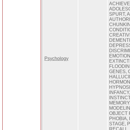
ACHIEVE
ADOLES
SPURT, A
AUTHORI
CHUNKIN
CONDITI
CREATIVI
DEMENTI
DEPRES
DISCRIMI
EMOTION
Psychology
EXTINCT
FLOODIN
GENES, 
HALLUCI
HORMONE
HYPNOSIS
INFANCY,
INSTINC
MEMORY
MODELIN
OBJECT
PHOBIA,
STAGE, 
RECALL,