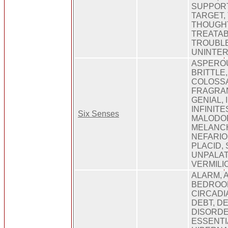
SUPPORT
TARGET,
THOUGHT
TREATAB
TROUBLE
UNINTE
ASPEROU
BRITTLE
COLOSSA
FRAGRAN
GENIAL,
INFINITE
Six Senses
MALODO
MELANCH
NEFARIO
PLACID,
UNPALAT
VERMILI
ALARM, 
BEDROOM
CIRCADI
DEBT, DE
DISORDE
ESSENTIA