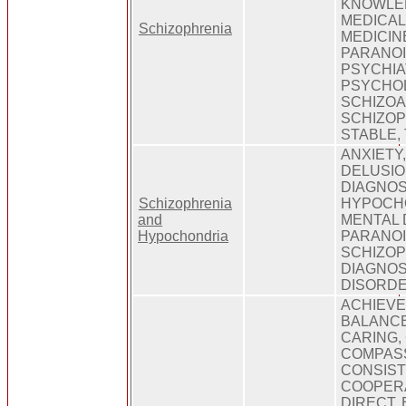
KNOWLED
MEDICAL
Schizophrenia
MEDICIN
PARANOI
PSYCHIA
PSYCHOL
SCHIZOA
SCHIZOP
STABLE,
ANXIETY
DELUSION
DIAGNOS
Schizophrenia
HYPOCHO
and
MENTAL 
Hypochondria
PARANOIA
SCHIZOP
DIAGNOS
DISORDE
ACHIEVE
BALANCE
CARING,
COMPASS
CONSIST
COOPERA
DIRECT,