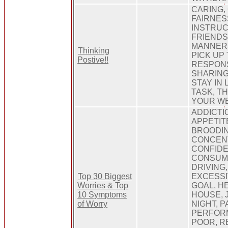
CARING,
FAIRNES
INSTRUC
FRIENDS
MANNERS
Thinking
PICK UP
Postive!!
RESPONS
SHARING
STAY IN 
TASK, T
YOUR W
ADDICTI
APPETIT
BROODIN
CONCEN
CONFIDE
CONSUMP
DRIVING
Top 30 Biggest
EXCESSI
Worries & Top
GOAL, H
10 Symptoms
HOUSE, J
of Worry
NIGHT, 
PERFOR
POOR, R