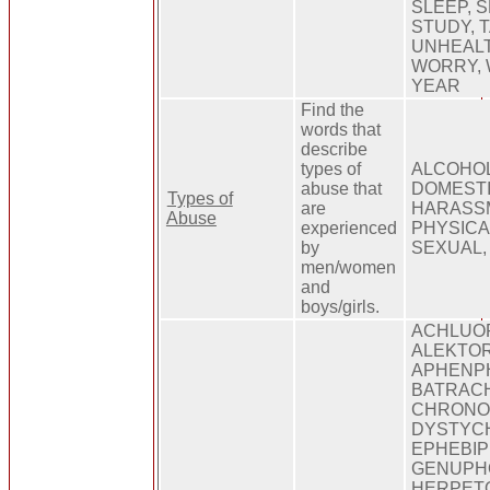
SLEEP, 
STUDY, 
UNHEALT
WORRY, 
YEAR
Find the
words that
describe
types of
ALCOHOL
abuse that
DOMESTI
Types of
are
HARASSM
Abuse
experienced
PHYSICA
by
SEXUAL,
men/women
and
boys/girls.
ACHLUOP
ALEKTOR
APHENP
BATRAC
CHRONO
DYSTYCH
EPHEBIP
GENUPHO
HERPET