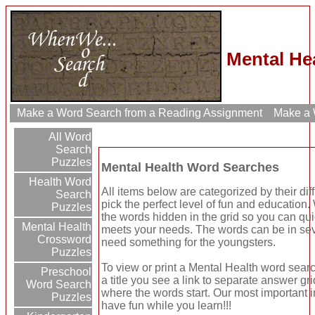
Mental He
Make a Word Search from a Reading Assignment
Make a W
All Word
Search
Puzzles
Mental Health Word Searches
Health Word
All items below are categorized by their dif
Search
pick the perfect level of fun and education
Puzzles
the words hidden in the grid so you can qui
Mental Health
meets your needs. The words can be in seve
Crossword
need something for the youngsters.
Puzzles
To view or print a Mental Health word search
Preschool
a title you see a link to separate answer gr
Word Search
where the words start. Our most important in
Puzzles
have fun while you learn!!!