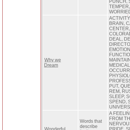
PUNCH, 
TEMPER, 
WORRIE
ACTIVITY
BRAIN, 
CENTER,
COLORAD
DEAL, D
DIRECTO
EMOTION
FUNCTION
Why we
MAINTAI
Dream
MEDICAL
OCCURR
PHYSIOL
PROFESS
PUT, QU
REM, RU
SLEEP, 
SPEND, 
UNIVERS
A FEELI
FROM TH
Words that
NERVOUS
describe
Wonderful
PRIDE, 