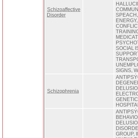
HALLUCI
Schizoaffective
COMMUNI
Disorder
SPEACH,
ENERGY,
CONFLICT
TRAININ
MEDICAT
PSYCHOT
SOCIAL I
SUPPOR
TRANSPO
UNEMPL
SIGNS, 
ANTIPSY
DEGENER
DELUSIO
Schizophrenia
ELECTR
GENETIC
HOSPITA
ANTIPSY
BEHAVIO
DELUSIO
DISORDE
GROUP, 