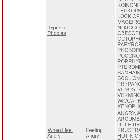
KOINONI
LEUKOPH
LOCKIOP
MAGEIRO
Types of
NOSOCO
Phobias
OBESOPH
OCTOPHO
PAPYROP
PHOBOPH
POGONO
PORPHY
PTEROM
SAMHAIN
SCOLION
TRYPANO
VENUST
VERMINO
WICCAPH
XENOPHO
ANGRY, 
ARGUMEN
DEEP BR
When I feel
Feeling
FRUSTRA
Angry
Angry
HOT, KIC