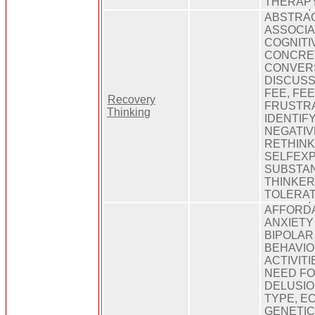
THERAP
ABSTRAC
ASSOCIA
COGNITI
CONCRET
CONVERS
DISCUSS
FEE, FE
Recovery
FRUSTRA
Thinking
IDENTIFY
NEGATIV
RETHINK
SELFEXP
SUBSTAN
THINKER
TOLERAT
AFFORDA
ANXIETY
BIPOLAR
BEHAVIO
ACTIVIT
NEED FO
DELUSIO
TYPE, EC
GENETIC