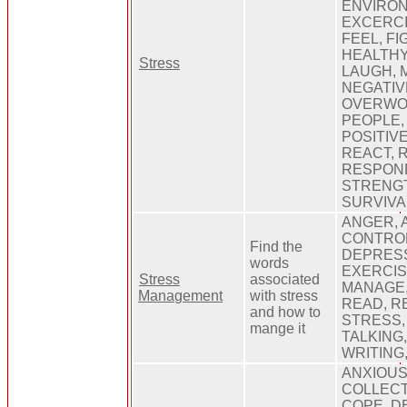
ENVIRON
EXCERCI
FEEL, FI
HEALTHY
Stress
LAUGH, 
NEGATIV
OVERWOR
PEOPLE,
POSITIV
REACT, 
RESPOND
STRENGT
SURVIVA
ANGER, 
CONTROL
Find the
DEPRESS
words
EXERCIS
Stress
associated
MANAGE,
Management
with stress
READ, R
and how to
STRESS,
mange it
TALKING
WRITING
ANXIOUS
COLLECT
COPE, D