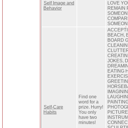
Self Image and
LOVE YO
Behavior
REMAIN 
SOMEON
COMPARI
SOMEON
ACCEPTI
BEACH, B
BOARD G
CLEANIN
CLUTTER
CREATIN
JOKES, 
DREAMIN
EATING H
EXERCIS
GREETIN
HORSEBA
IMAGINI
Find one
LAUGHIN
word for a
PAINTING
Self-Care
prize. Hurry!
PHOTOG
Habits
You only
PICTURE
have two
INSTRUM
minutes!
CONNECT
SCULPTI