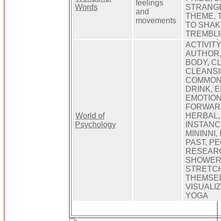
feelings
Words
STRANGE
and
THEME, 
movements
TO SHAK
TREMBL
ACTIVITY
AUTHOR,
BODY, C
CLEANSI
COMMON,
DRINK, 
EMOTION
FORWARD
World of
HERBAL, 
Psychology
INSTANC
MININNI,
PAST, P
RESEARC
SHOWER,
STRETCH
THEMSEL
VISUALI
YOGA