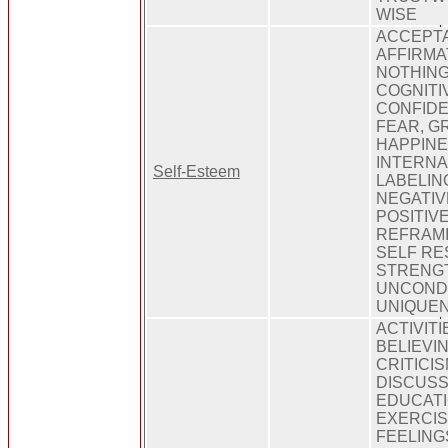
WISE
ACCEPT
AFFIRMA
NOTHING
COGNITI
CONFIDE
FEAR, G
HAPPINE
INTERNAL
Self-Esteem
LABELING
NEGATIV
POSITIV
REFRAMI
SELF RE
STRENG
UNCONDI
UNIQUE
ACTIVIT
BELIEVI
CRITICI
DISCUSS
EDUCATI
EXERCISE
FEELING