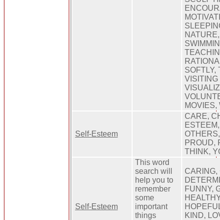
ENCOURA
MOTIVATI
SLEEPIN
NATURE,
SWIMMIN
TEACHIN
RATIONA
SOFTLY,
VISITING
VISUALIZ
VOLUNTE
MOVIES,
CARE, C
ESTEEM, 
Self-Esteem
OTHERS,
PROUD, 
THINK, 
This word
search will
CARING,
help you to
DETERMI
remember
FUNNY, 
some
HEALTHY
Self-Esteem
important
HOPEFUL
things
KIND, LO