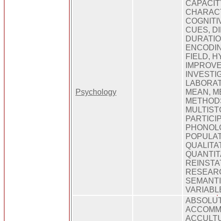
CAPACIT
CHARACT
COGNITI
CUES, D
DURATIO
ENCODIN
FIELD, 
IMPROVE
INVESTI
LABORAT
Psychology
MEAN, M
METHODS
MULTIST
PARTICI
PHONOLO
POPULAT
QUALITAT
QUANTIT
REINSTA
RESEARC
SEMANTIC
VARIABL
ABSOLU
ACCOMM
ACCULTU