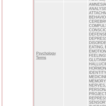
AMNESIA
ANALYSIS
ATTACHM
BEHAVIOU
CEREBRU
COMPULS
CONSCIO
DEFENSE
DEPRESS
DISORDE
EATING, 
EMOTION
Psychology
FEELING
Terms
GLUTAMA
HALLUCI
HORMONE
IDENTITY
MEDICIN
MEMORY,
NERVES,
PERSONA
PROJECT
REPRESS
SENSORY