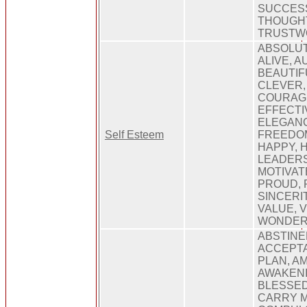
SUCCES
THOUGHT
TRUSTW
ABSOLUT
ALIVE, A
BEAUTIF
CLEVER,
COURAGE
EFFECTI
ELEGANC
Self Esteem
FREEDO
HAPPY, 
LEADERS
MOTIVATE
PROUD, 
SINCERIT
VALUE, V
WONDER
ABSTINE
ACCEPTA
PLAN, A
AWAKENI
BLESSED
CARRY 