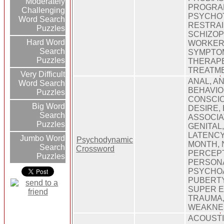
Moderately
PROGRAM
Challenging
PSYCHOT
Word Search
RESTRAI
Puzzles
SCHIZOP
Hard Word
WORKER,
Search
SYMPTOM
Puzzles
THERAPE
TREATM
Very Difficult
ANAL, AN
Word Search
BEHAVIO
Puzzles
CONSCIO
Big Word
DESIRE,
Search
ASSOCIA
Puzzles
GENITAL
LATENCY
Jumbo Word
Psychodynamic
MONTH, 
Search
Crossword
PERCEPT
Puzzles
PERSONA
PSYCHOA
PUBERTY
SUPER E
TRAUMA,
WEAKNE
ACOUSTI