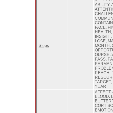
ABILITY,
ATTENTIO
CHALLEN
COMMUNI
CONTAIN
FACE, FI
HEALTH,
INSIGHT,
LOSE, M
Steps
MONTH, 
OPPORTU
OURSELV
PASS, PA
PERMANE
PROBLEM
REACH, R
RESOURC
TARGET,
YEAR
AFFECT,
BLOOD, 
BUTTERF
CORTISO
EMOTION