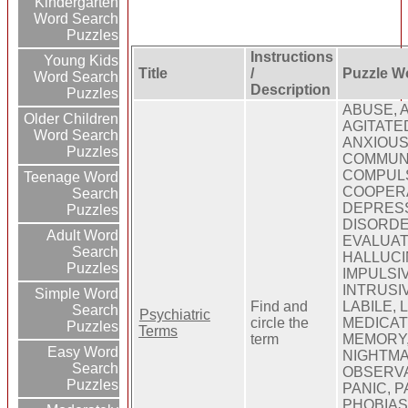
Kindergarten
Word Search
Puzzles
Instructions
Young Kids
Title
/
Puzzle W
Word Search
Description
Puzzles
ABUSE, 
Older Children
AGITATED
Word Search
ANXIOUS,
Puzzles
COMMUNI
COMPULS
Teenage Word
COOPERA
Search
DEPRESS
Puzzles
DISORDE
Adult Word
EVALUAT
Search
HALLUCI
Puzzles
IMPULSIV
INTRUSIV
Simple Word
Find and
LABILE, 
Search
Psychiatric
circle the
MEDICAT
Puzzles
Terms
term
MEMORY,
Easy Word
NIGHTMA
Search
OBSERVA
Puzzles
PANIC, P
PHOBIAS