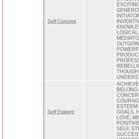
EXCITING
GENEROU
INITIATO
Self Concept
INVENTI
KNOWLED
LOGICAL,
MEDIATO
OUTGOIN
POWERFU
PRODUCT
PROFESS
REBELLI
THOUGH
UNDERS
ACHIEVE
BELONG,
CONCERN
COURAGE
ESTEEM, 
Self Esteem
GOALS, 
LOVE, M
POSITIV
SELF, S
SUCCES