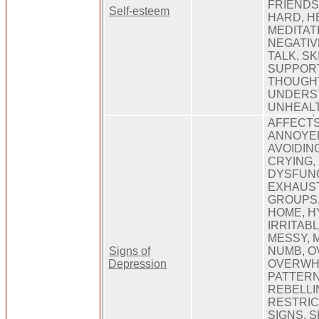
FRIENDS
Self-esteem
HARD, HE
MEDITAT
NEGATIVE
TALK, SK
SUPPORT
THOUGH
UNDERS
UNHEAL
AFFECTS
ANNOYED
AVOIDIN
CRYING,
DYSFUNC
EXHAUST
GROUPS, 
HOME, H
IRRITABL
MESSY, 
Signs of
NUMB, O
Depression
OVERWHE
PATTERN
REBELLI
RESTRIC
SIGNS, 