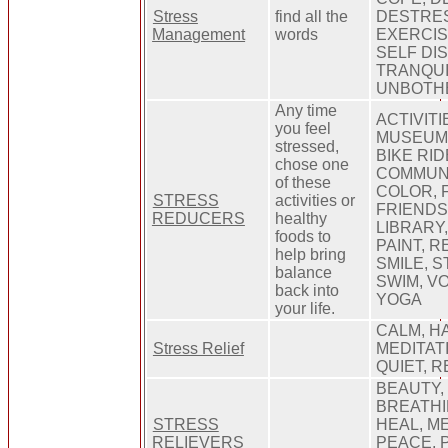
Stress
find all the
DESTRES
Management
words
EXERCIS
SELF DIS
TRANQUI
UNBOTH
Any time
ACTIVITI
you feel
MUSEUM,
stressed,
BIKE RI
chose one
COMMUNI
of these
COLOR, 
STRESS
activities or
FRIENDS,
REDUCERS
healthy
LIBRARY,
foods to
PAINT, R
help bring
SMILE, 
balance
SWIM, V
back into
YOGA
your life.
CALM, H
Stress Relief
MEDITAT
QUIET, 
BEAUTY,
BREATHI
STRESS
HEAL, ME
RELIEVERS
PEACE, 