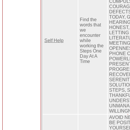
COMPULS
COURAGE
DEFECTS
TODAY, 
Find the
HEARING
words that
HONEST,
we
LETTING 
encounter
LITERAT
Self Help
while
MEETING
working the
OPENNES
Steps One
PHONE C
Day At A
POWERLE
Time
PRESENT
PROGRES
RECOVER
SERENIT
SOLUTION
STEPS, 
THANKFU
UNDERS
UNMANA
WILLING
AVOID N
BE POSIT
YOURSEL