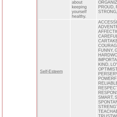
about
ORGANIZ
keeping
PROUD, 
yourself
STRONG
healthy.
ACCESSI
ADVENT
AFFECTI
CAREFUL
CARTAKE
COURAGE
FUNNY, G
HARDWOR
IMPORTAN
KIND, L
OPTIMIST
Self-Esteem
PERSER
POWERFU
RELIABL
RESPEC
RESPONS
SMART, S
SPONTAN
STRENGT
TEACHAB
TRUSTWO