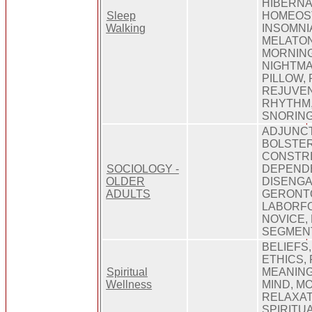
HIBERNA
Sleep
HOMEOST
Walking
INSOMNI
MELATON
MORNING
NIGHTMA
PILLOW, 
REJUVEN
RHYTHM,
SNORING
ADJUNCT
BOLSTER
CONSTRI
SOCIOLOGY -
DEPEND
OLDER
DISENGA
ADULTS
GERONTO
LABORFO
NOVICE,
SEGMENT
BELIEFS
ETHICS, 
Spiritual
MEANING
Wellness
MIND, M
RELAXATI
SPIRITU