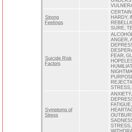
UNDERS
VULNERA
CERTAIN
Strong
HARDY, 
Feelings
REBELLI
SURE, T
ALCOHOL
ANGER, A
DEPRESS
DESPERA
FEAR, GU
Suicide Risk
HOPELE
Factors
HUMILIAT
NIGHTMA
PURPOS
REJECTI
STRESS,
ANXIETY
DEPRESS
FATIGUE
Symptoms of
HEARTA
Stress
OUTBURS
SADNES
STRESS,
WITHDRA