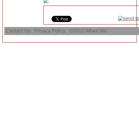
Contact Us
Privacy Policy
©2010
When We