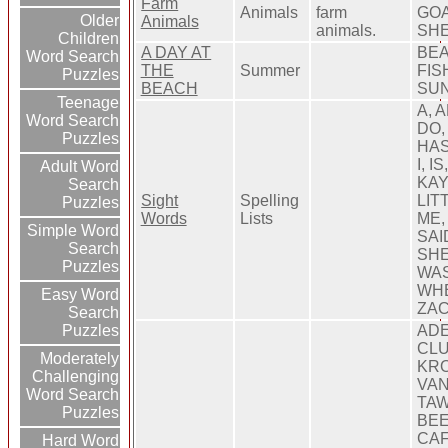
Farm
Animals
farm
GOA
Older
Animals
animals.
SH
Children
A DAY AT
BEA
Word Search
THE
Summer
FIS
Puzzles
BEACH
SUN
Teenage
A, 
Word Search
DO,
Puzzles
HAS
I, I
Adult Word
KAY
Search
Sight
Spelling
LIT
Puzzles
Words
Lists
ME,
Simple Word
SAI
Search
SHE
Puzzles
WAS
WHE
Easy Word
ZA
Search
Puzzles
ADE
CLU
Moderately
KRO
Challenging
VAN
Word Search
TAW
Puzzles
BEE
CAF
Hard Word