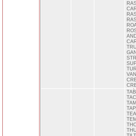
RA
CAR
RA
RAS
ROA
ROS
AND
CAR
TRU
GA
ST
SUP
TUR
VAN
CRE
CR
TAB
TAC
TAM
TAP
TEA
TEM
THO
THUS
TILT