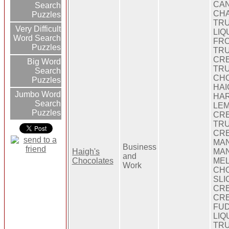
CA
Search
CH
Puzzles
TRU
Very Difficult
LIQ
Word Search
FRO
Puzzles
TRU
CRE
Big Word
TRU
Search
CHO
Puzzles
HAI
Jumbo Word
HAR
Search
LE
Puzzles
CRE
TRU
CRE
MAN
Business
Haigh's
MAN
and
Chocolates
MEL
Work
CH
SLI
CRE
CRE
FUD
LIQ
TRU