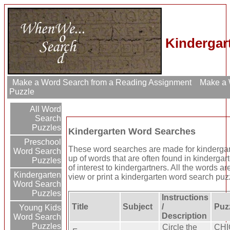
Kindergar
Make a Word Search from a Reading Assignment
Make a W
Puzzle
All Word
Search
Puzzles
Kindergarten Word Searches
Preschool
These word searches are made for kinderga
Word Search
up of words that are often found in kindergar
Puzzles
of interest to kindergartners. All the words a
Kindergarten
view or print a kindergarten word search puzzle
Word Search
Puzzles
Instructions
Title
Subject
/
Puz
Young Kids
Description
Word Search
Puzzles
Circle the
CHI