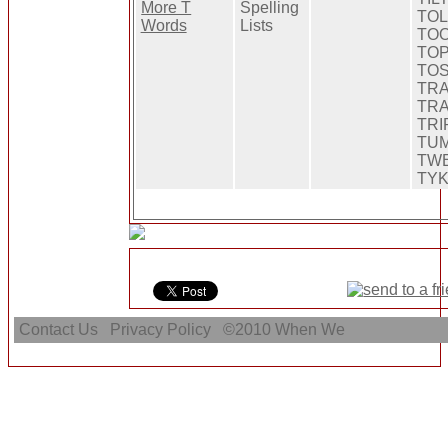
More T
Spelling
TOL
Words
Lists
TOO
TOP
TOS
TRA
TRA
TRI
TUM
TWE
TYK
Contact Us
Privacy Policy
©2010
When We