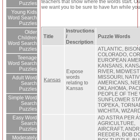
teachers that show where the words start. Our
Puzzles
we want you to be sure to have fun while you 
Young Kids
Word Search
Puzzles
Instructions
Older
Title
/
Puzzle Words
Children
Description
Word Search
Puzzles
ATLANTIC, BISON
COLORADO, CO
Teenage
EUROPEAN AMER
Word Search
KANSANS, KANS
Puzzles
Expose
RIVER, MIDWEST
words
MISSOURI, NATI
Adult Word
Kansas
relating to
AMERICANS, NE
Search
Kansas
OKLAHOMA, PACI
Puzzles
PEOPLE OF THE 
Simple Word
SUNFLOWER STA
Search
TOPEKA, TORNA
Puzzles
WICHITA, WIZAR
Easy Word
AD ASTRA PER A
Search
AGRICULTURE,
Puzzles
AIRCRAFT, AND
REEDER, BOB DO
Moderately