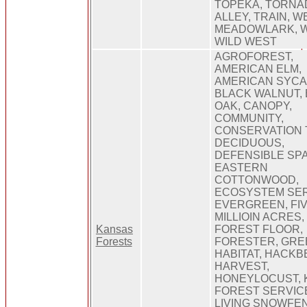
TOPEKA, TORNA
ALLEY, TRAIN, 
MEADOWLARK, W
WILD WEST
AGROFOREST,
AMERICAN ELM,
AMERICAN SYCA
BLACK WALNUT,
OAK, CANOPY,
COMMUNITY,
CONSERVATION 
DECIDUOUS,
DEFENSIBLE SP
EASTERN
COTTONWOOD,
ECOSYSTEM SER
EVERGREEN, FI
MILLIOIN ACRES,
Kansas
FOREST FLOOR,
Forests
FORESTER, GRE
HABITAT, HACKB
HARVEST,
HONEYLOCUST, 
FOREST SERVIC
LIVING SNOWFE