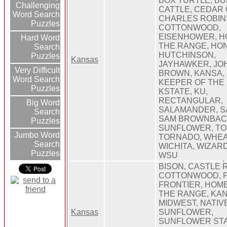
BOX TURTLE, BU
Challenging
CATTLE, CEDAR 
Word Search
CHARLES ROBIN
Puzzles
COTTONWOOD,
EISENHOWER, H
Hard Word
THE RANGE, HO
Search
HUTCHINSON,
Puzzles
Kansas
JAYHAWKER, JO
Very Difficult
BROWN, KANSA,
Word Search
KEEPER OF THE 
Puzzles
KSTATE, KU,
RECTANGULAR,
Big Word
SALAMANDER, SA
Search
SAM BROWNBAC
Puzzles
SUNFLOWER, TO
Jumbo Word
TORNADO, WHEA
Search
WICHITA, WIZARD
Puzzles
WSU
BISON, CASTLE 
COTTONWOOD, F
FRONTIER, HOM
THE RANGE, KAN
MIDWEST, NATIV
Kansas
SUNFLOWER,
SUNFLOWER STA