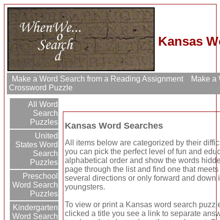
Kansas Wo
Make a Word Search from a Reading Assignment
Make a W
Crossword Puzzle
All Word
Search
Puzzles
Kansas Word Searches
United
All items below are categorized by their diffi
States Word
you can pick the perfect level of fun and edu
Search
alphabetical order and show the words hidden
Puzzles
page through the list and find one that meet
Preschool
several directions or only forward and down 
Word Search
youngsters.
Puzzles
To view or print a Kansas word search puzzle 
Kindergarten
clicked a title you see a link to separate answ
Word Search