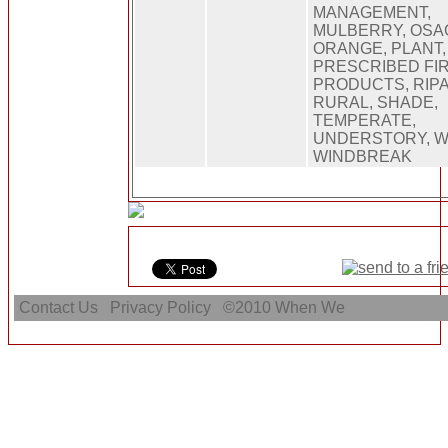
MANAGEMENT,
MULBERRY, OSA
ORANGE, PLANT,
PRESCRIBED FIR
PRODUCTS, RIPA
RURAL, SHADE,
TEMPERATE,
UNDERSTORY, WI
WINDBREAK
Contact Us
Privacy Policy
©2010
When We