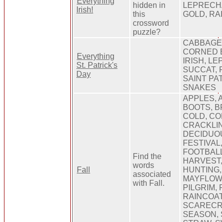
Everything
hidden in
LEPRECHA
Irish!
this
GOLD, R
crossword
puzzle?
CABBAGE
CORNED B
Everything
IRISH, L
St. Patrick's
SUCCAT, 
Day
SAINT PA
SNAKES
APPLES, 
BOOTS, B
COLD, CO
CRACKLIN
DECIDUOU
FESTIVAL,
FOOTBALL
Find the
HARVEST,
words
Fall
HUNTING,
associated
MAYFLOWE
with Fall.
PILGRIM, 
RAINCOAT
SCARECR
SEASON, 