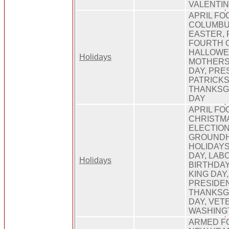
VALENTI
APRIL FO
COLUMBUS
EASTER, 
FOURTH O
HALLOWEE
Holidays
MOTHERS
DAY, PRE
PATRICKS
THANKSGI
DAY
APRIL FO
CHRISTMA
ELECTION
GROUNDH
HOLIDAY
DAY, LAB
Holidays
BIRTHDAY
KING DAY
PRESIDEN
THANKSGI
DAY, VET
WASHING
ARMED F