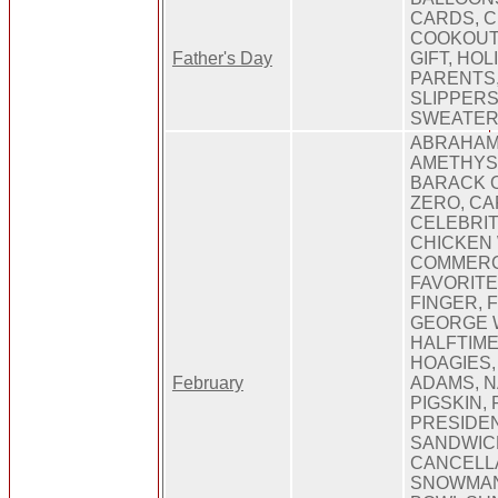
CARDS, C
COOKOUTS
Father's Day
GIFT, HOL
PARENTS,
SLIPPERS
SWEATER,
ABRAHAM
AMETHYST
BARACK 
ZERO, CA
CELEBRIT
CHICKEN 
COMMERCI
FAVORITE
FINGER, 
GEORGE 
HALFTIME
HOAGIES, 
February
ADAMS, N
PIGSKIN, 
PRESIDEN
SANDWIC
CANCELLA
SNOWMAN