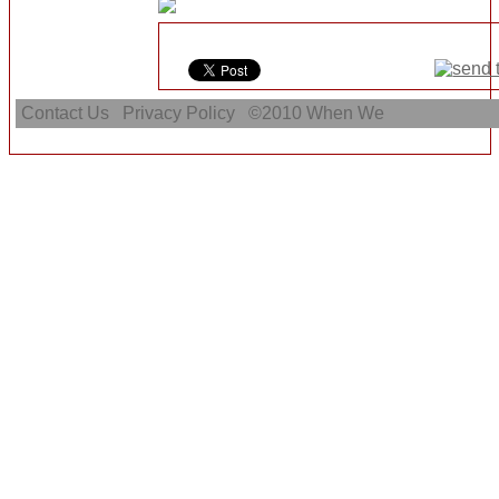
Contact Us
Privacy Policy
©2010
When We