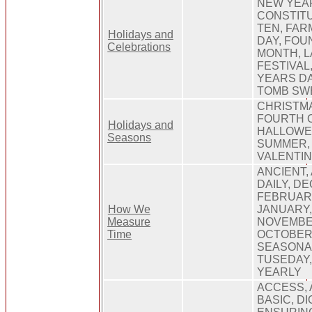
NEW YEAR
CONSTITU
TEN, FAR
Holidays and
DAY, FOU
Celebrations
MONTH, L
FESTIVAL
YEARS DA
TOMB SW
CHRISTMA
FOURTH O
Holidays and
HALLOWEE
Seasons
SUMMER, 
VALENTIN
ANCIENT,
DAILY, D
FEBRUARY
How We
JANUARY,
Measure
NOVEMBE
Time
OCTOBER
SEASONA
TUSEDAY
YEARLY
ACCESS, 
BASIC, DI