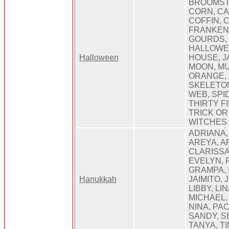
BROOMST
CORN, CA
COFFIN, 
FRANKENS
GOURDS,
HALLOWE
Halloween
HOUSE, J
MOON, M
ORANGE, 
SKELETON
WEB, SPI
THIRTY FI
TRICK OR
WITCHES
ADRIANA,
AREYA, AR
CLARISSA
EVELYN, 
GRAMPA, I
Hanukkah
JAIMITO, 
LIBBY, LI
MICHAEL,
NINA, PA
SANDY, S
TANYA, TI