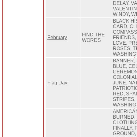
DELAY, V
VALENTIN
WINDY, W
BLACK HI
CARD, C
COMPASSI
FIND THE
February
FRIENDS,
WORDS
LOVE, PR
ROSES, T
WASHING
BANNER, 
BLUE, CE
CEREMON
COLONIAL,
Flag Day
JUNE, NA
PATRIOTI
RED, SPA
STRIPES,
WASHINGT
AMERICA
BURNED,
CLOTHING
FINALLY, 
GROUND, 