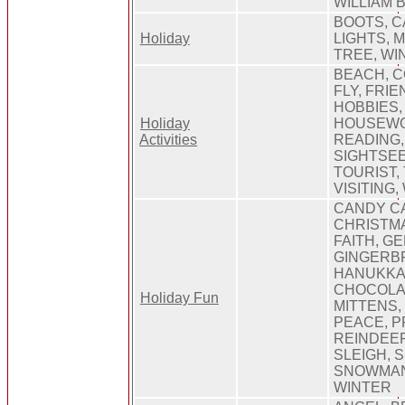
WILLIAM
BOOTS, C
Holiday
LIGHTS, 
TREE, WI
BEACH, C
FLY, FRI
HOBBIES,
Holiday
HOUSEWO
Activities
READING,
SIGHTSEE
TOURIST, 
VISITING,
CANDY CA
CHRISTMA
FAITH, G
GINGERB
HANUKKAH
CHOCOLA
Holiday Fun
MITTENS,
PEACE, P
REINDEER
SLEIGH, 
SNOWMAN,
WINTER