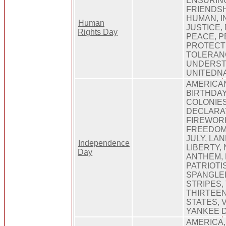
ENSURING
FRIENDSH
HUMAN, I
Human
JUSTICE,
Rights Day
PEACE, P
PROTECT
TOLERAN
UNDERST
UNITEDN
AMERICA
BIRTHDAY,
COLONIES
DECLARA
FIREWORK
FREEDOM
JULY, LA
Independence
LIBERTY,
Day
ANTHEM, 
PATRIOTI
SPANGLED
STRIPES,
THIRTEEN
STATES, 
YANKEE 
AMERICA,