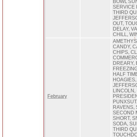
BOWL SUN
SERVICE 
THIRD Q
JEFFERSO
OUT, TO
DELAY, V
CHILL, W
AMETHYST
CANDY, 
CHIPS, C
COMMERCI
DREARY, 
FREEZIN
HALF TIM
HOAGIES,
JEFFERSO
LINCOLN, 
February
PRESIDEN
PUNXSUT
RAVENS, 
SECOND 
SHORT, S
SODA, S
THIRD QU
TOUCHDO