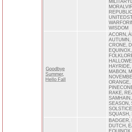
MILITARY
MORALVIR
REPUBLIC
UNITEDS
WARFORI
WISDOM
ACORN, A
AUTUMN, 
CRONE, D
EQUINOX,
FOLKLORE
HALLOWE
HAYRIDE,
Goodbye
MABON, M
Summer,
NOVEMBE
Hello Fall
ORANGE, 
PINECONE
RAKE, RE
SAMHAIN
SEASON,
SOLSTICE
SQUASH,
BADGER,
DUTCH, E
EQUINOX