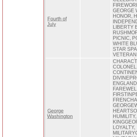
FIREWORK
GEORGE 
HONOR, H
Fourth of
INDEPEND
July
LIBERTY 
RUSHMORE
PICNIC, 
WHITE BL
STAR SPA
VETERAN
CHARACTE
COLONEL,
CONTINE
DIVINEPR
ENGLAND
FAREWEL
FIRSTINP
FRENCHA
GEORGEW
George
HEARTSO
Washington
HUMILITY,
KINGGEOR
LOYALTY,
MILITARY