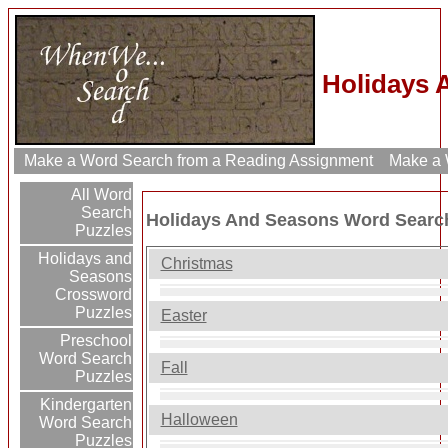
Holidays 
Make a Word Search from a Reading Assignment
Make a W
All Word
Search
Holidays And Seasons Word Searc
Puzzles
Holidays and
Christmas
Seasons
Crossword
Puzzles
Easter
Preschool
Word Search
Fall
Puzzles
Kindergarten
Halloween
Word Search
Puzzles