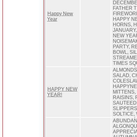
DECEMBER
FATHER TI
Happy New
FIREWORK
Year
HAPPY NE
HORNS, H
JANUARY,
NEW YEAR
NOISEMA
PARTY, R
BOWL, SIL
STREAMER
TIMES SQ
ALMONDS,
SALAD, CH
COLESLA
HAPPYNEW
HAPPY NEW
MITTENS,
YEAR!
RAISINS,
SAUTEED
SLIPPERS
SOLTICE,
ABUNDAN
ALGONQU
APPRECIA