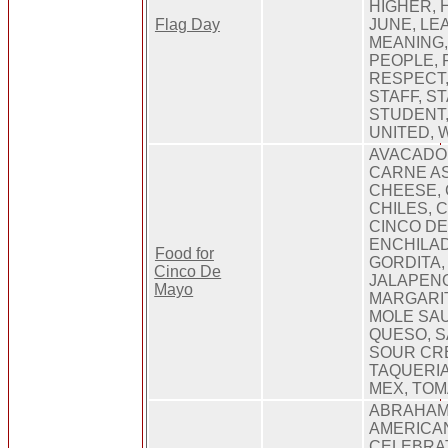
HIGHER, 
Flag Day
JUNE, LE
MEANING,
PEOPLE, 
RESPECT,
STAFF, ST
STUDENT,
UNITED,
AVACADO,
CARNE AS
CHEESE, 
CHILES, 
CINCO DE
ENCHILAD
Food for
GORDITA
Cinco De
JALAPENO
Mayo
MARGARIT
MOLE SAU
QUESO, S
SOUR CRE
TAQUERIA
MEX, TOM
ABRAHAM
AMERICAN
CELEBRAT