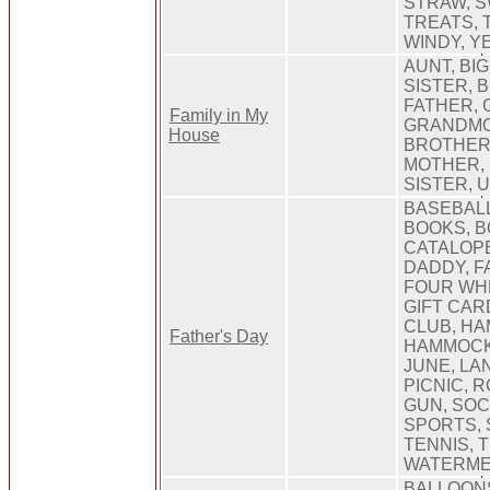
STRAW, S
TREATS, 
WINDY, Y
AUNT, BI
SISTER, 
FATHER,
Family in My
GRANDMO
House
BROTHER,
MOTHER, 
SISTER, 
BASEBALL
BOOKS, B
CATALOPE
DADDY, F
FOUR WHE
GIFT CAR
CLUB, H
Father's Day
HAMMOCK,
JUNE, LA
PICNIC, 
GUN, SOC
SPORTS, 
TENNIS, T
WATERM
BALLOON