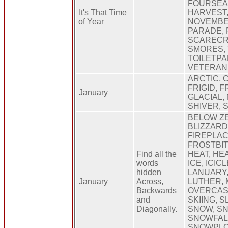
FOURSEA
It's That Time
HARVEST,
of Year
NOVEMBE
PARADE, 
SCARECR
SMORES, 
TOILETPA
VETERAN
ARCTIC, C
FRIGID, 
January
GLACIAL,
SHIVER, 
BELOW ZE
BLIZZARD
FIREPLACE
FROSTBIT
Find all the
HEAT, HE
words
ICE, ICICL
hidden
LANUARY,
January
Across,
LUTHER, 
Backwards
OVERCAST
and
SKIING, S
Diagonally.
SNOW, S
SNOWFAL
SNOWPLO