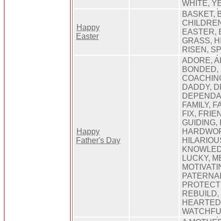
WHITE, Y
BASKET, 
CHILDREN
Happy
EASTER, 
Easter
GRASS, H
RISEN, S
ADORE, A
BONDED, 
COACHIN
DADDY, D
DEPENDA
FAMILY, 
FIX, FRI
GUIDING,
Happy
HARDWOR
Father's Day
HILARIOU
KNOWLED
LUCKY, M
MOTIVATIN
PATERNAL
PROTECTI
REBUILD,
HEARTED,
WATCHFU