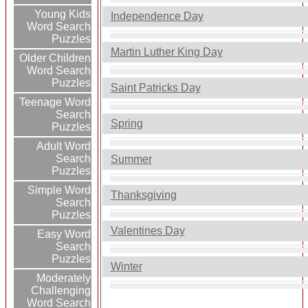
Young Kids
Independence Day
Word Search
Puzzles
Martin Luther King Day
Older Children
Word Search
Puzzles
Saint Patricks Day
Teenage Word
Search
Spring
Puzzles
Adult Word
Search
Summer
Puzzles
Simple Word
Thanksgiving
Search
Puzzles
Valentines Day
Easy Word
Search
Puzzles
Winter
Moderately
Challenging
Word Search