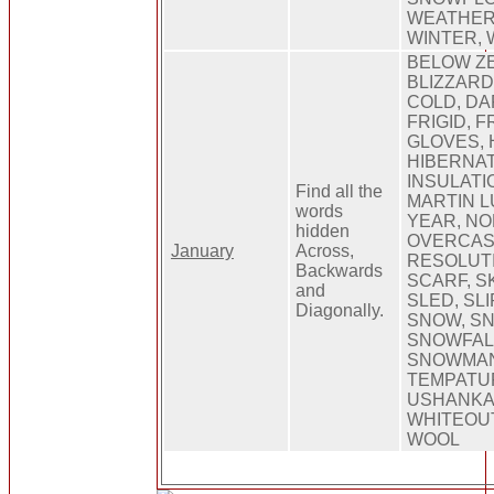
WEATHER,
WINTER,
BELOW ZE
BLIZZARD,
COLD, DA
FRIGID, 
GLOVES, 
HIBERNATE
INSULATI
Find all the
MARTIN L
words
YEAR, NO
hidden
OVERCAST
January
Across,
RESOLUTI
Backwards
SCARF, SK
and
SLED, SL
Diagonally.
SNOW, S
SNOWFAL
SNOWMAN
TEMPATU
USHANKA
WHITEOUT
WOOL