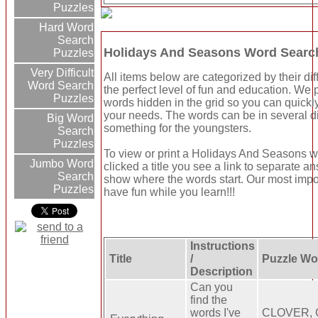
Puzzles
Hard Word
Search
Holidays And Seasons Word Searc
Puzzles
Very Difficult
All items below are categorized by their dif
Word Search
the perfect level of fun and education. We
Puzzles
words hidden in the grid so you can quickly
your needs. The words can be in several d
Big Word
something for the youngsters.
Search
Puzzles
To view or print a Holidays And Seasons wor
Jumbo Word
clicked a title you see a link to separate a
Search
show where the words start. Our most import
Puzzles
have fun while you learn!!!
Instructions
Title
/
Puzzle Wo
Description
Can you
find the
words I've
CLOVER, 