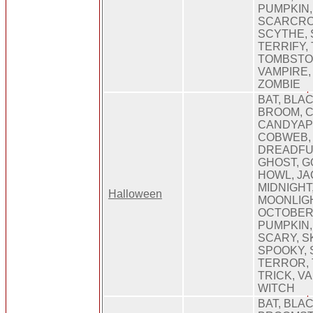
PUMPKIN,
SCARCRO
SCYTHE, 
TERRIFY,
TOMBSTON
VAMPIRE,
ZOMBIE
BAT, BLA
BROOM, 
CANDYAP
COBWEB, 
DREADFU
GHOST, G
HOWL, JA
MIDNIGHT
Halloween
MOONLIGH
OCTOBER
PUMPKIN
SCARY, S
SPOOKY, 
TERROR, 
TRICK, V
WITCH
BAT, BLAC