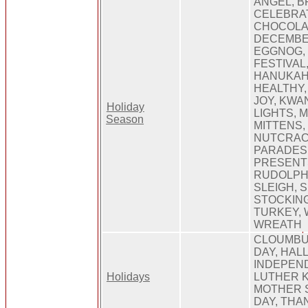
ANGEL, B
CELEBRAT
CHOCOLA
DECEMBER
EGGNOG, 
FESTIVAL,
HANUKAH,
HEALTHY, 
JOY, KWA
Holiday
LIGHTS, 
Season
MITTENS,
NUTCRAC
PARADES,
PRESENTS
RUDOLPH,
SLEIGH, 
STOCKING
TURKEY, 
WREATH
CLOUMBUS
DAY, HAL
INDEPEND
Holidays
LUTHER K
MOTHER S
DAY, THA