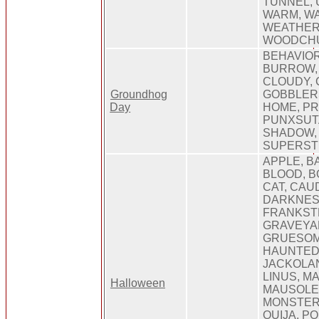
TUNNEL,
WARM, WA
WEATHER,
WOODCH
BEHAVIOR
BURROW,
CLOUDY, 
Groundhog
GOBBLERS
Day
HOME, PR
PUNXSUT
SHADOW, 
SUPERST
APPLE, B
BLOOD, B
CAT, CAU
DARKNES
FRANKSTE
GRAVEYA
GRUESOM
HAUNTED
JACKOLAN
LINUS, M
Halloween
MAUSOLE
MONSTER,
OUIJA, P