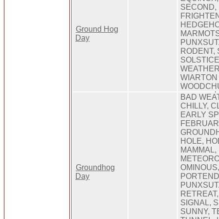
SECOND,
FRIGHTE
HEDGEHO
Ground Hog
MARMOTS
Day
PUNXSUT
RODENT, 
SOLSTIC
WEATHER,
WIARTON 
WOODCH
BAD WEA
CHILLY, C
EARLY SP
FEBRUARY
GROUNDH
HOLE, HO
MAMMAL,
METEORO
Groundhog
OMINOUS,
Day
PORTEND,
PUNXSUT
RETREAT,
SIGNAL, 
SUNNY, 