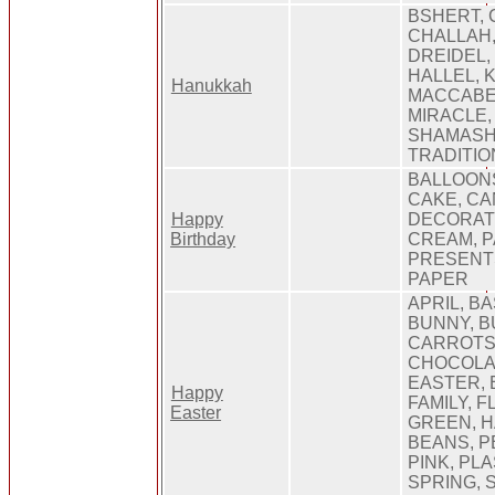
BSHERT,
CHALLAH
DREIDEL, 
HALLEL, 
Hanukkah
MACCABE
MIRACLE,
SHAMASH,
TRADITIO
BALLOONS
CAKE, CA
Happy
DECORATI
Birthday
CREAM, P
PRESENT
PAPER
APRIL, B
BUNNY, B
CARROTS,
CHOCOLAT
EASTER, 
Happy
FAMILY, 
Easter
GREEN, H
BEANS, P
PINK, PL
SPRING, 