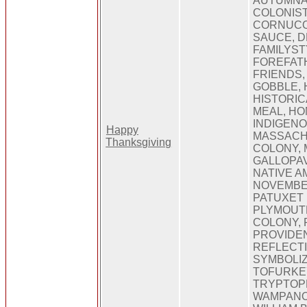
AUTUMNA
COLONIST
CORNUCO
SAUCE, D
FAMILYST
FOREFAT
FRIENDS,
GOBBLE, 
HISTORI
MEAL, H
INDIGENO
Happy
MASSACH
Thanksgiving
COLONY,
GALLOPAV
NATIVE A
NOVEMBE
PATUXET 
PLYMOUT
COLONY,
PROVIDEN
REFLECTI
SYMBOLIZ
TOFURKEY
TRYPTOP
WAMPANO