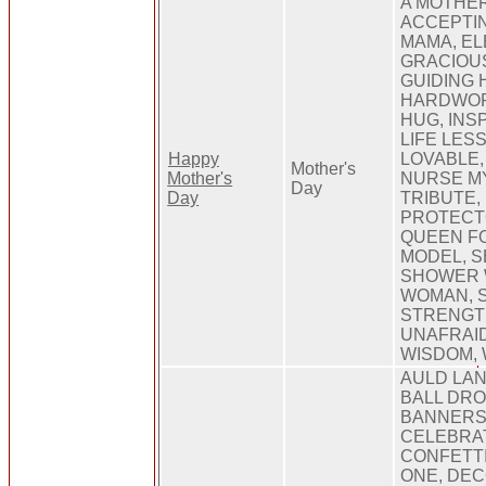
A MOTHER
ACCEPTIN
MAMA, EL
GRACIOU
GUIDING 
HARDWORK
HUG, INSP
LIFE LES
Happy
LOVABLE,
Mother's
Mother's
NURSE M
Day
Day
TRIBUTE,
PROTECTO
QUEEN FO
MODEL, 
SHOWER W
WOMAN, S
STRENGT
UNAFRAID
WISDOM,
AULD LAN
BALL DRO
BANNERS,
CELEBRAT
CONFETT
ONE, DEC