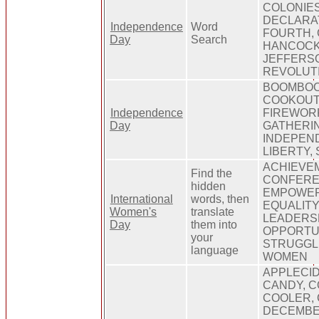
COLONIES
DECLARAT
Independence
Word
FOURTH,
Day
Search
HANCOCK
JEFFERSO
REVOLUT
BOOMBOO
COOKOUT,
Independence
FIREWOR
Day
GATHERI
INDEPEND
LIBERTY,
ACHIEVEM
Find the
CONFERE
hidden
EMPOWER
International
words, then
EQUALITY
Women's
translate
LEADERSH
Day
them into
OPPORTUN
your
STRUGGL
language
WOMEN
APPLECID
CANDY, 
COOLER,
DECEMBE