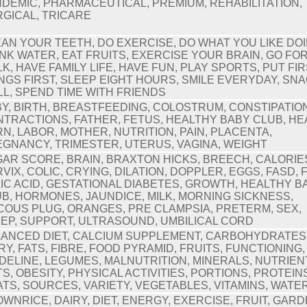
DEMIC, PHARMACEUTICAL, PREMIUM, REHABILITATION,
GICAL, TRICARE
AN YOUR TEETH, DO EXERCISE, DO WHAT YOU LIKE DOI
NK WATER, EAT FRUITS, EXERCISE YOUR BRAIN, GO FOR
K, HAVE FAMILY LIFE, HAVE FUN, PLAY SPORTS, PUT FI
NGS FIRST, SLEEP EIGHT HOURS, SMILE EVERYDAY, SN
L, SPEND TIME WITH FRIENDS
Y, BIRTH, BREASTFEEDING, COLOSTRUM, CONSTIPATION
TRACTIONS, FATHER, FETUS, HEALTHY BABY CLUB, H
N, LABOR, MOTHER, NUTRITION, PAIN, PLACENTA,
GNANCY, TRIMESTER, UTERUS, VAGINA, WEIGHT
AR SCORE, BRAIN, BRAXTON HICKS, BREECH, CALORIE
VIX, COLIC, CRYING, DILATION, DOPPLER, EGGS, FASD, 
IC ACID, GESTATIONAL DIABETES, GROWTH, HEALTHY B
B, HORMONES, JAUNDICE, MILK, MORNING SICKNESS,
OUS PLUG, ORANGES, PRE CLAMPSIA, PRETERM, SEX,
EP, SUPPORT, ULTRASOUND, UMBILICAL CORD
ANCED DIET, CALCIUM SUPPLEMENT, CARBOHYDRATES
RY, FATS, FIBRE, FOOD PYRAMID, FRUITS, FUNCTIONING,
DELINE, LEGUMES, MALNUTRITION, MINERALS, NUTRIEN
S, OBESITY, PHYSICAL ACTIVITIES, PORTIONS, PROTEIN
TS, SOURCES, VARIETY, VEGETABLES, VITAMINS, WATE
WNRICE, DAIRY, DIET, ENERGY, EXERCISE, FRUIT, GARD