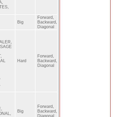
A,
TES,
Forward,
Big
Backward,
Diagonal
,
ALER,
SSAGE
,
Forward,
NAL
Hard
Backward,
,
Diagonal
P
L
Forward,
,
Big
Backward,
ONAL,
Diagonal