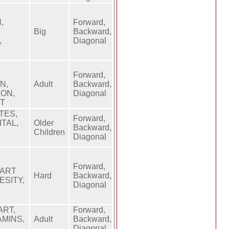
,
Forward,
Big
Backward,
,
Diagonal
Forward,
N,
Adult
Backward,
ION,
Diagonal
HT
TES,
Forward,
ITAL,
Older
Backward,
,
Children
Diagonal
Forward,
EART
Hard
Backward,
ESITY,
Diagonal
,
ART,
Forward,
AMINS,
Adult
Backward,
Diagonal