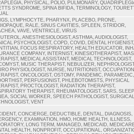
APLEGIA, PHYSICAL, POLIO, PULMONARY, QUADRIPLEGI
TTS SYNDROME, SPINA BIFIDA, TERMINOLOGY, TOURET
UAL
GS, LYMPHOCYTE, PHARYNX, PLACEBO, PRONE,
IOPAQUE, RALE, SINUS CAVITIES, SPLEEN, STRIDOR,
CHEA, VAVE, VENTRICLE, VIRUS
UTEROL, ANESTHESIOLOGIST, ASTHMA, AUDIOLOGIST,
NICAL PSYCHOLOGIST, COPD, COVID, DENTAL HYGIENIST
NTITIAN, FOCUS RESPIRATORY, HEALTH EDUCATOR, INH
URANCE COMPANY, INTERNIST, KINESIOTHERAPIST, MA
RAPIST, MEDICAL ASSISTANT, MEDICAL TECHNOLOGIST,
OMYST, MUSIC THERAPIST, NEBULIZER, NEPHROLOGIST
RO PHYSIOLOGIST, NURSE, NUTRITIONIST, OCCUPATIO
RAPIST, ONCOLOGIST, OSTOMY, PANDEMIC, PARAMEDIC
ORTHIST, PERFUSIONIST, PHLEBOTOMISTS, PHYSICAL
RAPIST, PROCTOLOGIST, RADIATION THERAPIST,
PIRATORY THERAPIST, RHEUMATOLOGIST, SARS, SLEE
EA, SOCIAL WORKER, SPEECH PATHOLOGIST, SURGICA
HNOLOGIST, VENT
IDENT, CONCIERGE, DEDUCTIBLE, DENTAL, DIAGNOSIS,
RGENCY, EXAMINATION, HMO, HOME HEALTH, ILLNESS,
ORATORY, LONG TERM, MANAGED, MEDICAID, MEDICARE
TAL HEALTH, NONPROFIT, OCCUPATIONAL, ORGANIZATI