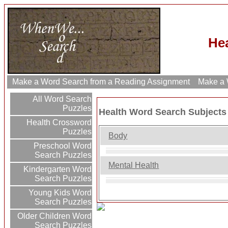
He
Make a Word Search from a Reading Assignment
Make a W
All Word Search
Puzzles
Health Word Search Subjects
Health Crossword
Puzzles
Body
Preschool Word
Search Puzzles
Mental Health
Kindergarten Word
Search Puzzles
Young Kids Word
Search Puzzles
Older Children Word
Search Puzzles