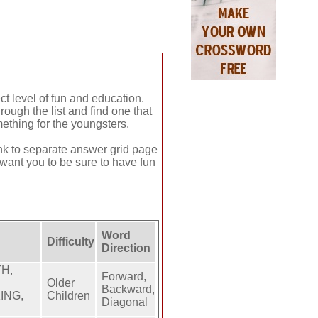
ct level of fun and education.
ough the list and find one that
ething for the youngsters.
link to separate answer grid page
 want you to be sure to have fun
Word
Difficulty
Direction
TH,
Forward,
Older
Backward,
ING,
Children
Diagonal