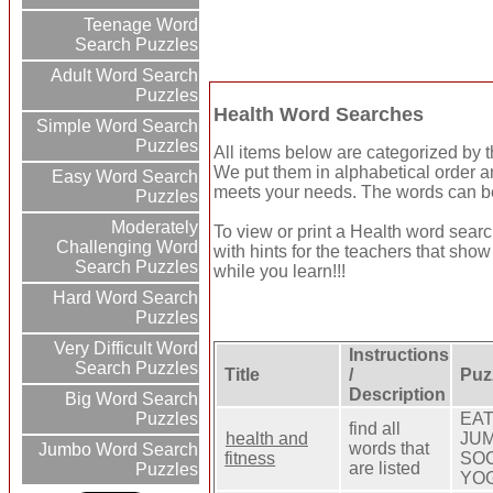
Teenage Word
Search Puzzles
Adult Word Search
Puzzles
Health Word Searches
Simple Word Search
Puzzles
All items below are categorized by th
We put them in alphabetical order a
Easy Word Search
meets your needs. The words can be 
Puzzles
Moderately
To view or print a Health word search
Challenging Word
with hints for the teachers that sho
Search Puzzles
while you learn!!!
Hard Word Search
Puzzles
Very Difficult Word
Instructions
Search Puzzles
Title
/
Puz
Description
Big Word Search
EAT
Puzzles
find all
health and
JUM
words that
Jumbo Word Search
fitness
SOC
are listed
Puzzles
YO