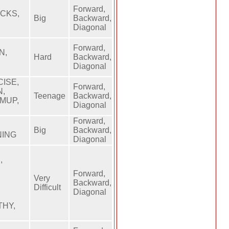
Forward,
ACKS,
Big
Backward,
Diagonal
Forward,
N,
Hard
Backward,
Diagonal
ISE,
Forward,
N,
Teenage
Backward,
MUP,
Diagonal
Forward,
Big
Backward,
NING
Diagonal
,
Forward,
Very
Backward,
Difficult
Diagonal
THY,