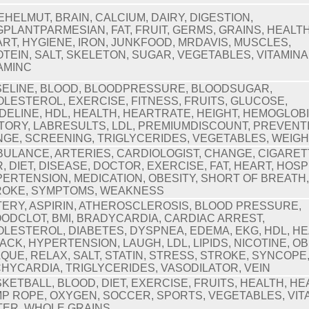
EHELMUT, BRAIN, CALCIUM, DAIRY, DIGESTION,
PLANTPARMESIAN, FAT, FRUIT, GERMS, GRAINS, HEALTH
RT, HYGIENE, IRON, JUNKFOOD, MRDAVIS, MUSCLES,
TEIN, SALT, SKELETON, SUGAR, VEGETABLES, VITAMINA
AMINC
ELINE, BLOOD, BLOODPRESSURE, BLOODSUGAR,
LESTEROL, EXERCISE, FITNESS, FRUITS, GLUCOSE,
DELINE, HDL, HEALTH, HEARTRATE, HEIGHT, HEMOGLOBI
TORY, LABRESULTS, LDL, PREMIUMDISCOUNT, PREVENT
GE, SCREENING, TRIGLYCERIDES, VEGETABLES, WEIG
ULANCE, ARTERIES, CARDIOLOGIST, CHANGE, CIGARET
, DIET, DISEASE, DOCTOR, EXERCISE, FAT, HEART, HOSP
ERTENSION, MEDICATION, OBESITY, SHORT OF BREATH
ROKE, SYMPTOMS, WEAKNESS
ERY, ASPIRIN, ATHEROSCLEROSIS, BLOOD PRESSURE,
ODCLOT, BMI, BRADYCARDIA, CARDIAC ARREST,
LESTEROL, DIABETES, DYSPNEA, EDEMA, EKG, HDL, H
ACK, HYPERTENSION, LAUGH, LDL, LIPIDS, NICOTINE, OB
QUE, RELAX, SALT, STATIN, STRESS, STROKE, SYNCOPE
HYCARDIA, TRIGLYCERIDES, VASODILATOR, VEIN
KETBALL, BLOOD, DIET, EXERCISE, FRUITS, HEALTH, HE
P ROPE, OXYGEN, SOCCER, SPORTS, VEGETABLES, VIT
TER, WHOLE GRAINS