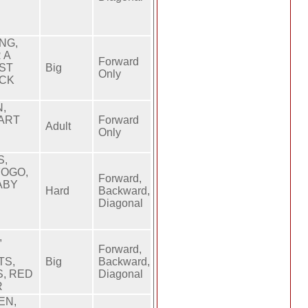
NG,
 A
Forward
RST
Big
Only
ACK
,
EART
Forward
Adult
Only
S,
FOGO,
Forward,
ABY
Hard
Backward,
Diagonal
,
Forward,
TS,
Big
Backward,
S, RED
Diagonal
R
EN,