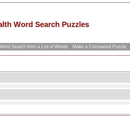
alth Word Search Puzzles
ord Search from a List of Words
Make a Crossword Puzzle