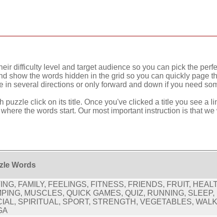
eir difficulty level and target audience so you can pick the perfe
nd show the words hidden in the grid so you can quickly page thr
in several directions or only forward and down if you need som
 puzzle click on its title. Once you've clicked a title you see a 
w where the words start. Our most important instruction is that we
zle Words
ING, FAMILY, FEELINGS, FITNESS, FRIENDS, FRUIT, HEAL
PING, MUSCLES, QUICK GAMES, QUIZ, RUNNING, SLEEP,
IAL, SPIRITUAL, SPORT, STRENGTH, VEGETABLES, WALK
GA