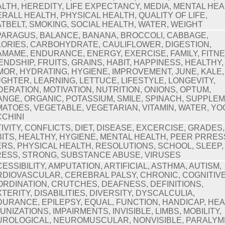
LTH, HEREDITY, LIFE EXPECTANCY, MEDIA, MENTAL HEA
RALL HEALTH, PHYSICAL HEALTH, QUALITY OF LIFE,
TBELT, SMOKING, SOCIAL HEALTH, WATER, WEIGHT
ARAGUS, BALANCE, BANANA, BROCCOLI, CABBAGE,
ORIES, CARBOHYDRATE, CAULIFLOWER, DIGESTION,
MAME, ENDURANCE, ENERGY, EXERCISE, FAMILY, FITNE
ENDSHIP, FRUITS, GRAINS, HABIT, HAPPINESS, HEALTHY,
OR, HYDRATING, HYGIENE, IMPROVEMENT, JUNE, KALE,
GHTER, LEARNING, LETTUCE, LIFESTYLE, LONGEVITY,
ERATION, MOTIVATION, NUTRITION, ONIONS, OPTUM,
NGE, ORGANIC, POTASSIUM, SMILE, SPINACH, SUPPLE
ATOES, VEGETABLE, VEGETARIAN, VITAMIN, WATER, YO
CHINI
IVITY, CONFLICTS, DIET, DISEASE, EXCERCISE, GRADES,
ITS, HEALTHY, HYGIENE, MENTAL HEALTH, PEER PRRE
RS, PHYSICAL HEALTH, RESOLUTIONS, SCHOOL, SLEEP,
ESS, STRONG, SUBSTANCE ABUSE, VIRUSES
ESSIBILITY, AMPUTATION, ARTIFICIAL, ASTHMA, AUTISM,
DIOVASCULAR, CEREBRAL PALSY, CHRONIC, COGNITIVE
RDINATION, CRUTCHES, DEAFNESS, DEFINITIONS,
TERITY, DISABILITIES, DIVERSITY, DYSCALCULIA,
URANCE, EPILEPSY, EQUAL, FUNCTION, HANDICAP, HEA
UNIZATIONS, IMPAIRMENTS, INVISIBLE, LIMBS, MOBILITY,
ROLOGICAL, NEUROMUSCULAR, NONVISIBLE, PARALYM