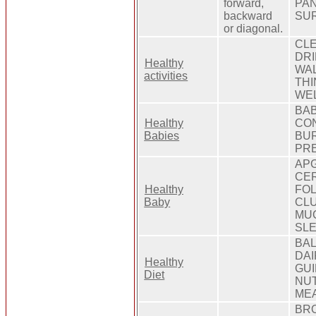
forward,
PAN
backward
SUR
or diagonal.
CLE
DRI
Healthy
WAL
activities
THI
WEL
BAB
Healthy
CON
Babies
BUR
PRE
APG
CER
Healthy
FOL
Baby
CLU
MUC
SLE
BAL
DAI
Healthy
GUI
Diet
NUT
MEA
BRO