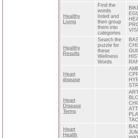
Find the
BIK
words
EGG
Healthy
listed and
HEA
Living
then group
PRO
them into
VIT
categories
Search the
BAS
puzzle for
CHO
Healthy
these
GUI
Results
Wellness
HIS
Words
RAN
AMB
Heart
CPR
disease
HYP
ST
ART
BLO
Heart
CHO
Disease
ATT
Terms
PLA
TAC
BAS
Heart
JUM
Health
WA