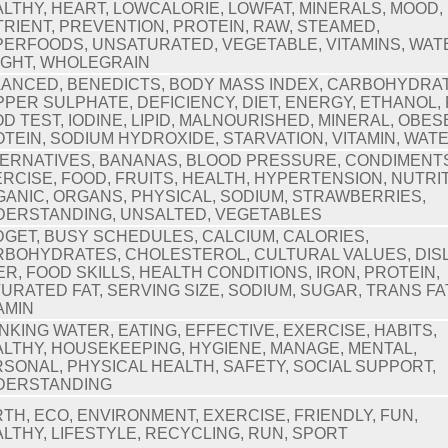
LTHY, HEART, LOWCALORIE, LOWFAT, MINERALS, MOOD,
RIENT, PREVENTION, PROTEIN, RAW, STEAMED,
ERFOODS, UNSATURATED, VEGETABLE, VITAMINS, WAT
IGHT, WHOLEGRAIN
ANCED, BENEDICTS, BODY MASS INDEX, CARBOHYDRAT
PER SULPHATE, DEFICIENCY, DIET, ENERGY, ETHANOL, 
D TEST, IODINE, LIPID, MALNOURISHED, MINERAL, OBES
TEIN, SODIUM HYDROXIDE, STARVATION, VITAMIN, WAT
ERNATIVES, BANANAS, BLOOD PRESSURE, CONDIMENT
RCISE, FOOD, FRUITS, HEALTH, HYPERTENSION, NUTRIT
ANIC, ORGANS, PHYSICAL, SODIUM, STRAWBERRIES,
DERSTANDING, UNSALTED, VEGETABLES
GET, BUSY SCHEDULES, CALCIUM, CALORIES,
BOHYDRATES, CHOLESTEROL, CULTURAL VALUES, DISL
ER, FOOD SKILLS, HEALTH CONDITIONS, IRON, PROTEIN,
URATED FAT, SERVING SIZE, SODIUM, SUGAR, TRANS FA
AMIN
NKING WATER, EATING, EFFECTIVE, EXERCISE, HABITS,
LTHY, HOUSEKEEPING, HYGIENE, MANAGE, MENTAL,
SONAL, PHYSICAL HEALTH, SAFETY, SOCIAL SUPPORT,
DERSTANDING
TH, ECO, ENVIRONMENT, EXERCISE, FRIENDLY, FUN,
LTHY, LIFESTYLE, RECYCLING, RUN, SPORT