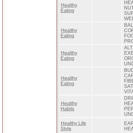
HEA
Healthy
NUT
Eating
SUP
WE
BAL
Healthy
COP
Eating
FOO
PRO
ALT
Healthy
EXE
Eating
ORG
UN
BUD
CAR
Healthy
FIB
Eating
SAT
VIT
DRI
Healthy
HEA
Habits
PER
UN
Healthy Life
EAR
Style
HEA