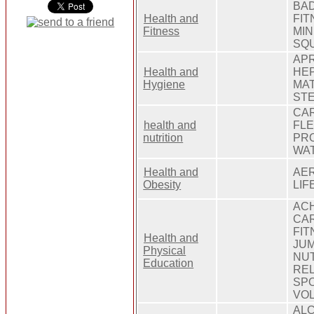
BAD
Health and
FIT
Fitness
MIN
SQU
APR
Health and
HEP
Hygiene
MAT
STE
CAR
health and
FLE
nutrition
PRO
WA
Health and
AER
Obesity
LIF
ACH
CAR
FIT
Health and
JUM
Physical
NUT
Education
REL
SPO
VOL
ALC