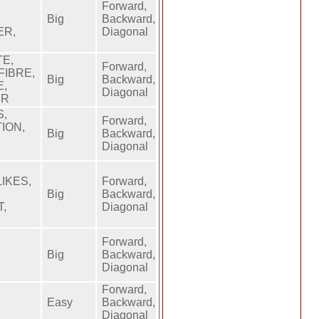
Forward,
Big
Backward,
ER,
Diagonal
E,
Forward,
FIBRE,
Big
Backward,
E,
Diagonal
ER
S,
Forward,
ION,
Big
Backward,
Diagonal
IKES,
Forward,
Big
Backward,
T,
Diagonal
Forward,
Big
Backward,
Diagonal
Forward,
Easy
Backward,
Diagonal