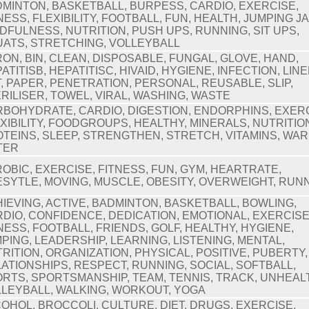
MINTON, BASKETBALL, BURPESS, CARDIO, EXERCISE,
NESS, FLEXIBILITY, FOOTBALL, FUN, HEALTH, JUMPING J
DFULNESS, NUTRITION, PUSH UPS, RUNNING, SIT UPS,
ATS, STRETCHING, VOLLEYBALL
ON, BIN, CLEAN, DISPOSABLE, FUNGAL, GLOVE, HAND,
ATITISB, HEPATITISC, HIVAID, HYGIENE, INFECTION, LINE
, PAPER, PENETRATION, PERSONAL, REUSABLE, SLIP,
RILISER, TOWEL, VIRAL, WASHING, WASTE
BOHYDRATE, CARDIO, DIGESTION, ENDORPHINS, EXERC
XIBILITY, FOODGROUPS, HEALTHY, MINERALS, NUTRITIO
TEINS, SLEEP, STRENGTHEN, STRETCH, VITAMINS, WAR
TER
OBIC, EXERCISE, FITNESS, FUN, GYM, HEARTRATE,
ESYTLE, MOVING, MUSCLE, OBESITY, OVERWEIGHT, RUN
IEVING, ACTIVE, BADMINTON, BASKETBALL, BOWLING,
DIO, CONFIDENCE, DEDICATION, EMOTIONAL, EXERCISE
NESS, FOOTBALL, FRIENDS, GOLF, HEALTHY, HYGIENE,
PING, LEADERSHIP, LEARNING, LISTENING, MENTAL,
RITION, ORGANIZATION, PHYSICAL, POSITIVE, PUBERTY,
ATIONSHIPS, RESPECT, RUNNING, SOCIAL, SOFTBALL,
RTS, SPORTSMANSHIP, TEAM, TENNIS, TRACK, UNHEAL
LEYBALL, WALKING, WORKOUT, YOGA
OHOL, BROCCOLI, CULTURE, DIET, DRUGS, EXERCISE,