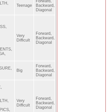
Forward,
LTH,
Teenage
Backward,
Diagonal
SS,
Forward,
Very
Backward,
Difficult
Diagonal
MENTS,
GA,
Forward,
SSURE,
Big
Backward,
Diagonal
,
Forward,
LTH,
Very
Backward,
Difficult
Diagonal
PICS,