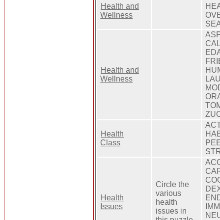
Health and
HEA
Wellness
OVE
SEA
ASP
CAL
EDA
FRI
Health and
HUM
Wellness
LAU
MOD
ORA
TOM
ZUC
ACT
Health
HAB
Class
PEE
STR
ACC
CAR
COO
Circle the
DEX
various
Health
END
health
Issues
IMM
issues in
NEU
this puzzle.