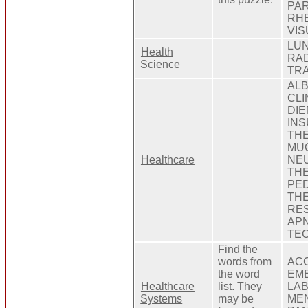
PAR
RHE
VIS
LUN
Health
RAD
Science
TRA
ALB
CLI
DIE
INS
THE
MUC
Healthcare
NEU
THE
PED
THE
RES
APN
TEC
Find the
words from
ACC
the word
EME
Healthcare
list. They
LAB
Systems
may be
MEN