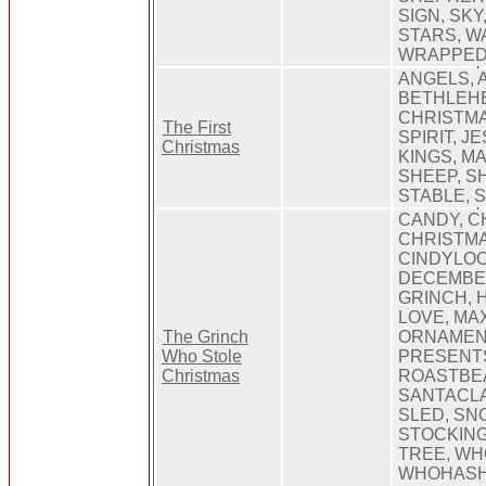
SIGN, SKY
STARS, W
WRAPPE
ANGELS, A
BETHLEHE
CHRISTMA
The First
SPIRIT, J
Christmas
KINGS, M
SHEEP, S
STABLE, 
CANDY, C
CHRISTMA
CINDYLO
DECEMBER
GRINCH, H
LOVE, MAX
The Grinch
ORNAMEN
Who Stole
PRESENT
Christmas
ROASTBE
SANTACLA
SLED, SN
STOCKING
TREE, WH
WHOHASH