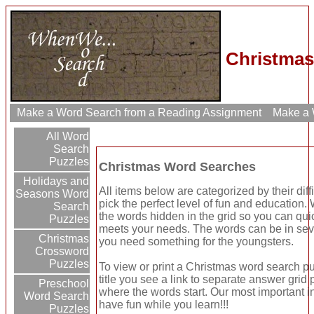
Christmas
Make a Word Search from a Reading Assignment
Make a W
All Word
Search
Puzzles
Christmas Word Searches
Holidays and
All items below are categorized by their dif
Seasons Word
pick the perfect level of fun and education
Search
the words hidden in the grid so you can quic
Puzzles
meets your needs. The words can be in seve
Christmas
you need something for the youngsters.
Crossword
Puzzles
To view or print a Christmas word search puz
title you see a link to separate answer grid
Preschool
where the words start. Our most important in
Word Search
have fun while you learn!!!
Puzzles