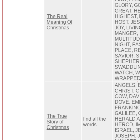
GLORY, G
GREAT, H
The Real
HIGHEST, 
Meaning Of
HOST, JE
Christmas
JOY, LIVI
MANGER, 
MULTITUD
NIGHT, PA
PLACE, R
SAVIOR, 
SHEPHERD
SWADDLIN
WATCH, W
WRAPPE
ANGELS, 
CHRIST, 
COW, DAV
DOVE, EM
FRANKIN
GALILEE, 
The True
find all the
HERALD A
Story of
words
HEROD, I
Christmas
ISRAEL, J
JOSEPH, 