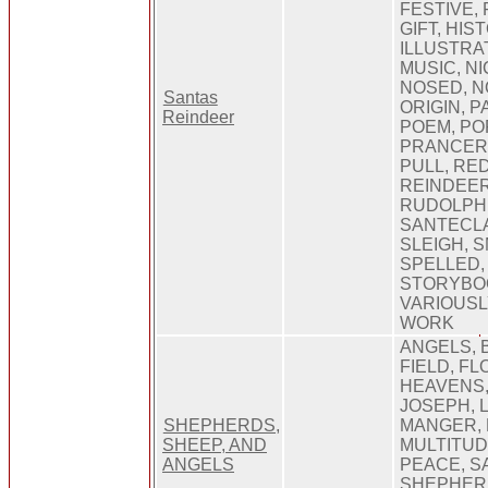
FESTIVE, 
GIFT, HIS
ILLUSTRA
MUSIC, N
NOSED, N
Santas
ORIGIN, 
Reindeer
POEM, PO
PRANCER,
PULL, RE
REINDEER
RUDOLPH,
SANTECLA
SLEIGH, S
SPELLED,
STORYBOO
VARIOUSL
WORK
ANGELS, 
FIELD, FL
HEAVENS,
JOSEPH, 
SHEPHERDS,
MANGER, 
SHEEP, AND
MULTITUDE
ANGELS
PEACE, S
SHEPHERD