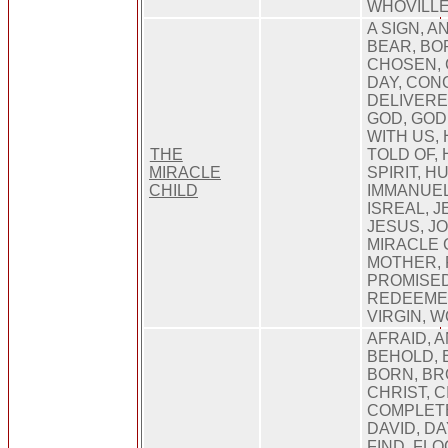
WHOVILL
A SIGN, A
BEAR, BOR
CHOSEN,
DAY, CON
DELIVERE
GOD, GOD
WITH US,
THE
TOLD OF, 
MIRACLE
SPIRIT, 
CHILD
IMMANUEL,
ISREAL, 
JESUS, J
MIRACLE 
MOTHER, 
PROMISED
REDEEMER
VIRGIN, 
AFRAID, A
BEHOLD, 
BORN, BR
CHRIST, C
COMPLETE
DAVID, DA
FIND, FLO