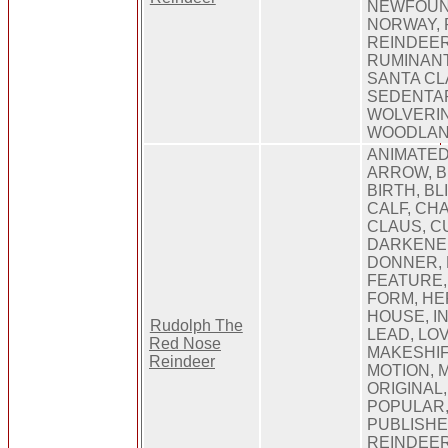
NEWFOUN
NORWAY, 
REINDEER
RUMINANT
SANTA CL
SEDENTAR
WOLVERIN
WOODLA
ANIMATED
ARROW, 
BIRTH, BL
CALF, CHA
CLAUS, C
DARKENED
DONNER, 
FEATURE, 
FORM, HE
HOUSE, I
Rudolph The
LEAD, LOV
Red Nose
MAKESHIF
Reindeer
MOTION, M
ORIGINAL
POPULAR,
PUBLISHE
REINDEER