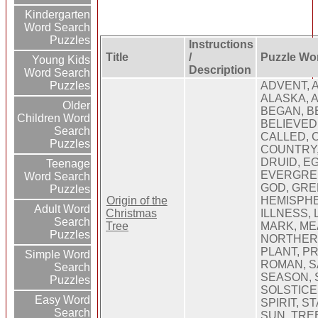
Kindergarten
Word Search
Puzzles
Instructions
Title
/
Puzzle Wo
Young Kids
Description
Word Search
Puzzles
ADVENT, 
ALASKA, 
Older
BEGAN, B
Children Word
BELIEVED
Search
CALLED, 
Puzzles
COUNTRY,
DRUID, E
Teenage
EVERGREEN
Word Search
GOD, GRE
Puzzles
Origin of the
HEMISPHE
Adult Word
Christmas
ILLNESS, 
Search
Tree
MARK, ME
Puzzles
NORTHERN
PLANT, PR
Simple Word
ROMAN, S
Search
SEASON, 
Puzzles
SOLSTICE,
Easy Word
SPIRIT, S
Search
SUN, TRE