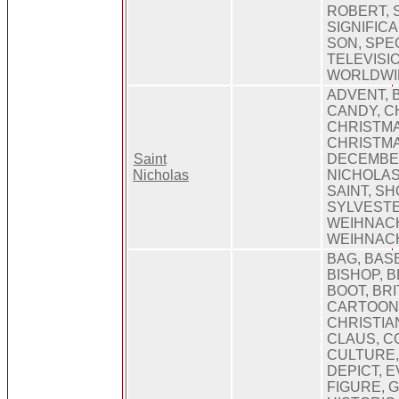
ROBERT, 
SIGNIFICA
SON, SPEC
TELEVISIO
WORLDWI
ADVENT, 
CANDY, C
CHRISTMA
CHRISTMA
Saint
DECEMBER
Nicholas
NICHOLAS
SAINT, SH
SYLVEST
WEIHNAC
WEIHNAC
BAG, BAS
BISHOP, B
BOOT, BRI
CARTOONI
CHRISTIA
CLAUS, C
CULTURE,
DEPICT, E
FIGURE, G