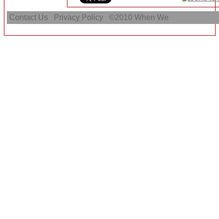
Contact Us
Privacy Policy
©2010
When We