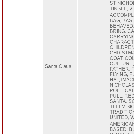
ST NICHOL
TINSEL, 
ACCOMPLIS
BAG, BAS
BEHAVED,
BRING, C
CARRYING
CHARACT
CHILDREN
CHRISTMA
COAT, COL
CULTURE, 
Santa Claus
FATHER, 
FLYING, FU
HAT, IMAG
NICHOLAS,
POLITICA
PULL, RED
SANTA, S
TELEVISI
TRADITIO
UNITED, 
AMERICAN
BASED, BL