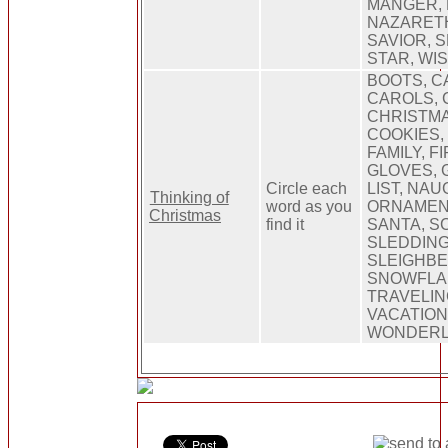
MANGER, 
NAZARETH
SAVIOR, 
STAR, WI
BOOTS, C
CAROLS, 
CHRISTMA
COOKIES,
FAMILY, F
GLOVES, 
Circle each
LIST, NAU
Thinking of
word as you
ORNAMENT
Christmas
find it
SANTA, SC
SLEDDING
SLEIGHBE
SNOWFLAK
TRAVELIN
VACATION
WONDER