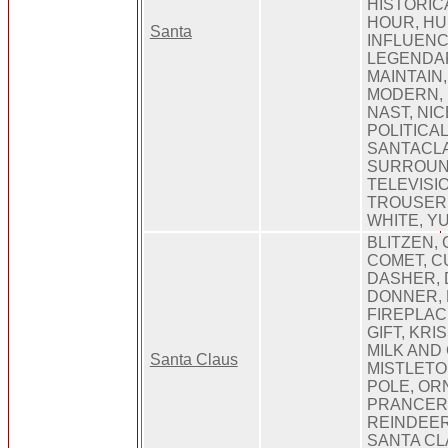
HISTORIC
HOUR, HU
Santa
INFLUENC
LEGENDARY
MAINTAIN,
MODERN, 
NAST, NIC
POLITICAL
SANTACLA
SURROUN
TELEVISI
TROUSER,
WHITE, Y
BLITZEN, 
COMET, C
DASHER, 
DONNER,
FIREPLAC
GIFT, KRI
MILK AND
Santa Claus
MISTLETO
POLE, OR
PRANCER,
REINDEER
SANTA CL