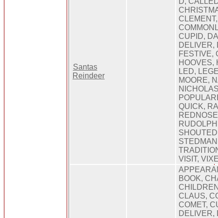
D, CALLED
CHRISTMA
CLEMENT,
COMMONL
CUPID, D
DELIVER,
FESTIVE, 
HOOVES, 
Santas
LED, LEGE
Reindeer
MOORE, N
NICHOLAS,
POPULARI
QUICK, RA
REDNOSE,
RUDOLPH,
SHOUTED,
STEDMAN, 
TRADITIO
VISIT, VI
APPEARAN
BOOK, CH
CHILDREN
CLAUS, C
COMET, CU
DELIVER, 