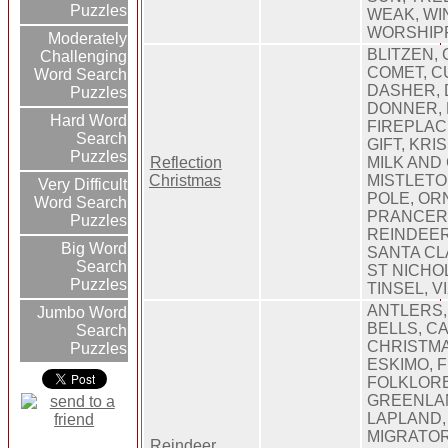
Puzzles
WEAK, WI
WORSHIP
Moderately
BLITZEN, 
Challenging
COMET, C
Word Search
DASHER, 
Puzzles
DONNER,
Hard Word
FIREPLAC
Search
GIFT, KRI
Puzzles
Reflection
MILK AND
Christmas
MISTLETO
Very Difficult
POLE, OR
Word Search
PRANCER,
Puzzles
REINDEER
Big Word
SANTA CL
Search
ST NICHOL
Puzzles
TINSEL, 
ANTLERS,
Jumbo Word
BELLS, C
Search
CHRISTMA
Puzzles
ESKIMO, F
FOLKLORE
GREENLAN
LAPLAND,
MIGRATOR
Reindeer