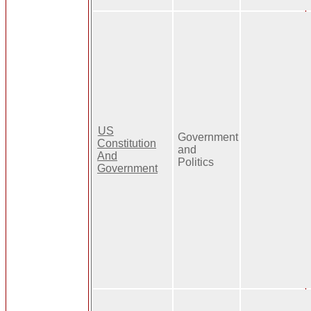
US
Government
Constitution
and
And
Politics
Government