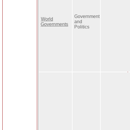
Government
World
and
Governments
Politics