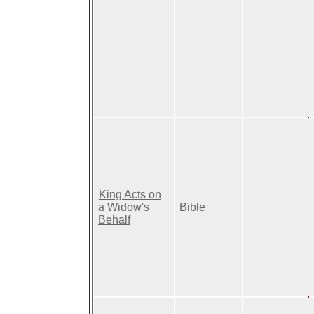
King Acts on
a Widow's
Bible
Behalf