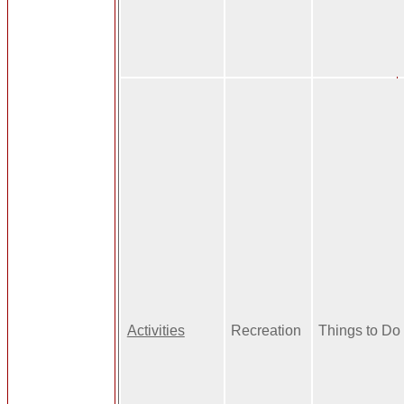
Activities
Recreation
Things to Do