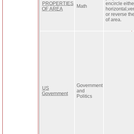
PROPERTIES
encircle eithe
Math
OF AREA
horizontal,ve
or reverse th
of area.
Government
US
and
Government
Politics