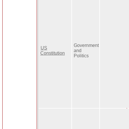
Government
US
and
Constitution
Politics