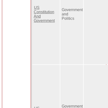
US
Government
Constitution
and
And
Politics
Government
Government