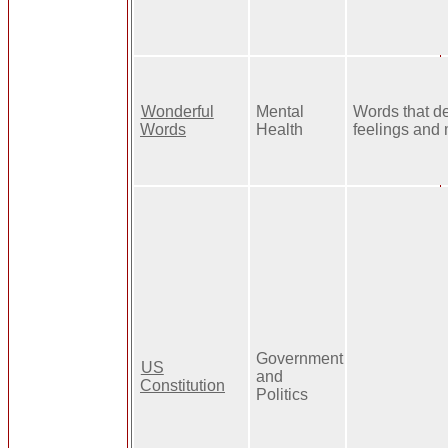
Wonderful
Mental
Words that d
Words
Health
feelings and
Government
US
and
Constitution
Politics