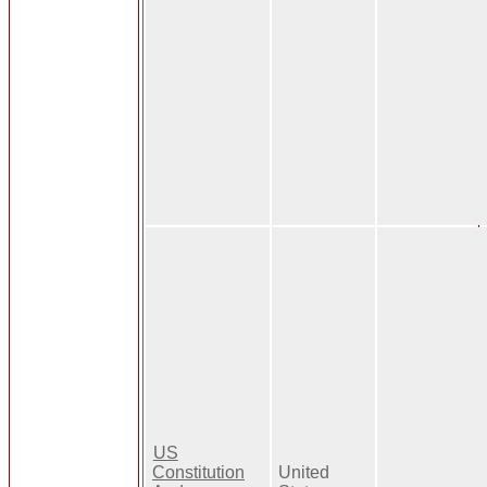
US
Constitution
United