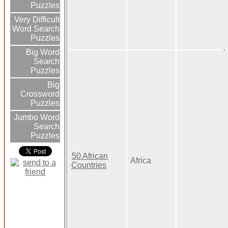
Puzzles
Very Difficult
Word Search
Puzzles
Big Word
Search
Puzzles
Big
Crossword
Puzzles
Jumbo Word
Search
Puzzles
50 African
Africa
Countries