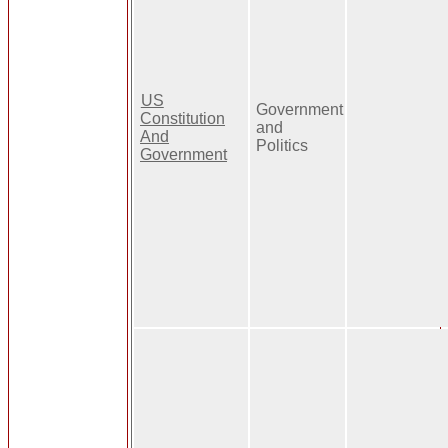
US
Government
Constitution
and
And
Politics
Government