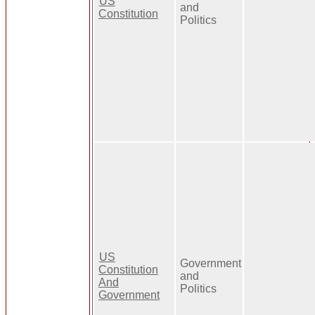
US
and
Constitution
Politics
US
Government
Constitution
and
And
Politics
Government