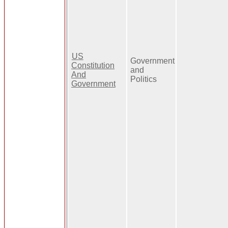
US
Government
Constitution
and
And
Politics
Government