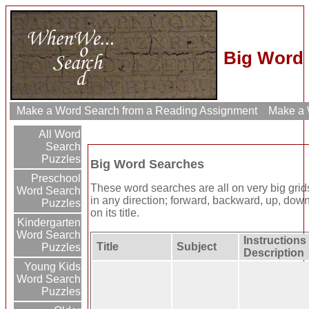
Big Word 
Make a Word Search from a Reading Assignment
Make a W
All Word
Search
Puzzles
Big Word Searches
Preschool
These word searches are all on very big grid
Word Search
in any direction; forward, backward, up, down
Puzzles
on its title.
Kindergarten
Word Search
Instructions 
Title
Subject
Puzzles
Description
Young Kids
Word Search
Puzzles