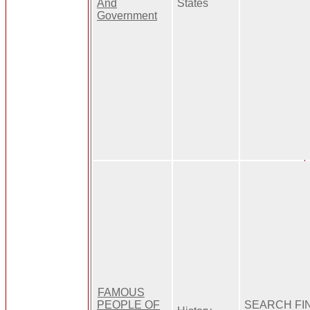
And
States
Government
FAMOUS
PEOPLE OF
SEARCH FI