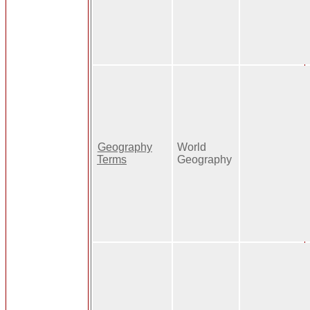
Geography
World
Terms
Geography