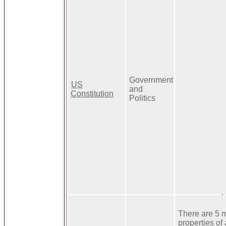
Government
US
and
Constitution
Politics
There are 5 
properties of