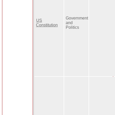
Government
US
and
Constitution
Politics