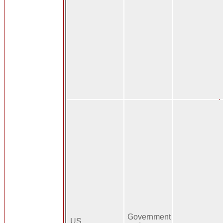
Government
US