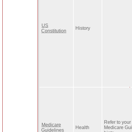
US
History
Constitution
Refer to your 
Medicare
Health
Medicare Gui
Guidelines