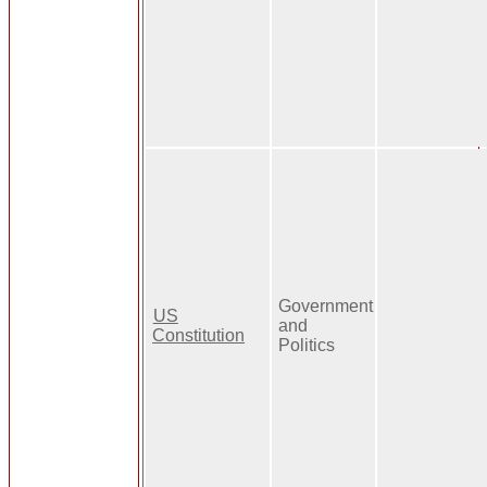
Government
US
and
Constitution
Politics