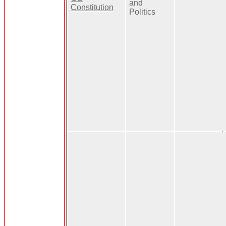
and
Constitution
Politics