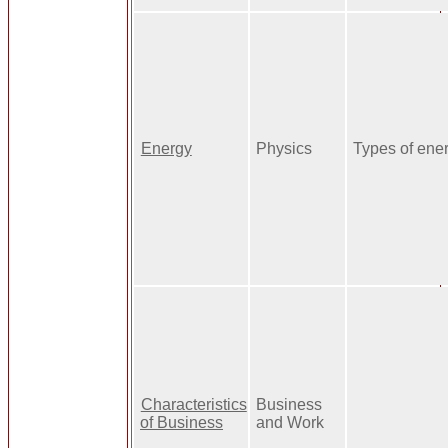
Energy
Physics
Types of ene
Characteristics
Business
of Business
and Work