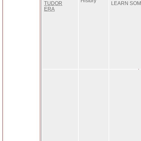
History
TUDOR
LEARN SOM
ERA