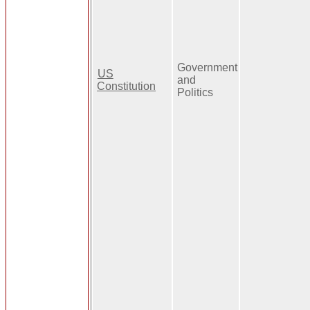
Government
US
and
Constitution
Politics