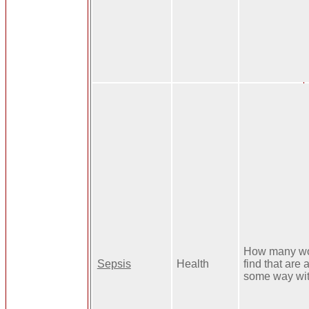
How many wo
Sepsis
Health
find that are 
some way wi