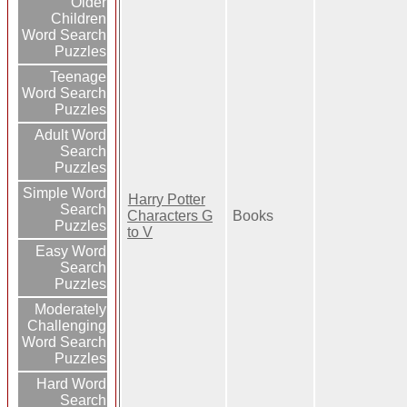
Older
Children
Word Search
Puzzles
Teenage
Word Search
Puzzles
Adult Word
Search
Puzzles
Simple Word
Harry Potter
Search
Characters G
Books
Puzzles
to V
Easy Word
Search
Puzzles
Moderately
Challenging
Word Search
Puzzles
Hard Word
Search