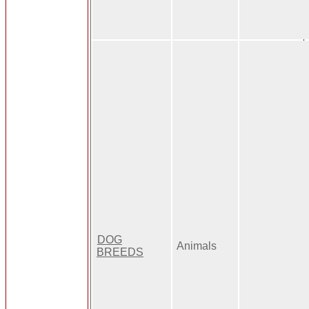
DOG
Animals
BREEDS