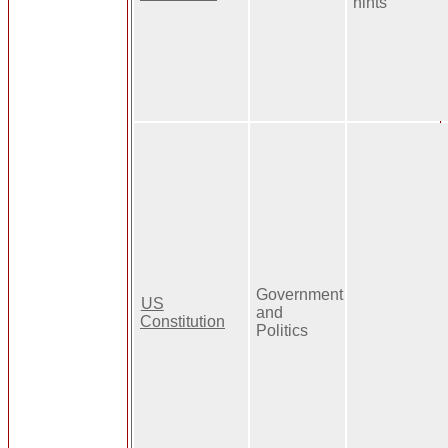
hints
Government
US
and
Constitution
Politics