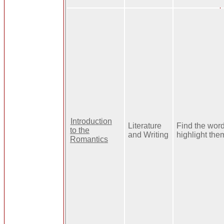
Introduction
Literature
Find the wor
to the
and Writing
highlight the
Romantics