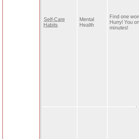
Find one word
Self-Care
Mental
Hurry! You o
Habits
Health
minutes!