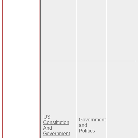
US
Government
Constitution
and
And
Politics
Government