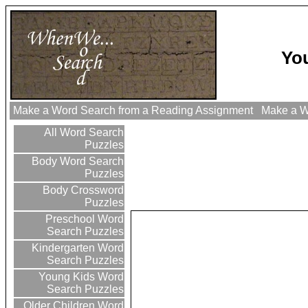
Yo
Make a Word Search from a Reading Assignment
Make a Wo
All Word Search
Puzzles
Body Word Search
Puzzles
Body Crossword
Puzzles
Preschool Word
Search Puzzles
Kindergarten Word
Search Puzzles
Young Kids Word
Search Puzzles
Older Children Word