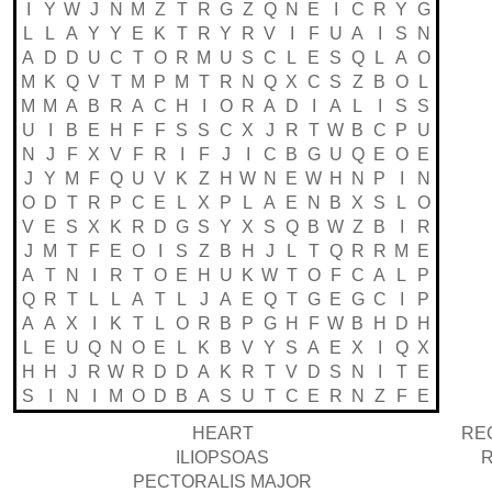
I
Y
W
J
N
M
Z
T
R
G
Z
Q
N
E
I
C
R
Y
G
L
L
A
Y
Y
E
K
T
R
Y
R
V
I
F
U
A
I
S
N
A
D
D
U
C
T
O
R
M
U
S
C
L
E
S
Q
L
A
O
M
K
Q
V
T
M
P
M
T
R
N
Q
X
C
S
Z
B
O
L
M
M
A
B
R
A
C
H
I
O
R
A
D
I
A
L
I
S
S
U
I
B
E
H
F
F
S
S
C
X
J
R
T
W
B
C
P
U
N
J
F
X
V
F
R
I
F
J
I
C
B
G
U
Q
E
O
E
J
Y
M
F
Q
U
V
K
Z
H
W
N
E
W
H
N
P
I
N
O
D
T
R
P
C
E
L
X
P
L
A
E
N
B
X
S
L
O
V
E
S
X
K
R
D
G
S
Y
X
S
Q
B
W
Z
B
I
R
J
M
T
F
E
O
I
S
Z
B
H
J
L
T
Q
R
R
M
E
A
T
N
I
R
T
O
E
H
U
K
W
T
O
F
C
A
L
P
Q
R
T
L
L
A
T
L
J
A
E
Q
T
G
E
G
C
I
P
A
A
X
I
K
T
L
O
R
B
P
G
H
F
W
B
H
D
H
L
E
U
Q
N
O
E
L
K
B
V
Y
S
A
E
X
I
Q
X
H
H
J
R
W
R
D
D
A
K
R
T
V
D
S
N
I
T
E
S
I
N
I
M
O
D
B
A
S
U
T
C
E
R
N
Z
F
E
HEART
RE
ILIOPSOAS
PECTORALIS MAJOR