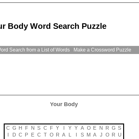
ur Body Word Search Puzzle
rd Search from a List of Words
Make a Crossword Puzzle
Your Body
C
G
H
F
N
S
C
F
Y
I
Y
Y
A
O
E
N
R
G
S
I
D
C
P
E
C
T
O
R
A
L
I
S
M
A
J
O
R
U