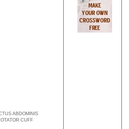
CTUS ABDOMINIS
ROTATOR CUFF