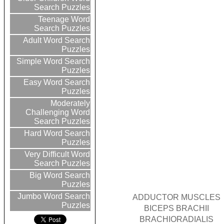
Search Puzzles
Teenage Word
Search Puzzles
Adult Word Search
Puzzles
Simple Word Search
Puzzles
Easy Word Search
Puzzles
Moderately
Challenging Word
Search Puzzles
Hard Word Search
Puzzles
Very Difficult Word
Search Puzzles
Big Word Search
Puzzles
Jumbo Word Search
ADDUCTOR MUSCLES
Puzzles
BICEPS BRACHII
BRACHIORADIALIS