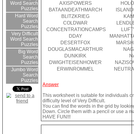
AXISPOWERS
HOLO
Word Search
Puzzles
BATAANDEATHMARCH
ISLAN
Hard Word
BLITZKRIEG
KAM
Search
COLDWAR
LENDL
Puzzles
CONCENTRATIONCAMPS
LUF
Very Difficult
DDAY
MANHATT
Word Search
DESERTFOX
MARSH
Puzzles
DOUGLASMACARTHUR
NAG
Big Word
DUNKIRK
N
Search
DWIGHTEISENHOWER
NAZISO
Puzzles
ERWINROMMEL
NEUTRA
Jumbo Word
Search
Puzzles
Answer
This worksheet is suitable for individuals 
difficulty level of Very Difficult.
You can find the words in the grid by look
Down. Circle them with a pencil or use a mark
HAVE FUN!!!