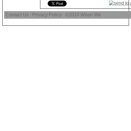
Contact Us
Privacy Policy
©2010
When We