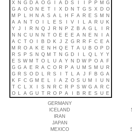
X
N
G
D
A
O
G
I
A
D
S
I
I
P
P
M
G
G
A
O
O
N
E
T
I
X
D
N
T
G
S
X
D
O
M
P
L
H
N
A
S
A
L
H
F
A
R
E
S
M
N
A
A
N
T
O
I
L
E
S
I
V
I
L
A
R
U
K
Y
J
I
R
N
Q
J
R
N
P
Z
B
A
G
L
I
R
N
N
C
U
N
N
T
O
E
E
E
A
N
E
N
I
A
A
C
T
O
I
B
D
K
J
Z
G
R
R
F
C
E
A
M
R
O
A
K
E
N
H
Q
E
T
A
U
B
O
P
D
R
S
P
S
N
Q
M
T
N
G
D
I
L
Q
L
Y
Y
E
S
W
M
T
O
L
U
A
Y
N
D
W
P
O
A
F
G
G
A
E
R
A
C
O
R
P
A
U
M
S
M
U
R
G
R
S
O
D
L
R
S
I
T
L
A
J
F
B
G
A
K
F
C
G
M
E
L
I
A
Z
O
S
U
M
I
U
N
T
C
L
X
I
S
N
R
C
R
P
S
W
G
A
R
C
O
L
A
G
U
T
R
O
P
A
I
B
R
E
S
U
E
GERMANY
ICELAND
IRAN
JAPAN
MEXICO