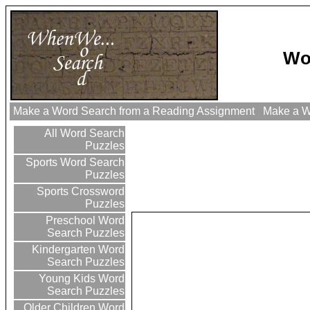
Wo
Make a Word Search from a Reading Assignment
Make a Wo
All Word Search
Puzzles
Sports Word Search
Puzzles
Sports Crossword
Puzzles
Preschool Word
Search Puzzles
Kindergarten Word
Search Puzzles
Young Kids Word
Search Puzzles
Older Children Word