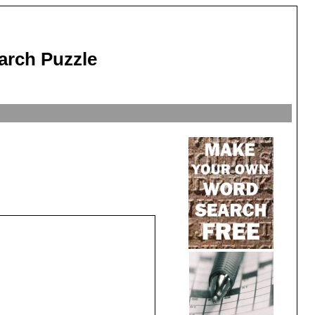
arch Puzzle