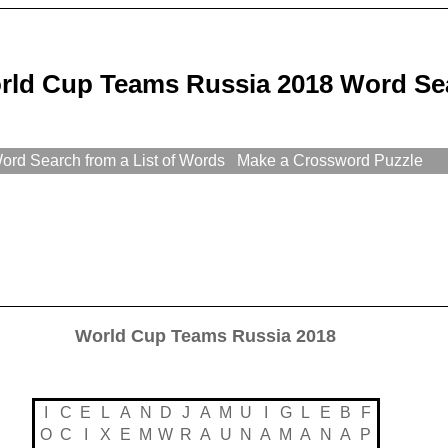
rld Cup Teams Russia 2018 Word Se
rd Search from a List of Words
Make a Crossword Puzzle
World Cup Teams Russia 2018
I
C
E
L
A
N
D
J
A
M
U
I
G
L
E
B
F
O
C
I
X
E
M
W
R
A
U
N
A
M
A
N
A
P