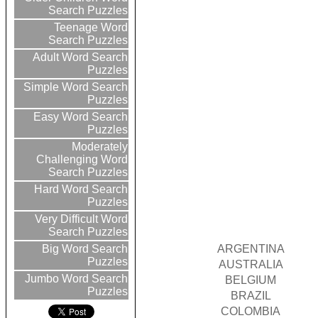
Search Puzzles
Teenage Word
Search Puzzles
Adult Word Search
Puzzles
Simple Word Search
Puzzles
Easy Word Search
Puzzles
Moderately
Challenging Word
Search Puzzles
Hard Word Search
Puzzles
Very Difficult Word
Search Puzzles
ARGENTINA
Big Word Search
Puzzles
AUSTRALIA
Jumbo Word Search
BELGIUM
Puzzles
BRAZIL
COLOMBIA