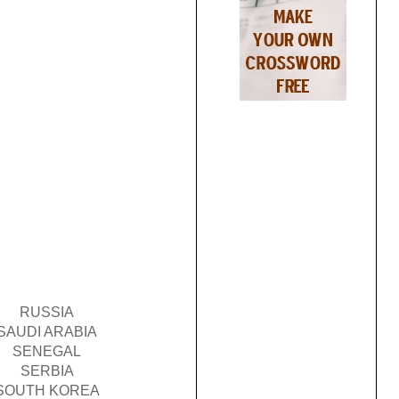
RUSSIA
SAUDI ARABIA
SENEGAL
SERBIA
SOUTH KOREA