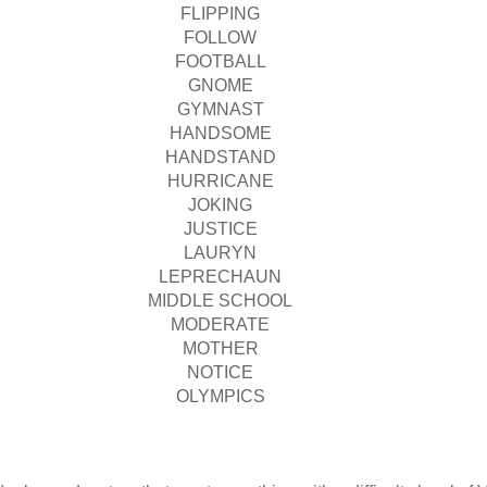
FLIPPING
FOLLOW
FOOTBALL
GNOME
GYMNAST
HANDSOME
HANDSTAND
HURRICANE
JOKING
JUSTICE
LAURYN
LEPRECHAUN
MIDDLE SCHOOL
MODERATE
MOTHER
NOTICE
OLYMPICS