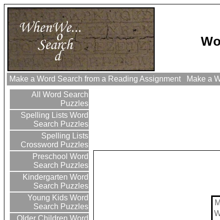
Wo
Make a Word Search from a Reading Assignment
Make a Wo
All Word Search
Puzzles
Spelling Lists Word
Search Puzzles
Spelling Lists
Crossword Puzzles
Preschool Word
Search Puzzles
Kindergarten Word
Search Puzzles
Young Kids Word
Search Puzzles
Older Children Word