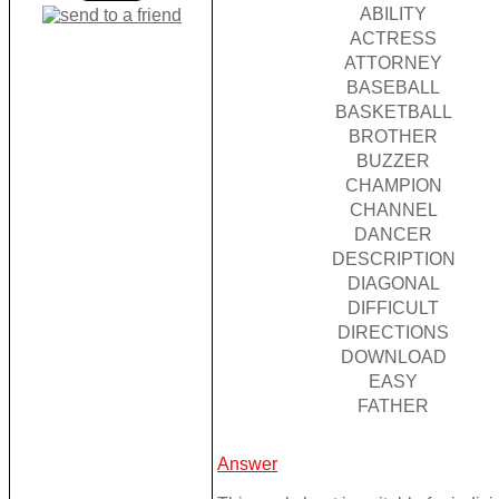
ABILITY
ACTRESS
ATTORNEY
BASEBALL
BASKETBALL
BROTHER
BUZZER
CHAMPION
CHANNEL
DANCER
DESCRIPTION
DIAGONAL
DIFFICULT
DIRECTIONS
DOWNLOAD
EASY
FATHER
Answer