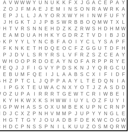
P
A
V
W
W
W
Y
U
N
U
K
K
F
X
J
G
A
C
E
P
A
Y
A
Z
O
J
F
M
A
E
J
E
M
I
N
S
O
N
R
A
W
R
K
A
Y
E
P
J
L
L
J
A
Y
O
R
X
W
Y
H
I
N
W
F
U
F
Y
J
H
G
K
T
J
J
P
B
S
W
R
B
B
O
Q
M
W
T
X
L
U
H
T
V
R
S
N
N
E
H
D
Z
K
Z
R
W
S
H
D
H
M
W
E
E
A
M
D
U
A
H
H
K
Y
G
D
R
Z
T
V
D
I
B
J
D
D
K
P
Y
Y
L
Y
N
C
B
F
A
O
I
Y
C
L
Y
S
A
P
F
T
F
K
N
K
E
T
H
D
Q
E
O
C
F
Z
G
G
U
T
D
F
H
Z
P
J
D
V
L
S
R
Y
R
S
L
V
F
R
Z
S
Z
C
E
A
Y
F
W
H
O
O
P
R
D
O
E
A
Y
N
O
F
A
R
P
P
R
Y
E
W
E
Q
J
J
F
I
G
V
Y
P
D
S
K
N
J
Y
Q
R
G
C
U
K
E
B
U
M
F
Q
E
I
J
L
A
A
B
S
C
X
I
F
I
D
F
G
H
Z
P
T
C
L
J
Q
P
P
A
A
Y
L
T
E
D
Q
N
I
A
A
I
P
G
X
T
E
U
W
A
C
N
X
Y
O
T
J
Z
A
S
D
D
W
O
Z
U
P
A
I
R
R
R
T
G
E
W
T
C
R
I
W
B
E
I
Z
K
Y
H
K
W
X
K
S
H
W
W
I
U
Y
L
O
Z
F
U
Y
I
M
G
P
W
H
A
S
S
O
X
U
M
B
E
K
U
P
N
C
R
N
P
N
D
J
C
X
Z
P
N
H
V
M
M
P
J
U
P
Y
Y
N
G
L
E
K
H
G
T
T
G
Y
J
O
U
A
D
B
F
D
E
K
W
C
O
G
W
C
H
D
C
P
N
S
S
P
N
I
L
K
U
U
Z
O
S
M
Q
R
W