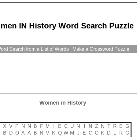
men IN History Word Search Puzzle
rd Search from a List of Words
Make a Crossword Puzzle
Women in History
R
X
V
P
N
N
B
F
M
I
E
C
U
N
I
N
Z
N
T
R
E
G
R
B
D
O
A
A
B
N
V
K
Q
W
M
J
E
C
G
K
D
L
R
G