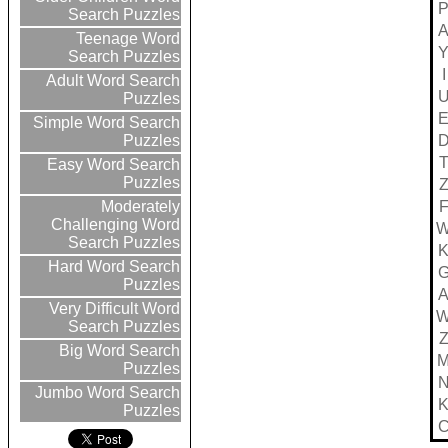
Search Puzzles
Teenage Word
Search Puzzles
I
Adult Word Search
Puzzles
Simple Word Search
Puzzles
Easy Word Search
Puzzles
Moderately
Challenging Word
Search Puzzles
Hard Word Search
Puzzles
Very Difficult Word
Search Puzzles
Big Word Search
Puzzles
Jumbo Word Search
Puzzles