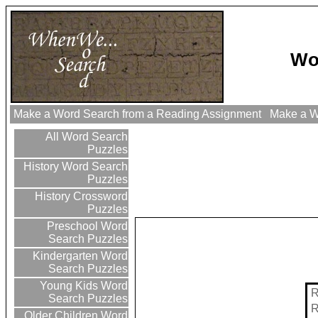
Wo
Make a Word Search from a Reading Assignment
Make a Wo
All Word Search
Puzzles
History Word Search
Puzzles
History Crossword
Puzzles
Preschool Word
Search Puzzles
Kindergarten Word
Search Puzzles
Young Kids Word
Search Puzzles
Older Children Word