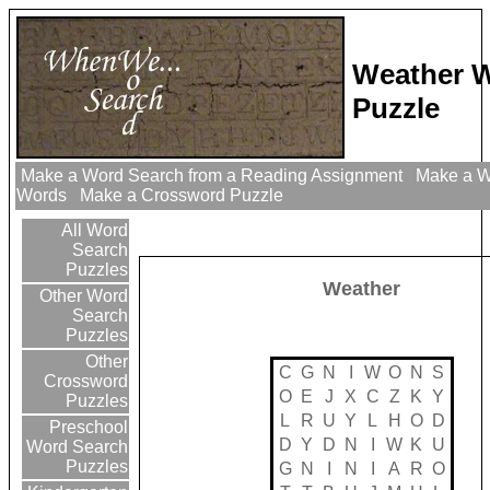
Weather 
Puzzle
Make a Word Search from a Reading Assignment
Make a Wo
Words
Make a Crossword Puzzle
All Word
Search
Puzzles
Weather
Other Word
Search
Puzzles
Other
C
G
N
I
W
O
N
S
Crossword
O
E
J
X
C
Z
K
Y
Puzzles
L
R
U
Y
L
H
O
D
Preschool
D
Y
D
N
I
W
K
U
Word Search
Puzzles
G
N
I
N
I
A
R
O