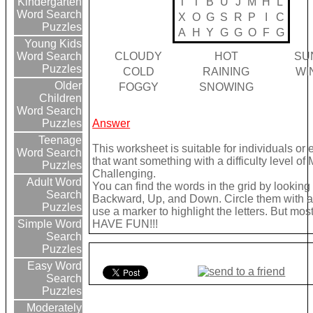
T
T
B
U
J
M
H
L
Kindergarten
Word Search
X
O
G
S
R
P
I
C
Puzzles
A
H
Y
G
G
O
F
G
Young Kids
CLOUDY
HOT
SU
Word Search
Puzzles
COLD
RAINING
WI
Older
FOGGY
SNOWING
Children
Word Search
Answer
Puzzles
Teenage
This worksheet is suitable for individuals or
Word Search
that want something with a difficulty level of
Puzzles
Challenging.
Adult Word
You can find the words in the grid by lookin
Search
Backward, Up, and Down. Circle them with a 
Puzzles
use a marker to highlight the letters. But most 
HAVE FUN!!!
Simple Word
Search
Puzzles
Easy Word
Search
Puzzles
Moderately