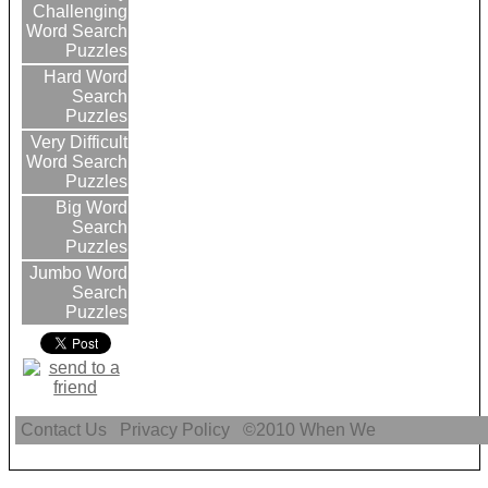
Challenging
Word Search
Puzzles
Hard Word
Search
Puzzles
Very Difficult
Word Search
Puzzles
Big Word
Search
Puzzles
Jumbo Word
Search
Puzzles
Contact Us
Privacy Policy
©2010
When We