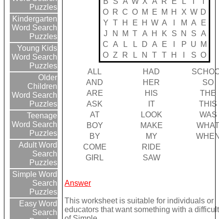
B
S
A
W
X
A
R
E
L
T
I
Puzzles
O
R
C
O
M
E
M
H
X
W
D
Kindergarten
Y
T
H
E
H
W
A
I
M
A
E
Word Search
J
N
M
T
A
H
K
S
N
S
A
Puzzles
C
A
L
L
D
A
E
I
P
U
M
Young Kids
O
Z
R
L
N
T
T
H
I
S
O
Word Search
Puzzles
ALL
HAD
SCHO
Older
AND
HER
SO
Children
ARE
HIS
THE
Word Search
ASK
IT
THIS
Puzzles
AT
LOOK
WAS
Teenage
Word Search
BOY
MAKE
WHA
Puzzles
BY
MY
WHE
Adult Word
COME
RIDE
Search
GIRL
SAW
Puzzles
Simple Word
Answer
Search
Puzzles
This worksheet is suitable for individuals or
Easy Word
educators that want something with a difficult
Search
of Simple.