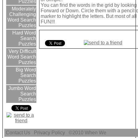
Puzzles
You can find the words in the grid by looking
Moderately
Forward or Down. Circle them with a pencil o
Challenging
marker to highlight the letters. But most of a
Word Search
FUN!!!
Puzzles
Hard Word
Search
Puzzles
Very Difficult
Word Search
Puzzles
Big Word
Search
Puzzles
Jumbo Word
Search
Puzzles
Contact Us
Privacy Policy
©2010
When We