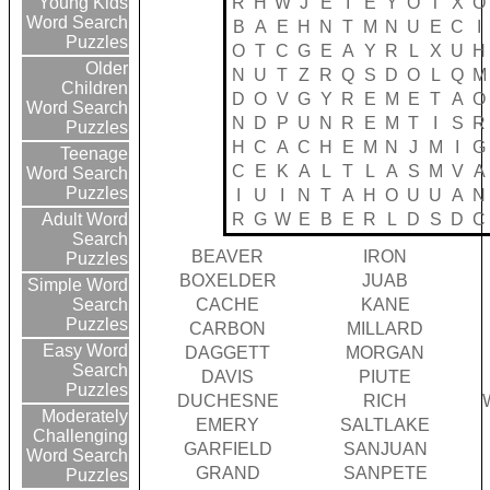
R
H
W
J
E
I
E
Y
O
T
X
O
Young Kids
Word Search
B
A
E
H
N
T
M
N
U
E
C
I
Puzzles
O
T
C
G
E
A
Y
R
L
X
U
H
Older
N
U
T
Z
R
Q
S
D
O
L
Q
M
Children
D
O
V
G
Y
R
E
M
E
T
A
O
Word Search
N
D
P
U
N
R
E
M
T
I
S
R
Puzzles
H
C
A
C
H
E
M
N
J
M
I
G
Teenage
C
E
K
A
L
T
L
A
S
M
V
A
Word Search
Puzzles
I
U
I
N
T
A
H
O
U
U
A
N
R
G
W
E
B
E
R
L
D
S
D
C
Adult Word
Search
BEAVER
IRON
Puzzles
BOXELDER
JUAB
Simple Word
CACHE
KANE
Search
Puzzles
CARBON
MILLARD
Easy Word
DAGGETT
MORGAN
Search
DAVIS
PIUTE
Puzzles
DUCHESNE
RICH
Moderately
EMERY
SALTLAKE
Challenging
GARFIELD
SANJUAN
Word Search
GRAND
SANPETE
Puzzles