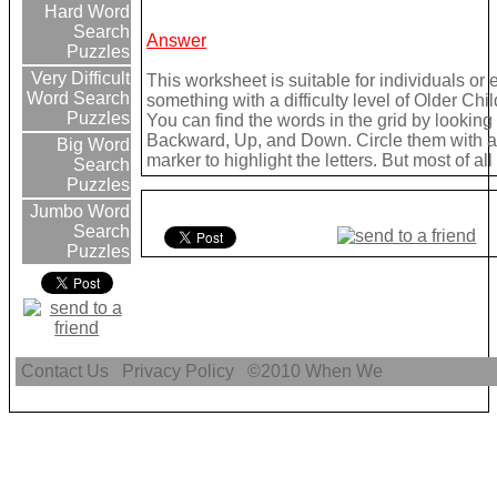
Hard Word
Search
Answer
Puzzles
Very Difficult
This worksheet is suitable for individuals or
Word Search
something with a difficulty level of Older Chil
Puzzles
You can find the words in the grid by lookin
Backward, Up, and Down. Circle them with a 
Big Word
marker to highlight the letters. But most of a
Search
Puzzles
Jumbo Word
Search
Puzzles
Contact Us
Privacy Policy
©2010
When We