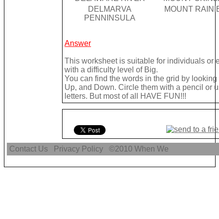
DELMARVA
MOUNT RAINI
PENNINSULA
Answer
This worksheet is suitable for individuals or
with a difficulty level of Big.
You can find the words in the grid by lookin
Up, and Down. Circle them with a pencil or u
letters. But most of all HAVE FUN!!!
Contact Us
Privacy Policy
©2010
When We