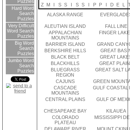
Puzzles
Z
M
I
S
S
I
S
S
I
P
P
I
D
E
L
Hard Word
Search
ALASKA RANGE
EVERGLADE
Puzzles
Very Difficult
ALEUTIAN ISLAND
FALL LINE
Word Search
APPALACHIAN
FINGER LAK
Puzzles
MOUNTAINS
Big Word
BARRIER ISLAND
GRAND CANY
Search
BERKSHIRE HILLS
GREAT BASI
Puzzles
BLACK BELT
GREAT LAKE
Jumbo Word
BLACKHILLS
GREAT PLAI
Search
BLUEGRASS
GREAT SALT L
Puzzles
REGION
CAJUNS
GREEN MOUNTA
CASCADE
GULF COASTAL 
MOUNTAINS
CENTRAL PLAINS
GULF OF MEX
CHESAPEAKE BAY
KILAUEA
COLORADO
MISSISSIPPI D
PLATEAU
DELAWARE RIVER
MOUNT CKINL