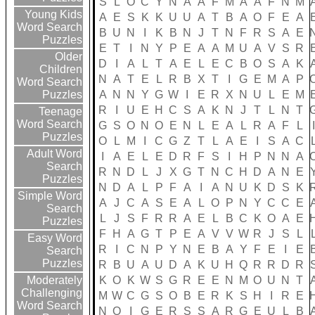
S
L
O
C
Y
N
A
A
F
M
A
A
F
N
M
Young Kids
A
E
S
K
K
U
U
A
T
B
A
O
F
E
A
Word Search
B
U
N
I
K
B
N
J
T
N
F
R
S
A
E
Puzzles
E
T
I
N
Y
P
E
A
A
M
U
A
V
S
R
Older
D
I
A
L
T
A
E
L
E
C
B
O
S
A
K
Children
N
A
T
E
L
R
B
X
T
I
G
E
M
A
P
Word Search
A
N
N
Y
G
W
I
E
R
X
N
U
L
E
M
Puzzles
R
I
U
E
H
C
S
A
K
N
J
T
L
N
T
Teenage
Word Search
G
S
O
N
O
E
N
L
E
A
L
R
A
F
L
Puzzles
O
L
M
I
C
G
Z
T
L
A
E
I
S
A
C
Adult Word
I
A
E
L
E
D
R
F
S
I
H
P
N
N
A
Search
R
N
D
L
J
X
G
T
N
C
H
D
A
N
E
Puzzles
N
D
A
L
P
F
A
I
A
N
U
K
D
S
K
Simple Word
A
J
C
A
S
E
A
L
O
P
N
Y
C
C
E
Search
L
J
S
F
R
R
A
E
L
B
C
K
O
A
E
Puzzles
F
H
A
G
T
P
E
A
V
V
W
R
J
S
L
Easy Word
R
I
C
N
P
Y
N
E
B
A
Y
F
E
I
E
Search
Puzzles
R
B
U
A
U
D
A
K
U
H
Q
R
R
D
R
K
O
K
W
S
G
R
E
E
N
M
O
U
N
T
Moderately
Challenging
M
W
C
G
S
O
B
E
R
K
S
H
I
R
E
Word Search
N
O
I
G
E
R
S
S
A
R
G
E
U
L
B