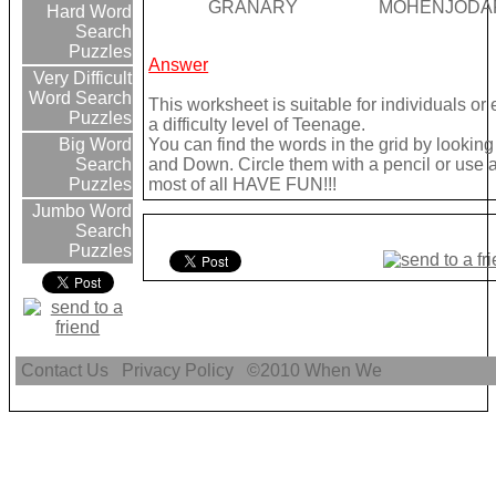
GRANARY
MOHENJODA
Hard Word
Search
Puzzles
Answer
Very Difficult
Word Search
This worksheet is suitable for individuals o
Puzzles
a difficulty level of Teenage.
You can find the words in the grid by looki
Big Word
and Down. Circle them with a pencil or use a 
Search
most of all HAVE FUN!!!
Puzzles
Jumbo Word
Search
Puzzles
Contact Us
Privacy Policy
©2010
When We