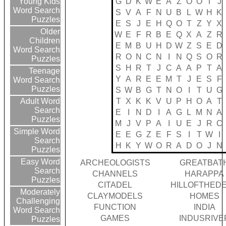
G
D
K
W
E
A
Z
O
O
T
J
Young Kids
Word Search
S
V
A
F
N
U
B
L
W
H
K
Puzzles
E
S
J
E
H
Q
O
T
Z
Y
X
Older
W
E
F
R
B
E
Q
X
A
Z
R
Children
E
M
B
U
H
D
W
Z
S
E
D
Word Search
R
O
N
C
N
I
N
Q
S
O
R
Puzzles
S
H
R
T
J
C
A
A
P
T
A
Teenage
Y
A
R
E
E
M
T
J
E
S
F
Word Search
Puzzles
S
W
B
G
T
N
O
I
T
U
G
T
X
K
K
V
U
P
H
O
A
T
Adult Word
Search
E
I
N
D
I
A
G
L
M
N
A
Puzzles
M
J
V
P
A
I
U
E
J
R
C
Simple Word
E
E
G
Z
E
F
S
I
T
W
I
Search
H
K
Y
W
O
R
A
D
O
J
N
Puzzles
Easy Word
ARCHEOLOGISTS
GREATBAT
Search
CHANNELS
HARAPPA
Puzzles
CITADEL
HILLOFTHED
Moderately
CLAYMODELS
HOMES
Challenging
FUNCTION
INDIA
Word Search
GAMES
INDUSRIVE
Puzzles