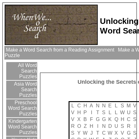
Unlocking
Word Sear
Make a Word Search from a Reading Assignment
Make a Wo
Puzzle
All Word
Search
Puzzles
Unlocking the Secrets
Asia Word
Search
Puzzles
Preschool
L
C
H
A
N
N
E
L
S
M
V
Word Search
V
H
P
I
T
S
L
L
W
U
S
Puzzles
V
X
B
F
G
G
K
Q
H
C
S
Kindergarten
R
O
Z
H
I
N
D
U
S
R
I
Word Search
Puzzles
S
Y
W
J
T
C
W
X
V
G
S