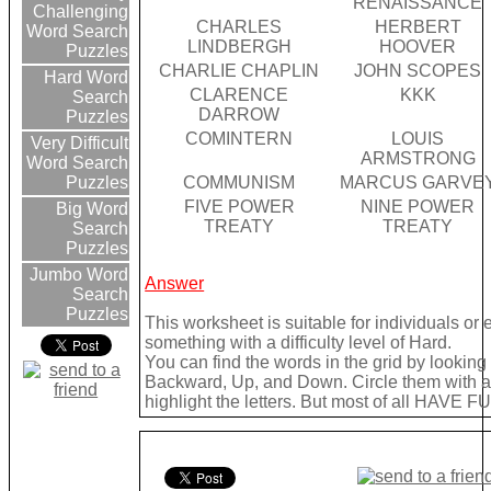
RENAISSANCE
Challenging
CHARLES
HERBERT
Word Search
LINDBERGH
HOOVER
Puzzles
CHARLIE CHAPLIN
JOHN SCOPES
Hard Word
CLARENCE
KKK
Search
DARROW
Puzzles
COMINTERN
LOUIS
Very Difficult
ARMSTRONG
Word Search
COMMUNISM
MARCUS GARVE
Puzzles
FIVE POWER
NINE POWER
Big Word
TREATY
TREATY
Search
Puzzles
Jumbo Word
Answer
Search
Puzzles
This worksheet is suitable for individuals or
something with a difficulty level of Hard.
You can find the words in the grid by lookin
Backward, Up, and Down. Circle them with a 
highlight the letters. But most of all HAVE FU