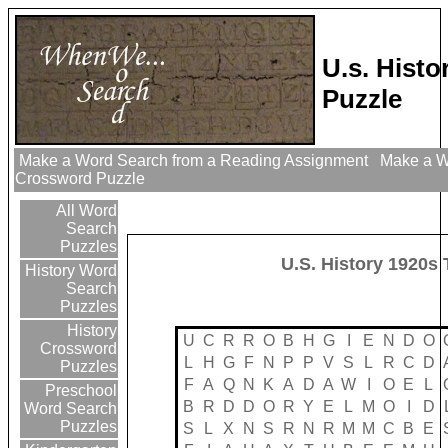
U.s. Hist
Puzzle
Make a Word Search from a Reading Assignment
Make a Wo
Crossword Puzzle
All Word
Search
Puzzles
U.S. History 1920s
History Word
Search
Puzzles
History
U
C
R
R
O
B
H
G
I
E
N
D
O
Crossword
L
H
G
F
N
P
P
V
S
L
R
C
D
Puzzles
F
A
Q
N
K
A
D
A
W
I
O
E
L
Preschool
B
R
D
D
O
R
Y
E
L
M
O
I
D
Word Search
Puzzles
S
L
X
N
S
R
N
R
M
M
C
B
E