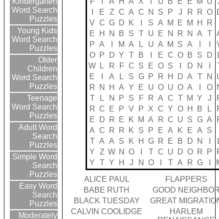
F
I
A
H
A
X
T
U
B
E
E
M
U
Kindergarten
Word Search
I
E
Z
C
A
C
N
S
P
J
R
R
O
Puzzles
V
C
G
D
K
I
S
A
M
E
M
H
R
Young Kids
E
H
N
B
S
T
U
E
N
R
N
A
T
Word Search
P
A
I
M
A
L
U
A
M
S
A
I
I
Puzzles
O
P
D
Y
T
B
I
E
C
O
B
S
D
Older
W
L
R
F
C
S
E
O
S
I
D
N
I
Children
E
I
A
L
S
G
P
R
H
D
A
T
N
Word Search
Puzzles
R
N
H
A
Y
E
U
O
U
O
A
I
O
T
L
N
P
S
F
R
A
C
T
M
Y
J
Teenage
Word Search
R
C
E
P
V
P
X
C
Y
O
H
B
L
Puzzles
E
D
R
E
K
M
A
R
C
U
S
G
A
Adult Word
A
C
R
R
K
S
P
E
A
K
E
A
S
Search
T
A
A
S
K
H
G
R
E
B
D
N
I
Puzzles
Y
Z
W
N
O
I
T
C
U
D
O
R
P
Simple Word
Y
T
Y
H
J
N
O
I
T
A
R
G
I
Search
Puzzles
ALICE PAUL
FLAPPERS
Easy Word
BABE RUTH
GOOD NEIGHBO
Search
BLACK TUESDAY
GREAT MIGRATIO
Puzzles
CALVIN COOLIDGE
HARLEM
Moderately