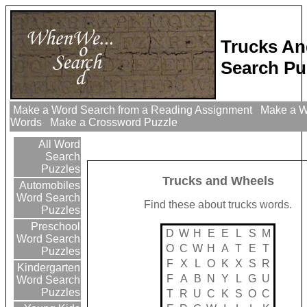
Trucks A
Search Pu
Make a Word Search from a Reading Assignment
Make a Wo
Words
Make a Crossword Puzzle
All Word
Search
Puzzles
Trucks and Wheels
Automobiles
Word Search
Find these about trucks words.
Puzzles
Preschool
D
W
H
E
E
L
S
M
Word Search
O
C
W
H
A
T
E
T
Puzzles
F
X
L
O
K
X
S
R
Kindergarten
F
A
B
N
Y
L
G
U
Word Search
Puzzles
T
R
U
C
K
S
O
C