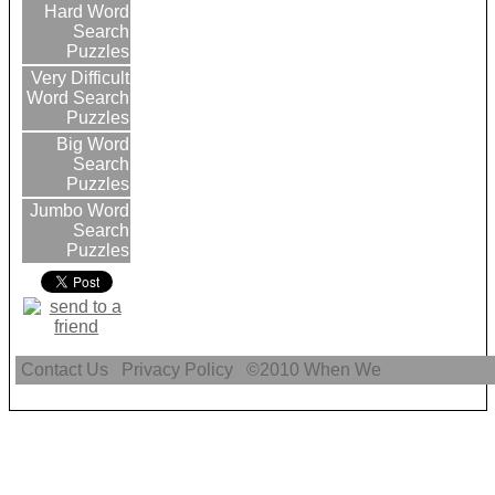
Hard Word
Search
Puzzles
Very Difficult
Word Search
Puzzles
Big Word
Search
Puzzles
Jumbo Word
Search
Puzzles
Contact Us
Privacy Policy
©2010
When We