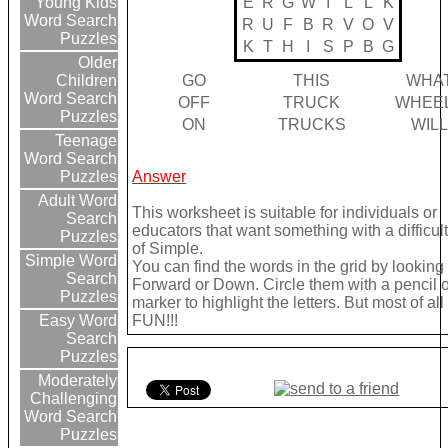
E
R
G
W
I
L
L
K
Young Kids
Word Search
R
U
F
B
R
V
O
V
Puzzles
K
T
H
I
S
P
B
G
Older
GO
THIS
WHA
Children
Word Search
OFF
TRUCK
WHEE
Puzzles
ON
TRUCKS
WIL
Teenage
Word Search
Answer
Puzzles
Adult Word
This worksheet is suitable for individuals or
Search
educators that want something with a difficult
Puzzles
of Simple.
Simple Word
You can find the words in the grid by looking
Search
Forward or Down. Circle them with a pencil o
Puzzles
marker to highlight the letters. But most of a
FUN!!!
Easy Word
Search
Puzzles
Moderately
Challenging
Word Search
Puzzles