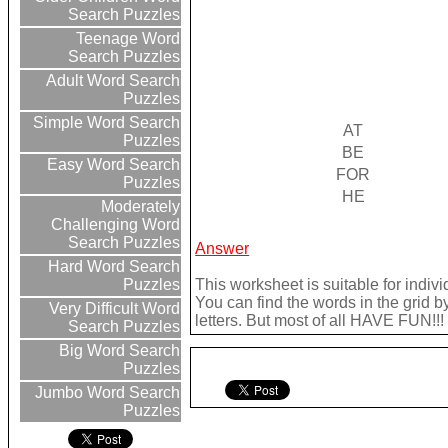
Search Puzzles
Teenage Word
Search Puzzles
Adult Word Search
Puzzles
Simple Word Search
AT
Puzzles
BE
Easy Word Search
FOR
Puzzles
HE
Moderately
Challenging Word
Search Puzzles
Answer
Hard Word Search
This worksheet is suitable for indivi
Puzzles
You can find the words in the grid b
Very Difficult Word
letters. But most of all HAVE FUN!!!
Search Puzzles
Big Word Search
Puzzles
Jumbo Word Search
Puzzles