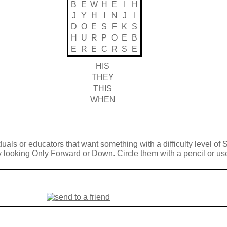
B
E
W
H
E
I
H
J
Y
H
I
N
J
I
D
O
E
S
F
K
S
H
U
R
P
O
E
B
E
R
E
C
R
S
E
HIS
THEY
THIS
WHEN
duals or educators that want something with a difficulty level of 
y looking Only Forward or Down. Circle them with a pencil or use