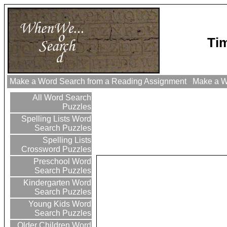
Tim
Make a Word Search from a Reading Assignment
Make a Wo
All Word Search
Puzzles
Spelling Lists Word
Search Puzzles
Spelling Lists
Crossword Puzzles
Preschool Word
Search Puzzles
Kindergarten Word
Search Puzzles
Young Kids Word
Search Puzzles
Older Children Word