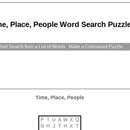
e, Place, People Word Search Puzzl
rd Search from a List of Words
Make a Crossword Puzzle
Time, Place, People
P
T
U
A
W
X
Q
N
H
J
T
H
X
T