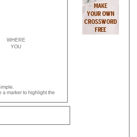
WHERE
YOU
Simple.
 a marker to highlight the