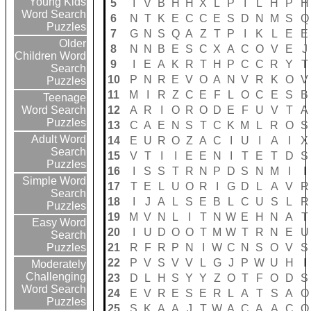
Young Kids
5
I
V
B
H
H
X
L
P
I
L
H
P
H
Word Search
6
N
T
K
E
C
C
E
S
D
N
M
S
Q
Puzzles
7
G
N
S
Q
A
Z
T
P
I
K
L
E
E
Older
8
N
N
B
E
S
C
X
A
C
O
V
E
J
Children Word
9
I
E
A
K
R
T
H
P
C
C
R
Y
T
Search
10
P
N
R
E
V
O
A
N
V
R
K
O
V
Puzzles
11
M
I
R
Z
C
E
F
L
O
C
E
S
B
Teenage
12
A
R
I
O
R
O
D
E
F
U
V
T
A
Word Search
Puzzles
13
C
A
E
N
S
T
C
K
M
L
R
O
S
Adult Word
14
E
U
R
O
Z
A
C
I
U
I
A
I
X
Search
15
V
T
I
I
E
E
N
I
T
E
T
D
S
Puzzles
16
I
S
S
T
R
N
P
D
S
N
M
I
I
Simple Word
17
T
E
L
U
O
R
I
G
D
L
A
V
R
Search
18
I
J
A
L
S
E
B
L
C
U
S
L
R
Puzzles
19
M
V
N
L
I
T
N
W
E
H
N
A
T
Easy Word
20
I
U
D
O
O
T
M
W
T
R
N
E
U
Search
21
R
F
R
P
N
I
W
C
N
S
O
V
S
Puzzles
22
P
V
S
V
V
L
G
J
P
W
U
H
I
Moderately
Challenging
23
D
L
H
S
Y
Y
Z
O
T
F
O
D
S
Word Search
24
E
V
R
E
S
E
R
L
A
T
S
A
O
Puzzles
25
S
K
A
A
J
T
W
A
C
A
A
C
O