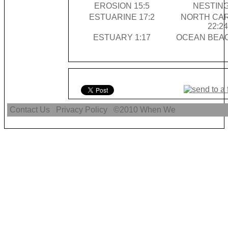
EROSION 15:5
NESTING
ESTUARINE 17:2
NORTH CA
22:24
ESTUARY 1:17
OCEAN BEAC
Contact Us
Privacy Policy
©2010
When We