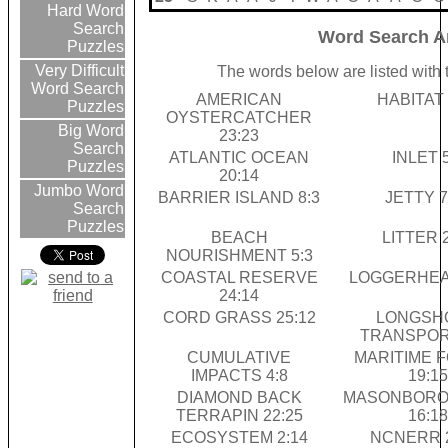
Hard Word
Search
Word Search A
Puzzles
Very Difficult
The words below are listed with 
Word Search
AMERICAN
HABITAT 
Puzzles
OYSTERCATCHER
Big Word
23:23
Search
ATLANTIC OCEAN
INLET 5
Puzzles
20:14
Jumbo Word
BARRIER ISLAND 8:3
JETTY 7
Search
Puzzles
BEACH
LITTER 
NOURISHMENT 5:3
COASTAL RESERVE
LOGGERHEAD
24:14
CORD GRASS 25:12
LONGSH
TRANSPORT
CUMULATIVE
MARITIME 
IMPACTS 4:8
19:15
DIAMOND BACK
MASONBORO
TERRAPIN 22:25
16:18
ECOSYSTEM 2:14
NCNERR 2