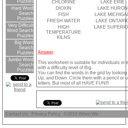
Puzzles
CHLORINE
LAKE ERIE
DIOXIN
LAKE HURON
Hard Word
Search
FISH
LAKE MICHIGA
Puzzles
FRESH WATER
LAKE ONTARI
Very Difficult
HIGH
LAKE SUPERI
Word Search
TEMPERATURE
Puzzles
KILNS
Big Word
Search
Answer
Puzzles
Jumbo Word
This worksheet is suitable for individuals or
Search
with a difficulty level of Big.
Puzzles
You can find the words in the grid by lookin
Up, and Down. Circle them with a pencil or u
letters. But most of all HAVE FUN!!!
Contact Us
Privacy Policy
©2010
When We