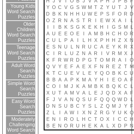
H
J
V
I
O
B
J
V
A
P
H
J
P
B
F
Young Kids
Y
O
C
V
G
S
W
M
T
Z
Y
U
T
J
V
Word Search
D
B
K
N
H
H
U
W
E
P
S
F
O
R
D
Puzzles
O
Z
R
N
A
S
T
R
I
E
W
X
A
I
L
Older
I
I
B
K
S
G
K
E
K
H
I
G
S
M
L
Children
A
U
E
E
O
E
I
A
M
B
H
C
H
O
R
Word Search
C
U
L
P
A
I
L
H
X
P
H
H
Z
X
N
Puzzles
E
S
N
U
L
N
R
U
C
A
E
Y
K
R
X
Teenage
Word Search
C
I
R
L
U
Z
N
A
R
I
V
R
M
X
J
Puzzles
K
F
R
W
R
D
P
G
T
O
M
R
A
I
O
Adult Word
Q
V
Y
E
F
A
E
X
F
N
R
E
Z
T
M
Search
K
T
C
U
E
V
L
E
Y
Q
O
B
K
C
U
Puzzles
B
B
A
A
P
K
M
A
Y
H
I
E
O
A
F
Simple Word
C
O
I
M
J
K
A
M
B
K
B
Q
K
C
L
Search
X
U
T
A
M
V
A
L
E
J
Q
D
X
A
F
Puzzles
F
J
V
A
N
Q
S
U
F
Q
Q
Q
W
D
L
Easy Word
D
N
S
U
B
C
Y
S
L
Z
Q
M
J
Y
F
Search
Puzzles
Z
L
I
A
W
I
X
N
Z
R
G
Y
U
K
Q
E
N
I
R
O
L
H
C
T
O
X
I
C
C
H
Moderately
Challenging
B
E
N
O
R
U
H
E
K
A
L
X
D
P
N
Word Search