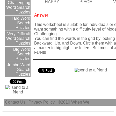
HAPPY
PIECE
V
Challenging
Word Search
Puzzles
Answer
Hard Word
Search
This worksheet is suitable for individuals or 
Puzzles
want something with a difficulty level of Mod
Challenging.
Very Difficult
You can find the words in the grid by lookin
Word Search
Backward, Up, and Down. Circle them with a 
Puzzles
a marker to highlight the letters. But most of
Big Word
FUN!!!
Search
Puzzles
Jumbo Word
Search
Puzzles
Contact Us
Privacy Policy
©2010
When We