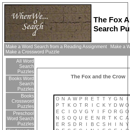
The Fox 
Search Pu
Make a Word Search from a Reading Assignment
Make a Wo
Make a Crossword Puzzle
All Word
Search
Puzzles
The Fox and the Crow
Books Word
Search
Puzzles
Books
O
N
A
W
P
R
E
T
T
Y
G
N
I
Crossword
P
T
K
O
T
R
I
C
K
Y
D
W
O
Puzzles
E
C
I
O
V
G
Y
I
F
O
R
G
O
Preschool
N
S
O
Q
U
E
E
N
R
T
K
C
A
Word Search
Puzzles
E
R
S
D
R
I
B
C
S
H
I
N
Y