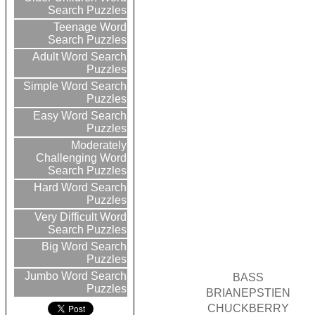
Search Puzzles
Teenage Word
Search Puzzles
Adult Word Search
Puzzles
Simple Word Search
Puzzles
Easy Word Search
Puzzles
Moderately
Challenging Word
Search Puzzles
Hard Word Search
Puzzles
Very Difficult Word
Search Puzzles
Big Word Search
Puzzles
Jumbo Word Search
BASS
Puzzles
BRIANEPSTIEN
CHUCKBERRY