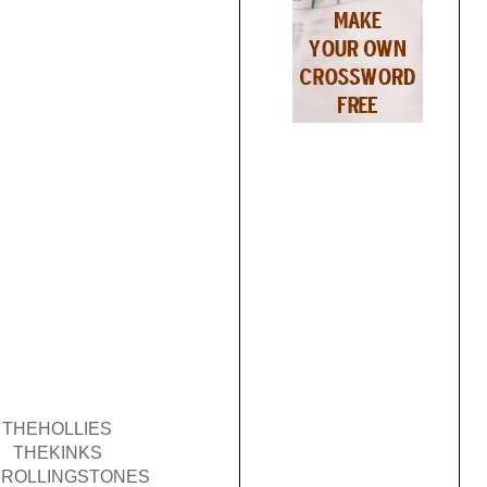
THEHOLLIES
THEKINKS
ROLLINGSTONES