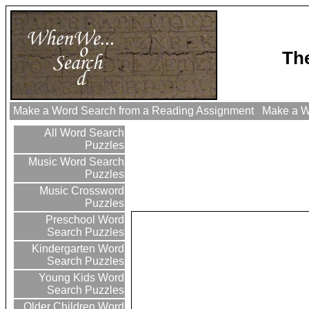
The
Make a Word Search from a Reading Assignment
Make a Wo
All Word Search
Puzzles
Music Word Search
Puzzles
Music Crossword
Puzzles
Preschool Word
Search Puzzles
Kindergarten Word
Search Puzzles
Young Kids Word
Search Puzzles
Older Children Word