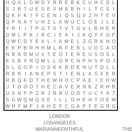
H
Q
A
L
G
W
D
Y
R
R
E
B
K
C
U
H
C
D
L
S
J
B
T
U
E
S
E
X
M
A
B
H
I
L
T
C
S
I
Q
K
F
K
I
F
C
E
N
I
Q
S
Q
V
Z
H
T
E
V
Q
P
N
A
Y
U
H
Z
L
A
W
U
C
L
O
E
J
L
E
Y
R
I
I
T
P
G
T
S
T
V
T
G
V
L
B
H
E
R
D
M
L
P
K
J
R
C
I
E
A
I
J
K
Q
Y
F
G
P
Q
W
C
D
Y
E
A
L
I
A
M
E
L
Z
G
R
K
N
O
E
K
P
B
R
H
H
M
L
R
F
E
B
L
U
D
C
A
O
N
B
A
D
M
U
V
T
E
O
T
E
R
E
U
S
O
S
L
K
S
B
X
R
Q
M
L
L
O
R
C
N
P
H
S
P
O
J
S
L
G
O
P
I
O
S
K
K
B
D
E
N
U
T
D
L
L
R
B
R
I
A
N
E
P
S
T
I
E
N
L
A
S
X
E
R
R
B
Q
K
D
T
H
E
W
H
O
C
P
A
E
I
E
H
W
J
T
D
O
O
T
H
E
C
A
V
E
R
N
K
Z
R
H
B
U
S
N
P
P
Z
R
J
R
R
U
O
D
T
U
C
Y
A
T
S
G
W
Q
M
Q
S
E
I
L
L
O
H
E
H
T
O
E
M
W
H
F
M
P
J
A
H
E
F
C
G
A
P
F
E
G
R
G
LONDON
LOSANGELES
MARIANNEFAITHFUL
THE