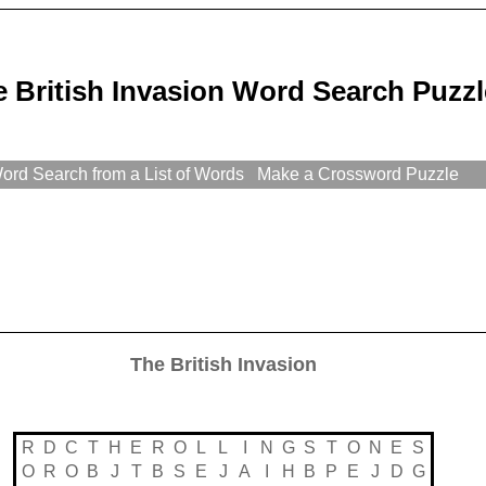
 British Invasion Word Search Puzzl
rd Search from a List of Words
Make a Crossword Puzzle
The British Invasion
R
D
C
T
H
E
R
O
L
L
I
N
G
S
T
O
N
E
S
O
R
O
B
J
T
B
S
E
J
A
I
H
B
P
E
J
D
G