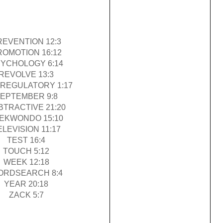
REVENTION 12:3
ROMOTION 16:12
YCHOLOGY 6:14
REVOLVE 13:3
REGULATORY 1:17
EPTEMBER 9:8
BTRACTIVE 21:20
EKWONDO 15:10
ELEVISION 11:17
TEST 16:4
TOUCH 5:12
WEEK 12:18
ORDSEARCH 8:4
YEAR 20:18
ZACK 5:7