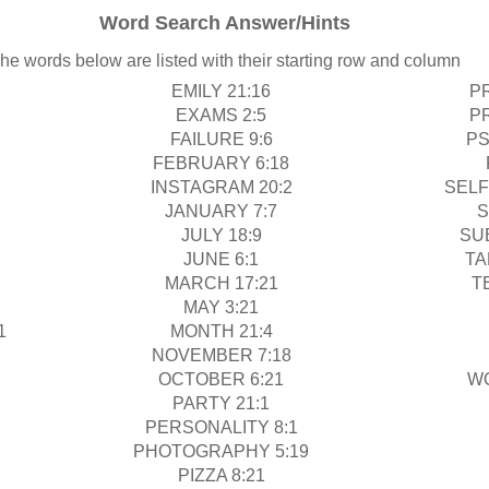
Word Search Answer/Hints
he words below are listed with their starting row and column
EMILY 21:16
P
EXAMS 2:5
P
FAILURE 9:6
PS
FEBRUARY 6:18
INSTAGRAM 20:2
SELF
JANUARY 7:7
S
JULY 18:9
SU
JUNE 6:1
TA
MARCH 17:21
T
MAY 3:21
1
MONTH 21:4
NOVEMBER 7:18
OCTOBER 6:21
W
PARTY 21:1
PERSONALITY 8:1
PHOTOGRAPHY 5:19
PIZZA 8:21