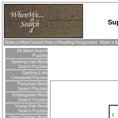
Su
Make a Word Search from a Reading Assignment
Make a Wo
All Word Search
Puzzles
Spelling Lists Word
Search Puzzles
Spelling Lists
Crossword Puzzles
Preschool Word
Search Puzzles
Kindergarten Word
Search Puzzles
Young Kids Word
Search Puzzles
1
Older Children Word