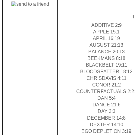
T
ADDITIVE 2:9
APPLE 15:1
APRIL 16:19
AUGUST 21:13
BALANCE 20:13
BEEKMANS 8:18
BLACKBELT 19:11
BLOODSPATTER 18:12
CHRISDAVIS 4:11
CONOR 21:2
COUNTERFACTUALS 2:2
DAN 5:4
DANCE 21:6
DAY 3:3
DECEMBER 14:8
DEXTER 14:10
EGO DEPLETION 3:19