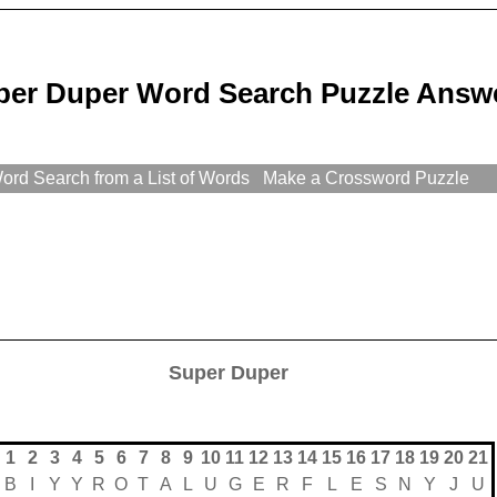
per Duper Word Search Puzzle Answ
rd Search from a List of Words
Make a Crossword Puzzle
Super Duper
1
2
3
4
5
6
7
8
9
10
11
12
13
14
15
16
17
18
19
20
21
B
I
Y
Y
R
O
T
A
L
U
G
E
R
F
L
E
S
N
Y
J
U