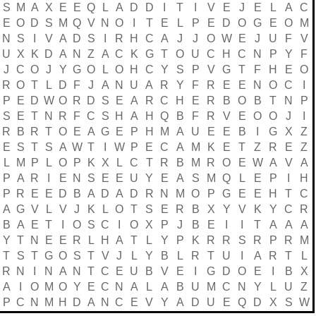
S
M
A
X
E
E
Q
L
A
D
D
I
T
I
V
E
J
E
L
A
C
E
O
D
S
M
Q
V
N
O
I
T
E
L
P
E
D
O
G
E
O
M
N
S
I
V
A
D
S
I
R
H
C
A
J
J
O
W
E
J
U
F
V
U
X
K
D
A
N
Z
A
C
K
G
T
O
U
C
H
C
N
P
Y
F
J
C
O
J
Y
G
O
L
O
H
C
Y
S
P
V
G
T
F
H
E
O
R
O
T
L
D
F
J
A
N
U
A
R
Y
F
R
E
E
N
O
C
I
P
E
D
W
O
R
D
S
E
A
R
C
H
E
R
B
O
B
T
N
P
S
E
T
N
R
F
C
S
H
A
H
Q
B
F
R
V
E
O
O
J
I
R
B
R
T
O
E
A
G
E
P
H
M
A
U
E
E
B
I
G
X
Z
E
S
T
S
A
W
T
I
W
P
E
C
A
M
K
E
T
Z
R
E
Z
L
M
P
L
O
P
K
X
L
C
T
R
B
M
R
O
E
W
A
V
A
P
A
R
I
E
N
S
E
E
U
Y
E
A
S
M
Q
L
E
P
I
H
P
R
E
E
D
B
A
D
A
D
R
N
M
O
P
G
E
E
H
T
C
A
G
V
L
V
J
K
L
O
T
S
E
R
B
X
Y
V
K
Y
C
R
B
A
E
T
I
O
S
C
I
O
X
P
J
B
E
I
I
T
A
A
A
Y
T
N
E
E
R
L
H
A
T
L
Y
P
K
R
R
S
R
P
R
M
T
S
T
G
O
S
T
V
J
L
Y
B
L
R
T
U
I
A
R
T
L
R
N
I
N
A
N
T
C
E
U
B
V
E
I
G
D
O
E
I
B
X
A
I
O
M
O
Y
E
C
N
A
L
A
B
U
M
C
N
Y
L
U
Z
P
C
N
M
H
D
A
N
C
E
V
Y
A
D
U
E
Q
D
X
S
W