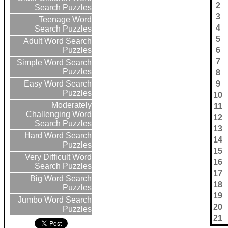
2
Search Puzzles
3
Teenage Word
4
Search Puzzles
5
Adult Word Search
6
Puzzles
7
Simple Word Search
Puzzles
8
9
Easy Word Search
Puzzles
10
Moderately
11
Challenging Word
12
Search Puzzles
13
Hard Word Search
14
Puzzles
15
Very Difficult Word
16
Search Puzzles
17
Big Word Search
18
Puzzles
19
Jumbo Word Search
20
Puzzles
21