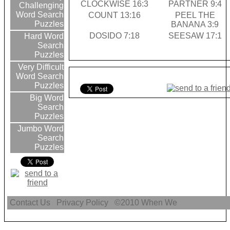
CLOCKWISE 16:3
PARTNER 9:4
Challenging
Word Search
COUNT 13:16
PEEL THE
Puzzles
BANANA 3:9
DOSIDO 7:18
SEESAW 17:1
Hard Word
Search
Puzzles
Very Difficult
Word Search
Puzzles
Big Word
Search
Puzzles
Jumbo Word
Search
Puzzles
Contact Us
Privacy Policy
©2010
When We