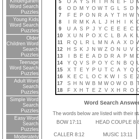
Kindergarten
5
O
A
Y
S
H
I
H
N
E
F
D
Word Search
6
O
D
M
Y
O
W
T
G
L
S
D
Puzzles
7
F
E
P
O
N
R
A
Y
T
H
W
Young Kids
8
I
R
M
K
A
L
J
H
H
I
K
Word Search
9
U
A
S
P
J
Y
C
E
E
E
C
Puzzles
10
X
U
N
P
O
X
C
L
B
A
K
Older
11
R
Q
L
R
L
M
N
A
A
X
D
Children Word
12
H
S
K
J
N
W
Z
O
N
U
V
Search
Puzzles
13
I
B
E
E
A
D
D
R
A
P
M
Teenage
14
Y
Q
V
S
P
O
Y
C
N
B
Q
Word Search
15
X
T
E
Y
P
U
T
C
A
Y
Q
Puzzles
16
K
E
C
L
O
C
K
W
I
S
E
Adult Word
17
S
H
N
W
B
M
W
O
W
O
B
Search
18
F
X
H
T
E
Z
V
X
H
R
O
Puzzles
Simple Word
Word Search Answer
Search
Puzzles
The words below are listed with their s
Easy Word
BOW 17:11
HEAD COUPLE 8:
Search
Puzzles
CALLER 8:12
MUSIC 13:11
Moderately