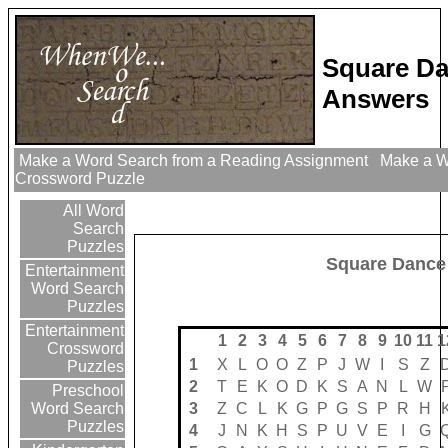
Square Da
Answers
Make a Word Search from a Reading Assignment
Make a Wo
Crossword Puzzle
All Word
Search
Puzzles
Square Dance
Entertainment
Word Search
Puzzles
Entertainment
1
2
3
4
5
6
7
8
9
10
11
1
Crossword
1
X
L
O
O
Z
P
J
W
I
S
Z
Puzzles
2
T
E
K
O
D
K
S
A
N
L
W
Preschool
3
Z
C
L
K
G
P
G
S
P
R
H
Word Search
Puzzles
4
J
N
K
H
S
P
U
V
E
I
G