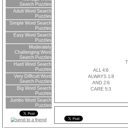
Search Puzzles
Adult Word Search
Puzzles
Simple Word Search
Puzzles
Easy Word Search
Puzzles
Moderately
Challenging Word
Search Puzzles
T
Hard Word Search
Puzzles
ALL 4:6
Very Difficult Word
ALWAYS 1:8
Search Puzzles
AND 2:6
Big Word Search
CARE 5:3
Puzzles
Jumbo Word Search
Puzzles