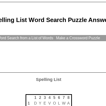
elling List Word Search Puzzle Answ
rd Search from a List of Words
Make a Crossword Puzzle
Spelling List
1
2
3
4
5
6
7
8
1
D
Y
E
V
O
L
W
A