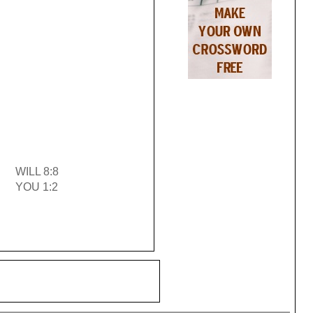
WILL 8:8
YOU 1:2