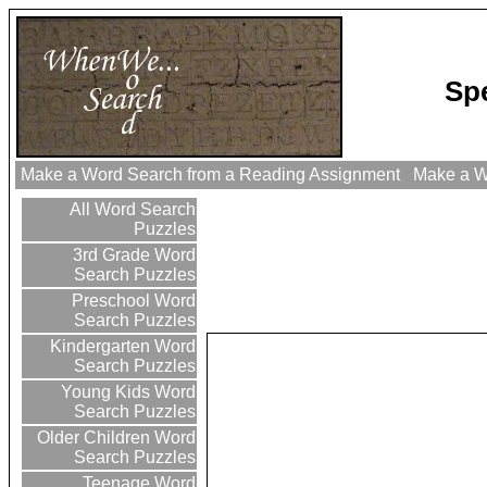
Sp
Make a Word Search from a Reading Assignment
Make a Wo
All Word Search
Puzzles
3rd Grade Word
Search Puzzles
Preschool Word
Search Puzzles
Kindergarten Word
Search Puzzles
Young Kids Word
Search Puzzles
Older Children Word
Search Puzzles
Teenage Word