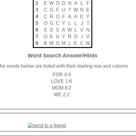
2
E
W
O
D
N
A
L
F
3
C
G
F
U
T
W
N
E
4
C
R
O
F
A
A
E
Y
5
O
G
C
Y
L
L
J
T
6
S
S
S
A
W
L
V
N
7
O
K
U
Y
R
D
I
V
8
B
M
O
M
L
E
C
W
Word Search Answer/Hints
he words below are listed with their starting row and column
FOR 4:4
LOVE 1:6
MOM 8:2
WE 2:2