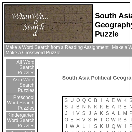
South Asia
Geograph
Puzzle
Make a Word Search from a Reading Assignment
Make a Wo
Make a Crossword Puzzle
All Word
Search
Puzzles
South Asia Political Geogr
Asia Word
Search
Puzzles
Preschool
S
U
O
Q
C
B
I
A
E
W
K
Word Search
S
J
B
N
N
K
K
E
A
R
E
Puzzles
J
H
V
S
J
A
K
S
A
L
M
Kindergarten
O
E
H
V
S
H
T
O
W
R
B
I
Word Search
Puzzles
I
W
A
L
I
S
K
U
Q
W
I