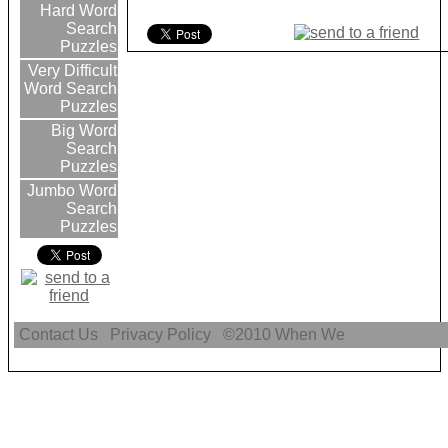
Hard Word
Search
Puzzles
Very Difficult
Word Search
Puzzles
Big Word
Search
Puzzles
Jumbo Word
Search
Puzzles
Contact Us
Privacy Policy
©2010
When We