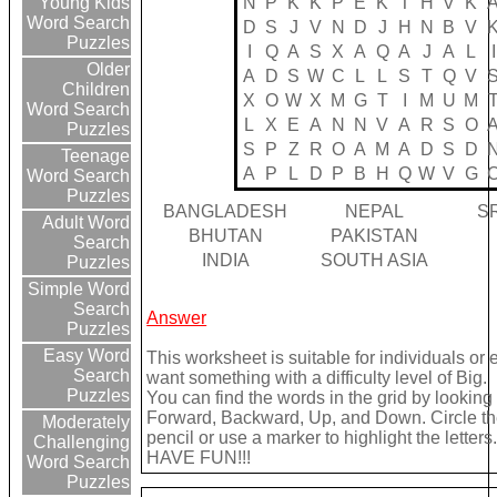
N
P
K
K
P
E
K
T
H
V
K
Young Kids
Word Search
D
S
J
V
N
D
J
H
N
B
V
Puzzles
I
Q
A
S
X
A
Q
A
J
A
L
I
Older
A
D
S
W
C
L
L
S
T
Q
V
Children
X
O
W
X
M
G
T
I
M
U
M
Word Search
L
X
E
A
N
N
V
A
R
S
O
Puzzles
S
P
Z
R
O
A
M
A
D
S
D
Teenage
A
P
L
D
P
B
H
Q
W
V
G
Word Search
Puzzles
BANGLADESH
NEPAL
S
Adult Word
BHUTAN
PAKISTAN
Search
INDIA
SOUTH ASIA
Puzzles
Simple Word
Search
Answer
Puzzles
Easy Word
This worksheet is suitable for individuals or 
Search
want something with a difficulty level of Big.
Puzzles
You can find the words in the grid by looking
Forward, Backward, Up, and Down. Circle th
Moderately
pencil or use a marker to highlight the letters.
Challenging
HAVE FUN!!!
Word Search
Puzzles