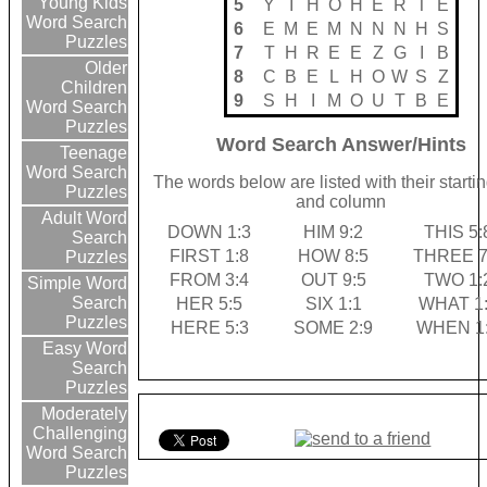
Young Kids
5
Y
I
H
O
H
E
R
T
E
Word Search
6
E
M
E
M
N
N
N
H
S
Puzzles
7
T
H
R
E
E
Z
G
I
B
Older
8
C
B
E
L
H
O
W
S
Z
Children
9
S
H
I
M
O
U
T
B
E
Word Search
Puzzles
Word Search Answer/Hints
Teenage
Word Search
The words below are listed with their starti
Puzzles
and column
Adult Word
DOWN 1:3
HIM 9:2
THIS 5:
Search
FIRST 1:8
HOW 8:5
THREE 7
Puzzles
FROM 3:4
OUT 9:5
TWO 1:
Simple Word
Search
HER 5:5
SIX 1:1
WHAT 1
Puzzles
HERE 5:3
SOME 2:9
WHEN 1
Easy Word
Search
Puzzles
Moderately
Challenging
Word Search
Puzzles