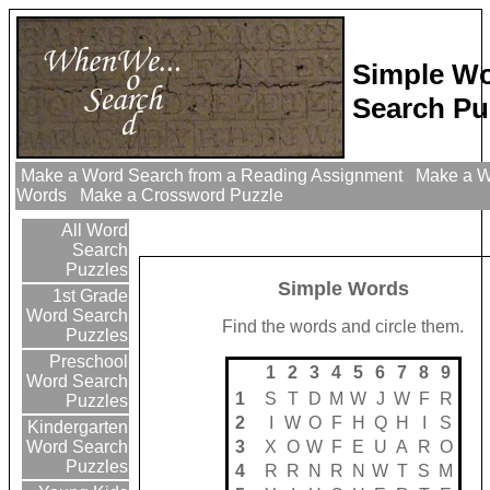
Simple W
Search Pu
Make a Word Search from a Reading Assignment
Make a Wo
Words
Make a Crossword Puzzle
All Word
Search
Puzzles
Simple Words
1st Grade
Word Search
Find the words and circle them.
Puzzles
Preschool
1
2
3
4
5
6
7
8
9
Word Search
1
S
T
D
M
W
J
W
F
R
Puzzles
2
I
W
O
F
H
Q
H
I
S
Kindergarten
3
X
O
W
F
E
U
A
R
O
Word Search
Puzzles
4
R
R
N
R
N
W
T
S
M