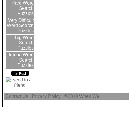
Hard Word
Search
Puzzles
Very Difficult
Word Search
Puzzles
Big Word
Search
Puzzles
Jumbo Word
Search
Puzzles
Contact Us
Privacy Policy
©2010
When We