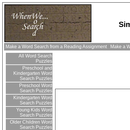
Si
Make a Word Search from a Reading Assignment
Make a Wo
All Word Search
Puzzles
Preschool and
Kindergarten Word
Search Puzzles
Preschool Word
Search Puzzles
Kindergarten Word
Search Puzzles
Young Kids Word
Search Puzzles
Older Children Word
Search Puzzles