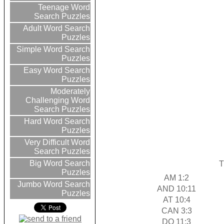
Teenage Word
Search Puzzles
Adult Word Search
Puzzles
Simple Word Search
Puzzles
Easy Word Search
Puzzles
Moderately
Challenging Word
Search Puzzles
Hard Word Search
Puzzles
Very Difficult Word
Search Puzzles
Big Word Search
T
Puzzles
AM 1:2
Jumbo Word Search
AND 10:11
Puzzles
AT 10:4
CAN 3:3
DO 11:3