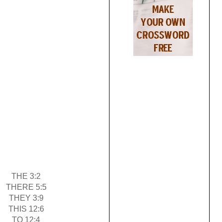
THE 3:2
THERE 5:5
THEY 3:9
THIS 12:6
TO 12:4