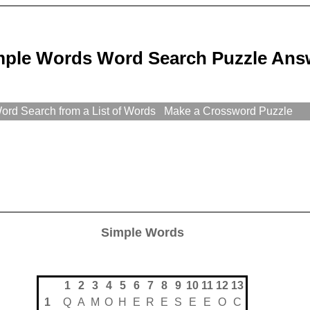
mple Words Word Search Puzzle Ans
rd Search from a List of Words
Make a Crossword Puzzle
Simple Words
1
2
3
4
5
6
7
8
9
10
11
12
13
1
Q
A
M
O
H
E
R
E
S
E
E
O
C