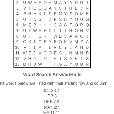
2
U
W
A
S
O
H
M
A
Y
A
D
R
I
3
V
T
C
Q
Q
A
Y
C
T
H
E
Y
N
4
E
H
A
K
L
S
E
M
Y
S
O
M
E
5
U
E
N
S
T
Z
F
S
B
Y
O
U
G
6
M
Z
B
H
H
H
C
A
G
F
O
R
Q
7
U
L
W
E
E
C
L
I
T
H
O
N
V
8
U
I
I
G
R
H
W
D
V
A
N
O
T
9
O
K
L
O
E
Y
E
O
K
V
M
Z
A
10
F
E
L
A
T
E
R
E
Y
E
A
N
D
11
W
E
D
V
C
O
E
S
L
N
M
N
P
12
V
H
O
T
O
T
H
I
S
A
E
I
S
13
D
H
J
W
I
T
H
G
X
Y
O
U
R
Word Search Answer/Hints
he words below are listed with their starting row and column
IS 12:12
IT 7:8
LIKE 7:2
MAY 2:7
ME 11:11