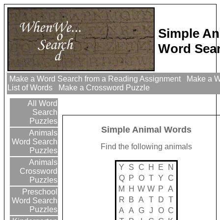
Simple An
Word Sear
Make a Word Search from a Reading Assignment
Make a W
List of Words
Make a Crossword Puzzle
All Word
Search
Puzzles
Simple Animal Words
Animals
Word Search
Find the following animals
Puzzles
Animals
Y
S
C
H
E
N
Crossword
Q
P
O
T
Y
C
Puzzles
M
H
W
W
P
A
Preschool
R
B
A
T
D
T
Word Search
Puzzles
A
A
G
J
O
C