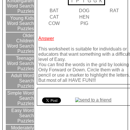
T
P
I
G
G
K
Kindergarten
Word Search
BAT
DOG
RAT
Puzzles
CAT
HEN
Young Kids
COW
PIG
Word Search
Puzzles
Older
Answer
Children
Word Search
This worksheet is suitable for individuals or
Puzzles
educators that want something with a difficul
Teenage
level of Easy.
Word Search
You can find the words in the grid by looking
Puzzles
Only Forward or Down. Circle them with a
pencil or use a marker to highlight the letters
Adult Word
But most of all HAVE FUN!!!
Search
Puzzles
Simple Word
Search
Puzzles
Easy Word
Search
Puzzles
Moderately