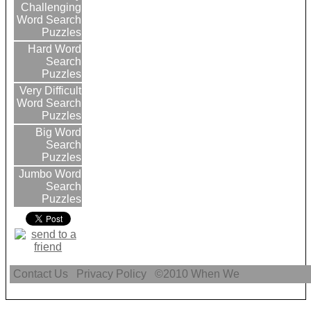
Challenging
Word Search
Puzzles
Hard Word
Search
Puzzles
Very Difficult
Word Search
Puzzles
Big Word
Search
Puzzles
Jumbo Word
Search
Puzzles
Contact Us
Privacy Policy
©2010
When We