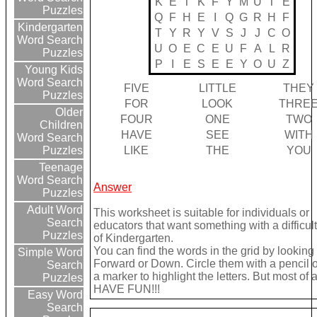
K
E
T
K
F
Y
M
U
T
E
Puzzles
Q
F
H
E
I
Q
G
R
H
F
Kindergarten
T
Y
R
Y
V
S
J
J
C
O
Word Search
U
O
E
C
E
U
F
A
L
R
Puzzles
P
I
E
S
E
E
Y
O
U
Z
Young Kids
Word Search
FIVE
LITTLE
THEY
Puzzles
FOR
LOOK
THRE
Older
FOUR
ONE
TWO
Children
HAVE
SEE
WITH
Word Search
LIKE
THE
YOU
Puzzles
Teenage
Word Search
Answer
Puzzles
Adult Word
This worksheet is suitable for individuals or
Search
educators that want something with a difficult
Puzzles
of Kindergarten.
You can find the words in the grid by looking
Simple Word
Forward or Down. Circle them with a pencil 
Search
a marker to highlight the letters. But most of a
Puzzles
HAVE FUN!!!
Easy Word
Search