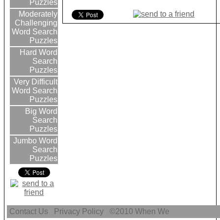
Puzzles
Moderately
Challenging
Word Search
Puzzles
Hard Word
Search
Puzzles
Very Difficult
Word Search
Puzzles
Big Word
Search
Puzzles
Jumbo Word
Search
Puzzles
Contact Us
Privacy Policy
©2010
When We