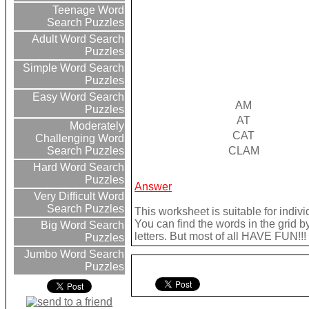
Teenage Word
Search Puzzles
Adult Word Search
Puzzles
Simple Word Search
Puzzles
Easy Word Search
AM
Puzzles
AT
Moderately
CAT
Challenging Word
CLAM
Search Puzzles
Hard Word Search
Puzzles
Answer
Very Difficult Word
Search Puzzles
This worksheet is suitable for indivi
You can find the words in the grid b
Big Word Search
letters. But most of all HAVE FUN!!!
Puzzles
Jumbo Word Search
Puzzles