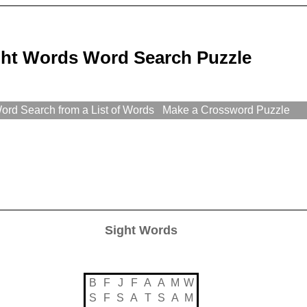
ght Words Word Search Puzzle
rd Search from a List of Words
Make a Crossword Puzzle
Sight Words
B
F
J
F
A
A
M
W
S
F
S
A
T
S
A
M