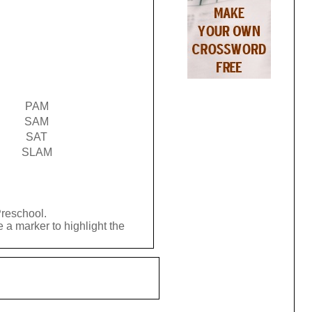
PAM
SAM
SAT
SLAM
Preschool.
 a marker to highlight the