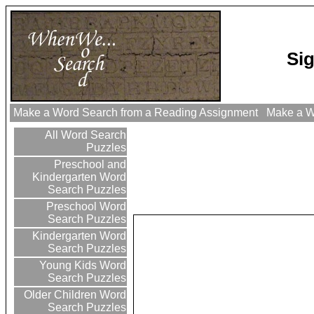
Si
Make a Word Search from a Reading Assignment
Make a Wo
All Word Search
Puzzles
Preschool and
Kindergarten Word
Search Puzzles
Preschool Word
Search Puzzles
Kindergarten Word
Search Puzzles
Young Kids Word
Search Puzzles
Older Children Word
Search Puzzles