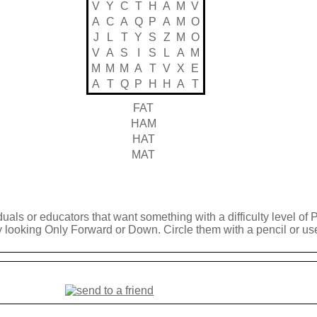
V
Y
C
T
H
A
M
V
A
C
A
Q
P
A
M
O
J
L
T
Y
S
Z
M
O
V
A
S
I
S
L
A
M
M
M
M
A
T
V
X
E
A
T
Q
P
H
H
A
T
FAT
HAM
HAT
MAT
duals or educators that want something with a difficulty level of 
y looking Only Forward or Down. Circle them with a pencil or use