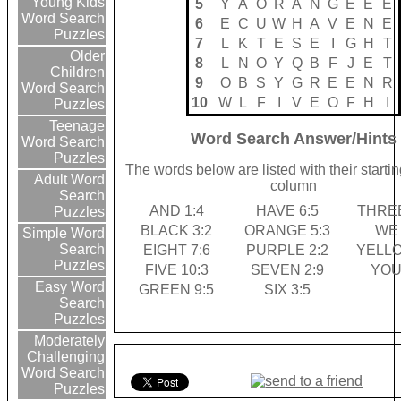
Young Kids
5
Y
A
O
R
A
N
G
E
E
E
Word Search
6
E
C
U
W
H
A
V
E
N
E
Puzzles
7
L
K
T
E
S
E
I
G
H
T
Older
8
L
N
O
Y
Q
B
F
J
E
T
Children
9
O
B
S
Y
G
R
E
E
N
R
Word Search
10
W
L
F
I
V
E
O
F
H
I
Puzzles
Teenage
Word Search Answer/Hints
Word Search
Puzzles
The words below are listed with their starti
Adult Word
column
Search
AND 1:4
HAVE 6:5
THREE
Puzzles
BLACK 3:2
ORANGE 5:3
WE 
Simple Word
Search
EIGHT 7:6
PURPLE 2:2
YELLO
Puzzles
FIVE 10:3
SEVEN 2:9
YOU
Easy Word
GREEN 9:5
SIX 3:5
Search
Puzzles
Moderately
Challenging
Word Search
Puzzles