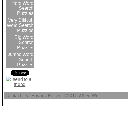
Hard Word
Search
Puzzles
Very Difficult
Word Search
Puzzles
Big Word
Search
Puzzles
Jumbo Word
Search
Puzzles
Contact Us
Privacy Policy
©2010
When We