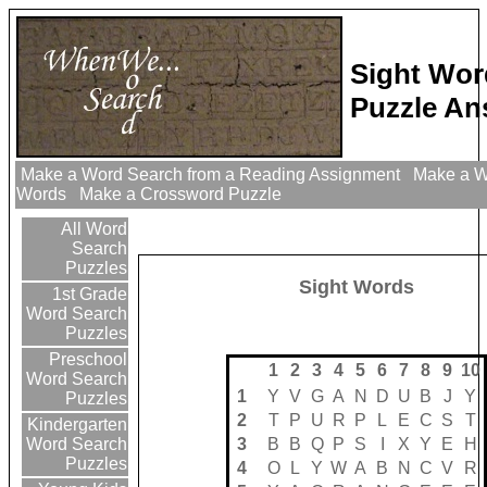
Sight Wor
Puzzle An
Make a Word Search from a Reading Assignment
Make a Wo
Words
Make a Crossword Puzzle
All Word
Search
Puzzles
Sight Words
1st Grade
Word Search
Puzzles
Preschool
1
2
3
4
5
6
7
8
9
10
Word Search
1
Y
V
G
A
N
D
U
B
J
Y
Puzzles
2
T
P
U
R
P
L
E
C
S
T
Kindergarten
3
B
B
Q
P
S
I
X
Y
E
H
Word Search
Puzzles
4
O
L
Y
W
A
B
N
C
V
R