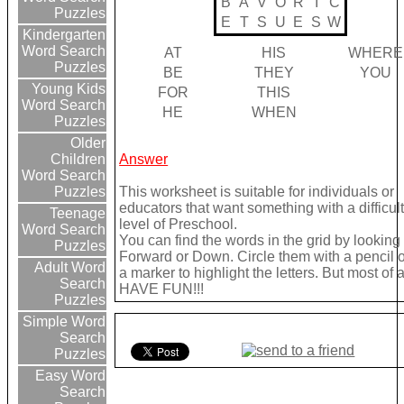
B
A
V
O
R
I
C
Puzzles
E
T
S
U
E
S
W
Kindergarten
Word Search
AT
HIS
WHERE
Puzzles
BE
THEY
YOU
Young Kids
FOR
THIS
Word Search
HE
WHEN
Puzzles
Older
Answer
Children
Word Search
This worksheet is suitable for individuals or
Puzzles
educators that want something with a difficul
Teenage
level of Preschool.
Word Search
You can find the words in the grid by looking
Puzzles
Forward or Down. Circle them with a pencil 
Adult Word
a marker to highlight the letters. But most of a
Search
HAVE FUN!!!
Puzzles
Simple Word
Search
Puzzles
Easy Word
Search