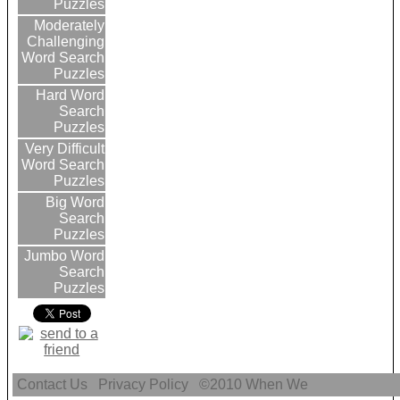
Puzzles
Moderately
Challenging
Word Search
Puzzles
Hard Word
Search
Puzzles
Very Difficult
Word Search
Puzzles
Big Word
Search
Puzzles
Jumbo Word
Search
Puzzles
Contact Us
Privacy Policy
©2010
When We